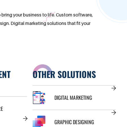
o bring your business to life. Custom software,
n. Digital marketing solutions that fit your
ENT
OTHER SOLUTIONS
DIGITAL MARKETING
RE
GRAPHIC DESIGNING