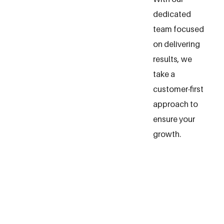
dedicated
team focused
on delivering
results, we
take a
customer-first
approach to
ensure your
growth.