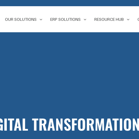
OUR SOLUTIONS
ERP SOLUTIONS
RESOURCE HUB
GITAL TRANSFORMATION