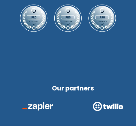
Our partners