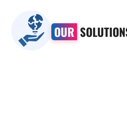
OUR
SOLUTION