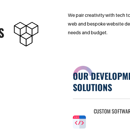
We pair creativity with tech t
web and bespoke website desig
S
needs and budget.
OUR DEVELOPM
SOLUTIONS
CUSTOM SOFTWA