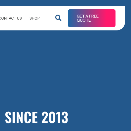
GET A FREE
CONTACT US
SHOP
QUOTE
 SINCE 2013