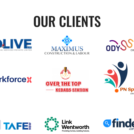
OUR CLIENTS