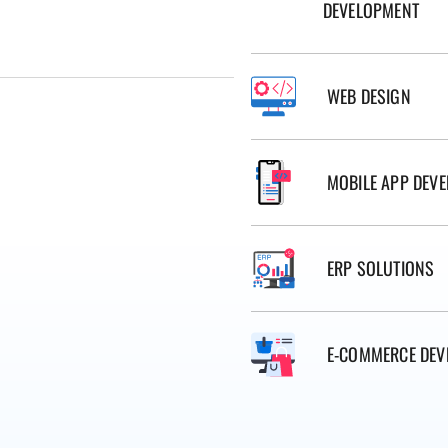
DEVELOPMENT
WEB DESIGN
MOBILE APP DEV
ERP SOLUTIONS
E-COMMERCE DEV