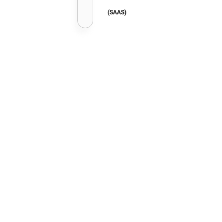
(SAAS)