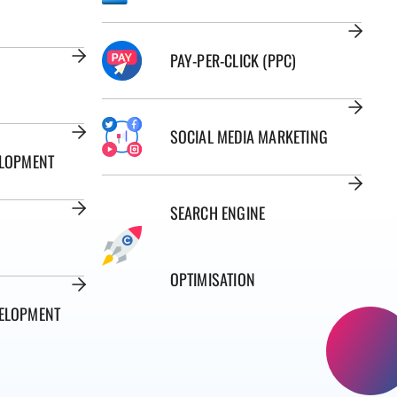
PAY-PER-CLICK (PPC)
SOCIAL MEDIA MARKETING
ELOPMENT
SEARCH ENGINE
OPTIMISATION
ELOPMENT