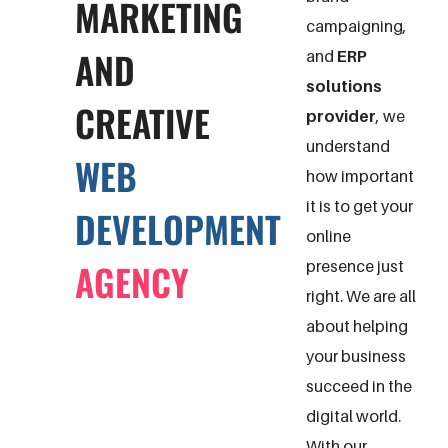
MARKETING
campaigning,
AND
and
ERP
solutions
CREATIVE
provider
, we
understand
WEB
how important
it is to get your
DEVELOPMENT
online
AGENCY
presence just
right. We are all
about helping
your business
succeed in the
digital world.
With our