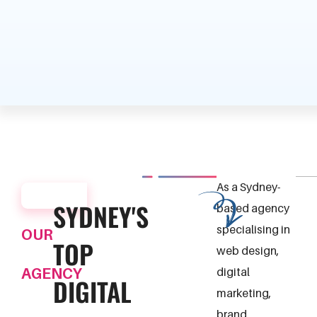
As a Sydney-
ABOUT
SYDNEY'S
based agency
specialising in
OUR
TOP
web design,
AGENCY
digital
DIGITAL
marketing,
brand