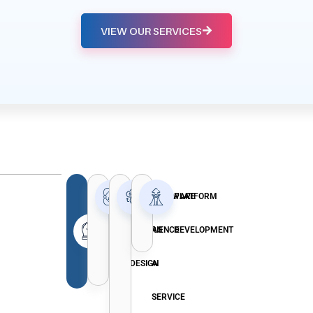
VIEW OUR SERVICES
EFFECTIVE
USER
SOFTWARE
PLATFORM
EXPERIENCE
AS
DEVELOPMENT
MARKETING
DESIGN
A
STRATEGIES
SERVICE