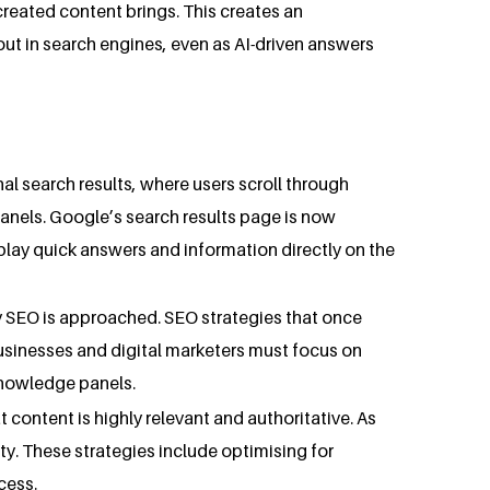
reated content brings. This creates an
out in search engines, even as AI-driven answers
al search results, where users scroll through
anels. Google’s search results page is now
lay quick answers and information directly on the
ay SEO is approached. SEO strategies that once
 businesses and digital marketers must focus on
knowledge panels.
 content is highly relevant and authoritative. As
ty. These strategies include optimising for
cess.