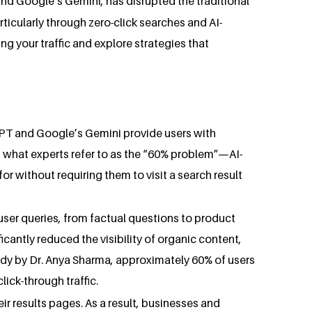
nd Google’s Gemini, has disrupted the traditional
ticularly through zero-click searches and AI-
ing your traffic and explore strategies that
tGPT and Google’s Gemini provide users with
 is what experts refer to as the “60% problem”—AI-
or without requiring them to visit a search result
user queries, from factual questions to product
cantly reduced the visibility of organic content,
udy by Dr. Anya Sharma, approximately 60% of users
lick-through traffic.
eir results pages. As a result, businesses and