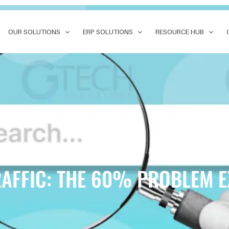
OUR SOLUTIONS
ERP SOLUTIONS
RESOURCE HUB
RAFFIC: THE 60% PROBLEM 