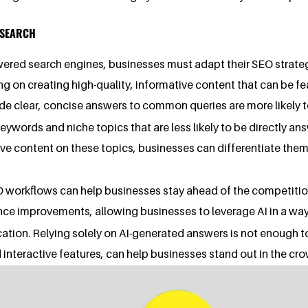
I SEARCH
wered search engines, businesses must adapt their SEO strategie
ng on creating high-quality, informative content that can be 
vide clear, concise answers to common queries are more likely t
 keywords and niche topics that are less likely to be directly 
tive content on these topics, businesses can differentiate th
EO workflows can help businesses stay ahead of the competitio
nce improvements, allowing businesses to leverage AI in a wa
fication. Relying solely on AI-generated answers is not enough 
 interactive features, can help businesses stand out in the cro