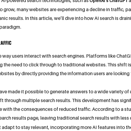
f AI-powered search technologies, such as
a
OpenAI’s ChatGPT
 grow, many websites are experiencing a decline in traffic, par
results. In this article, we’ll dive into how AI search is drain
 paradigm.
RAFFIC
he way users interact with search engines. Platforms like Cha
g the need to click through to traditional websites. This shift
sites by directly providing the information users are looking f
ve made it possible to generate answers to a wide variety of 
 through multiple search results. This development has signifi
e with the consequences of reduced traffic. According to a st
rch results page, leaving traditional search results with less c
 adapt to stay relevant, incorporating more AI features into th