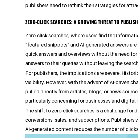
publishers need to rethink their strategies for att
ZERO-CLICK SEARCHES: A GROWING THREAT TO PUBLIS
Zero-click searches, where users find the informati
“featured snippets” and AI-generated answers are a 
quick answers and overviews without the need for the
answers to their queries without leaving the search
For publishers, the implications are severe. Histori
visibility. However, with the advent of AI-driven ch
pulled directly from articles, blogs, or news source
particularly concerning for businesses and digital
The shift to zero-click searches is a challenge for d
conversions, sales, and subscriptions. Publishers w
AI-generated content reduces the number of clicks