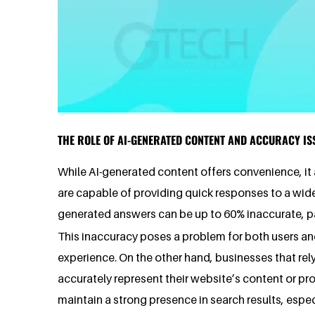
THE ROLE OF AI-GENERATED CONTENT AND ACCURACY IS
While AI-generated content offers convenience, it a
are capable of providing quick responses to a wide 
generated answers can be up to 60% inaccurate, pa
This inaccuracy poses a problem for both users an
experience. On the other hand, businesses that rely
accurately represent their website’s content or p
maintain a strong presence in search results, espe