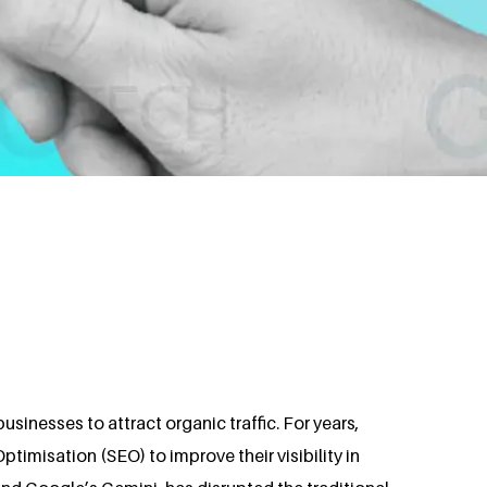
sinesses to attract organic traffic. For years,
timisation (SEO) to improve their visibility in