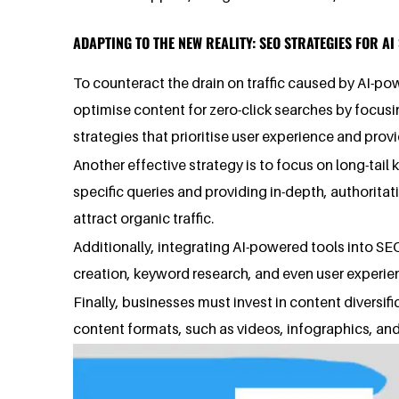
ADAPTING TO THE NEW REALITY: SEO STRATEGIES FOR A
To counteract the drain on traffic caused by AI-po
optimise content for zero-click searches by focusi
strategies that prioritise user experience and pro
Another effective strategy is to focus on long-tail
specific queries and providing in-depth, authorita
attract organic traffic.
Additionally, integrating AI-powered tools into S
creation, keyword research, and even user experie
Finally, businesses must invest in content diversi
content formats, such as videos, infographics, and