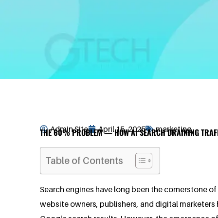
Admin Site
April 15, 2025
marketing
THE 60% PROBLEM — HOW AI SEARCH DRAINING TRAF
Table of Contents
Search engines have long been the cornerstone of th
website owners, publishers, and digital marketers h