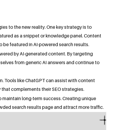
s to the new reality. One key strategy is to
featured as a snippet or knowledge panel. Content
o be featured in AI-powered search results.
answered by AI-generated content. By targeting
emselves from generic AI answers and continue to
n. Tools like ChatGPT can assist with content
y that complements their SEO strategies.
to maintain long-term success. Creating unique
wded search results page and attract more traffic.