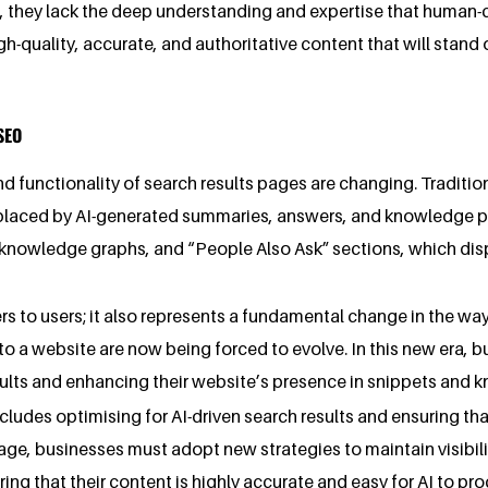
, they lack the deep understanding and expertise that human-c
h-quality, accurate, and authoritative content that will stand 
SEO
d functionality of search results pages are changing. Tradition
g replaced by AI-generated summaries, answers, and knowledge p
knowledge graphs, and “People Also Ask” sections, which disp
wers to users; it also represents a fundamental change in the w
 to a website are now being forced to evolve. In this new era,
sults and enhancing their website’s presence in snippets and 
udes optimising for AI-driven search results and ensuring that
age, businesses must adopt new strategies to maintain visibili
ing that their content is highly accurate and easy for AI to pro