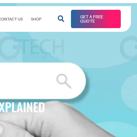
GET A FREE
CONTACT US
SHOP
QUOTE
EXPLAINED