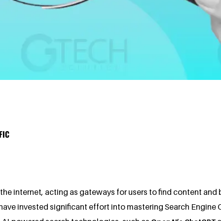
FIC
e internet, acting as gateways for users to find content and bu
ave invested significant effort into mastering Search Engine Op