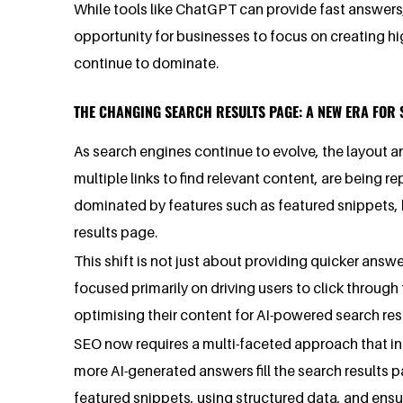
While tools like ChatGPT can provide fast answers
opportunity for businesses to focus on creating hig
continue to dominate.
THE CHANGING SEARCH RESULTS PAGE: A NEW ERA FOR 
As search engines continue to evolve, the layout an
multiple links to find relevant content, are bein
dominated by features such as featured snippets, 
results page.
This shift is not just about providing quicker ans
focused primarily on driving users to click through
optimising their content for AI-powered search re
SEO now requires a multi-faceted approach that incl
more AI-generated answers fill the search results p
featured snippets, using structured data, and ensur