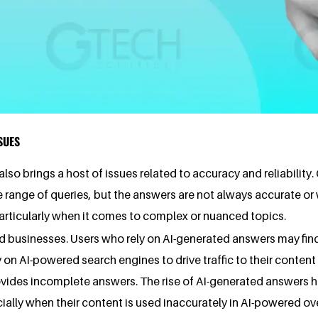
SUES
lso brings a host of issues related to accuracy and reliabilit
range of queries, but the answers are not always accurate or w
rticularly when it comes to complex or nuanced topics.
d businesses. Users who rely on AI-generated answers may fin
 on AI-powered search engines to drive traffic to their conten
rovides incomplete answers. The rise of AI-generated answers 
cially when their content is used inaccurately in AI-powered ov