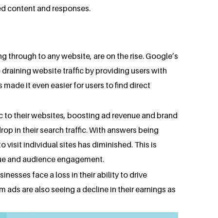
ated content and responses.
ng through to any website, are on the rise. Google’s
 draining website traffic by providing users with
 made it even easier for users to find direct
ffic to their websites, boosting ad revenue and brand
drop in their search traffic. With answers being
 visit individual sites has diminished. This is
venue and audience engagement.
inesses face a loss in their ability to drive
m ads are also seeing a decline in their earnings as