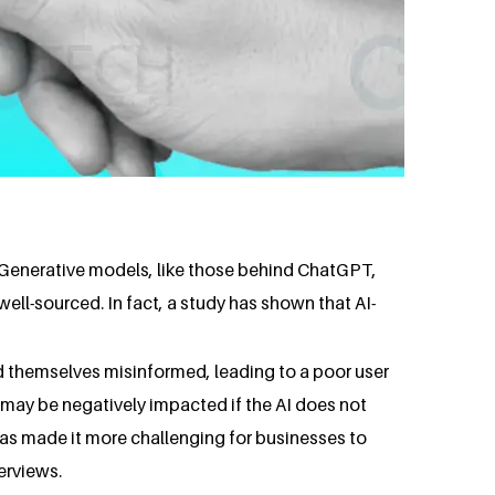
y. Generative models, like those behind ChatGPT,
ell-sourced. In fact, a study has shown that AI-
d themselves misinformed, leading to a poor user
t may be negatively impacted if the AI does not
has made it more challenging for businesses to
erviews.