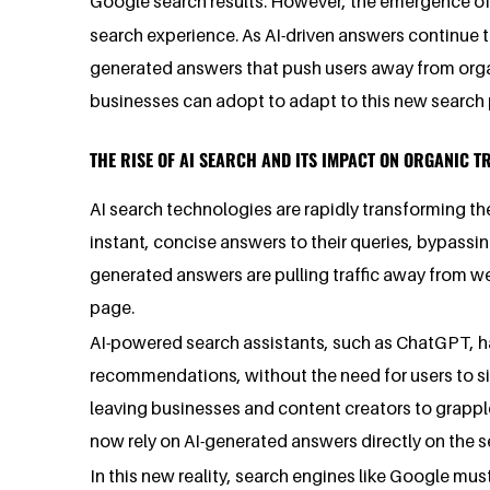
Google search results. However, the emergence o
search experience. As AI-driven answers continue to
generated answers that push users away from organic 
businesses can adopt to adapt to this new search
THE RISE OF AI SEARCH AND ITS IMPACT ON ORGANIC T
AI search technologies are rapidly transforming t
instant, concise answers to their queries, bypassin
generated answers are pulling traffic away from web
page.
AI-powered search assistants, such as ChatGPT, ha
recommendations, without the need for users to sift
leaving businesses and content creators to grappl
now rely on AI-generated answers directly on the sea
In this new reality, search engines like Google must