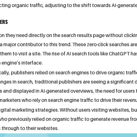
racting organic traffic, adjusting to the shift towards AI-gener
HERS
on they need directly on the search results page without clicki
major contributor to this trend. These zero-click searches are
m to visit a site. The rise of AI search tools like ChatGPT has
 engine’s interface.
cally, publishers relied on search engines to drive organic tra
anges in search, traditional publishers are seeing a significant 
s and displayed in AI-generated overviews, the need for users to
 marketers who rely on search engine traffic to drive their re
igital marketing strategies. Without users visiting websites, bus
ho previously relied on organic traffic to generate revenue fro
 through to their websites.