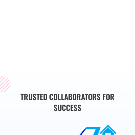
you’re launching a
new project or
enhancing an
existing solution, we
are here to help you
succeed in the
competitive
digital
landscape of
Sydney.
TRUSTED COLLABORATORS FOR
SUCCESS