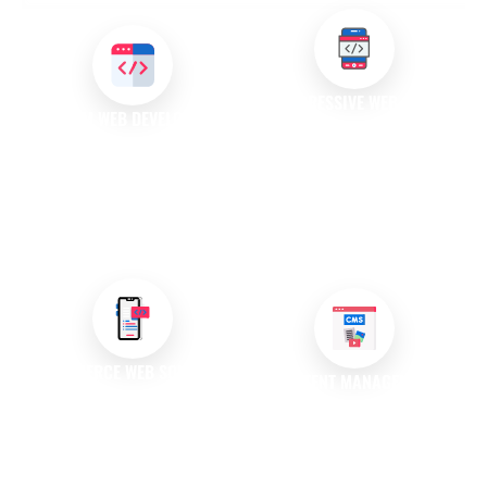
PROGRESSIVE WEB APPS
CUSTOM WEB DEVELOPMENT
(PWAS)
We design and develop unique
Our team creates progressive
web applications that meet
web applications that combine
your specific requirements,
the best of web and mobile
enhancing functionality and
apps, providing a seamless
user experience.
experience across devices.
E-COMMERCE WEB SOLUTIONS
CONTENT MANAGEMENT
SYSTEMS (CMS)
We build powerful e-commerce
platforms that drive sales and
We develop user-friendly CMS
enhance customer
solutions that empower you to