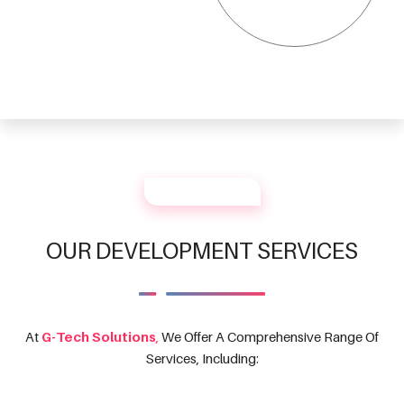
OUR SERVICES
OUR DEVELOPMENT SERVICES
At
G-Tech Solutions
,
We Offer A Comprehensive Range Of
Services, Including: