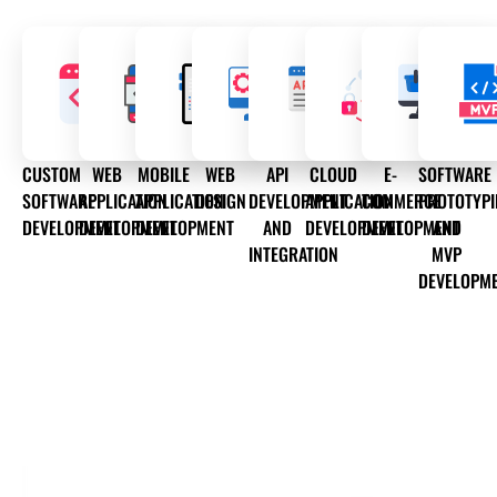
CUSTOM
WEB
MOBILE
WEB
API
CLOUD
E-
SOFTWARE
SOFTWARE
APPLICATION
APPLICATION
DESIGN
DEVELOPMENT
APPLICATION
COMMERCE
PROTOTYP
DEVELOPMENT
DEVELOPMENT
DEVELOPMENT
AND
DEVELOPMENT
DEVELOPMENT
AND
INTEGRATION
MVP
DEVELOPM
OUR WEB DEVELOPMENT SERVICES