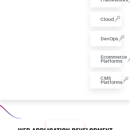
Cloud
DevOps
Ecommerce
Platforms
CMS
Platforms
OUR PROCESS