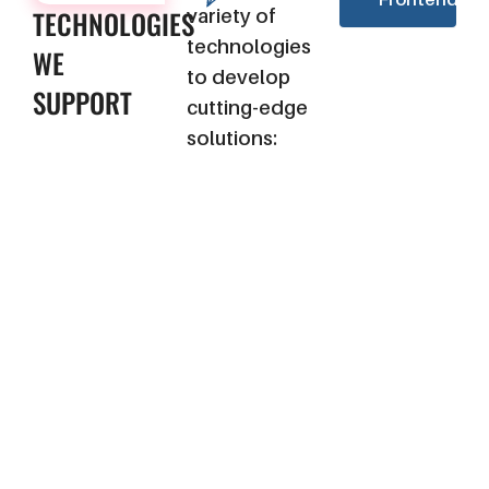
TECHNOLOGIES
variety of
technologies
WE
to develop
SUPPORT
cutting-edge
solutions: