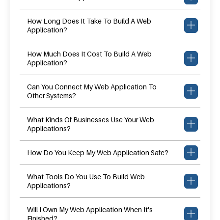
How Long Does It Take To Build A Web
Application?
How Much Does It Cost To Build A Web
Application?
Can You Connect My Web Application To
Other Systems?
What Kinds Of Businesses Use Your Web
Applications?
How Do You Keep My Web Application Safe?
What Tools Do You Use To Build Web
Applications?
Will I Own My Web Application When It's
Finished?