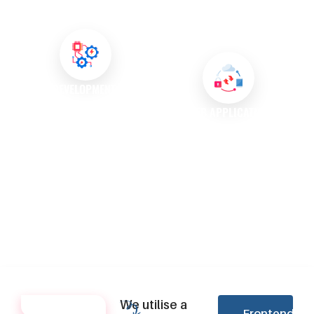
engagement, ensuring a
manage your content
smooth shopping experience.
effortlessly and keep your
website up-to-date.
API DEVELOPMENT AND
INTEGRATION
WEB APPLICATION
MAINTENANCE AND SUPPORT
Our experts create robust APIs
that facilitate seamless
We offer ongoing maintenance
integration between different
and support services to ensure
systems and enhance
your web applications run
functionality.
smoothly and efficiently over
time.
We utilise a
TECHNOLOGIES
Frontend