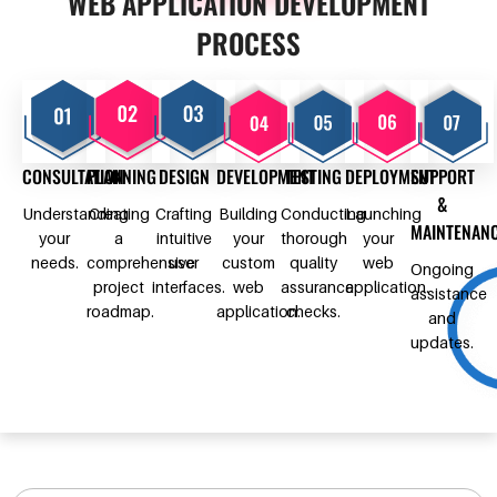
WEB APPLICATION DEVELOPMENT
PROCESS
CONSULTATION
PLANNING
DESIGN
DEVELOPMENT
TESTING
DEPLOYMENT
SUPPORT
&
Understanding
Creating
Crafting
Building
Conducting
Launching
MAINTENAN
your
a
intuitive
your
thorough
your
needs.
comprehensive
user
custom
quality
web
Ongoing
project
interfaces.
web
assurance
application.
assistance
roadmap.
application.
checks.
and
updates.