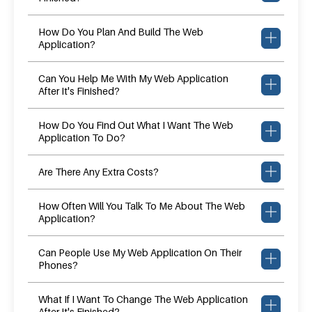
How Do You Plan And Build The Web
Application?
Can You Help Me With My Web Application
After It's Finished?
How Do You Find Out What I Want The Web
Application To Do?
Are There Any Extra Costs?
How Often Will You Talk To Me About The Web
Application?
Can People Use My Web Application On Their
Phones?
What If I Want To Change The Web Application
After It's Finished?