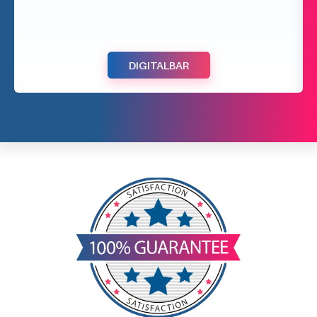
DIGITALBAR