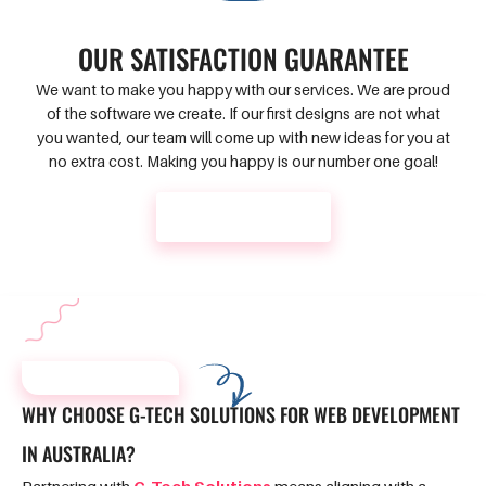
OUR SATISFACTION GUARANTEE
We want to make you happy with our services. We are proud
of the software we create. If our first designs are not what
you wanted, our team will come up with new ideas for you at
no extra cost. Making you happy is our number one goal!
CONTACT US
WHY CHOOSE US?
WHY CHOOSE G-TECH SOLUTIONS FOR WEB DEVELOPMENT
IN AUSTRALIA?
Partnering with
G-Tech Solutions
means aligning with a