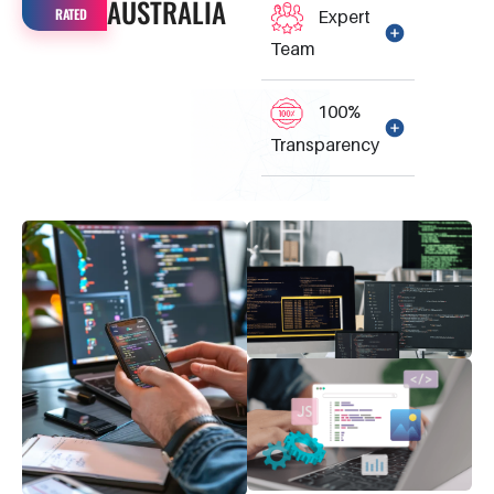
AUSTRALIA
RATED
Expert
Team
100%
Transparency