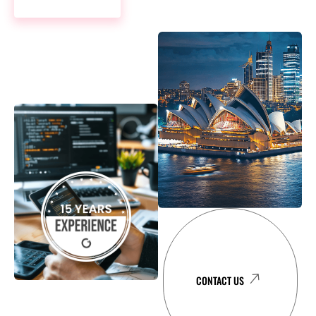
LEARN MORE
CONTACT US