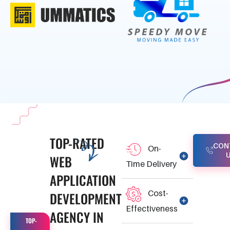
TOP-RATED
CON
On-
WEB
Time Delivery
APPLICATION
Cost-
DEVELOPMENT
Effectiveness
AGENCY IN
TOP-