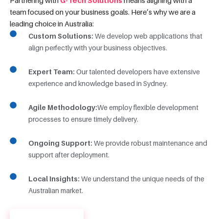
team focused on your business goals. Here’s why we are a
leading choice in Australia:
Custom Solutions:
We develop web applications that
align perfectly with your business objectives.
Expert Team:
Our talented developers have extensive
experience and knowledge based in Sydney.
Agile Methodology:
We employ flexible development
processes to ensure timely delivery.
Ongoing Support:
We provide robust maintenance and
support after deployment.
Local Insights:
We understand the unique needs of the
Australian market.