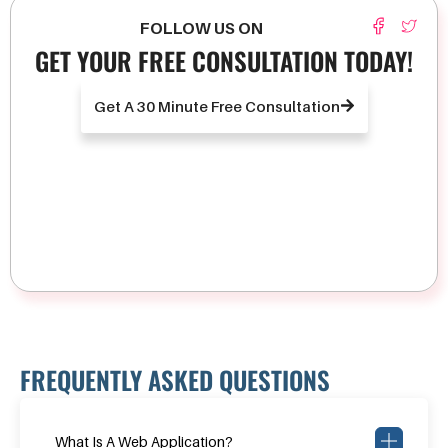
FOLLOW US ON
GET YOUR FREE CONSULTATION TODAY!
Get A 30 Minute Free Consultation
FREQUENTLY ASKED QUESTIONS
What Is A Web Application?