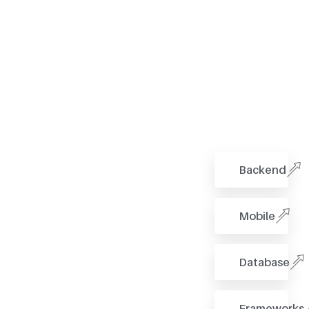
Backend
Mobile
Database
Frameworks