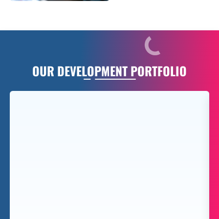
OUR
DEVELOPMENT PORTFOLIO