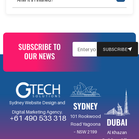
SUBSCRIBE TO
EMAIL
SUBSCRIBE
OUR NEWS
SYDNEY
Sydney Website Design and
Digital Marketing Agency.
101 Rookwood
+61 490 533 318
DUBAI
Road Yagoona
– NSW 2199
Al Khazan