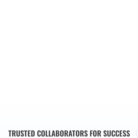
ainst
stralia,
try best
ensive
utions
s needs.
TRUSTED COLLABORATORS FOR SUCCESS