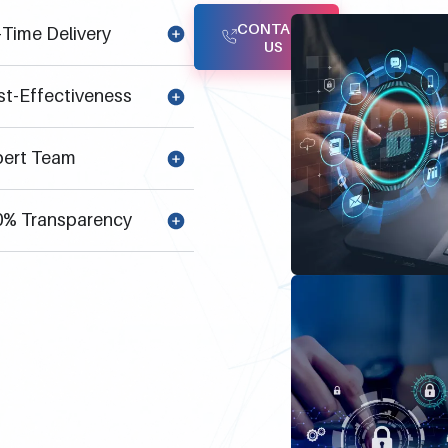
CONTACT
Time Delivery
US
t-Effectiveness
ert Team
% Transparency