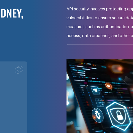
YDNEY,
API security involves protecting ap
vulnerabilities to ensure secure da
measures such as authentication, e
access, data breaches, and other c