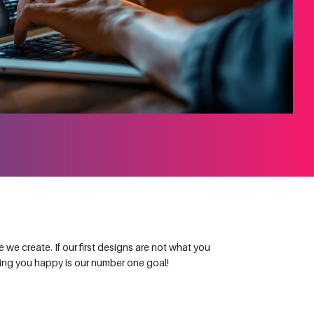
we create. If our first designs are not what you
king you happy is our number one goal!