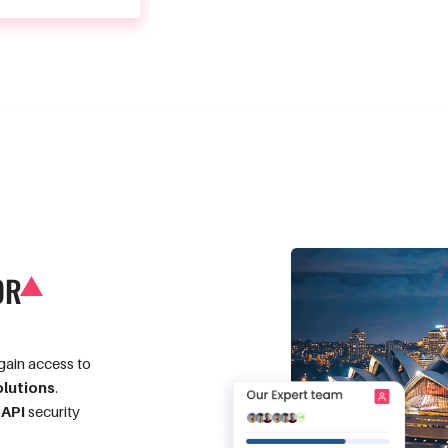
OR
gain access to
olutions
.
g
API
security