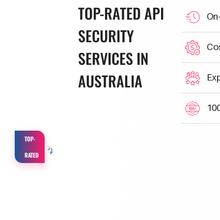
TOP-RATED
API
On-
SECURITY
Cos
SERVICES IN
AUSTRALIA
Exp
100
TOP-
RATED