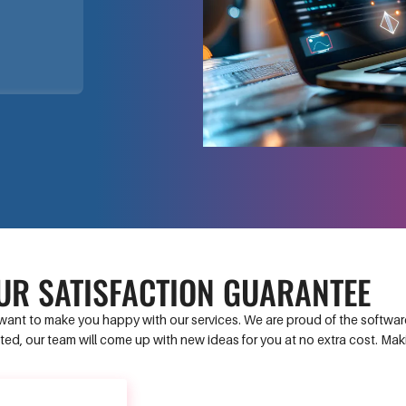
UR SATISFACTION GUARANTEE
ant to make you happy with our services. We are proud of the software 
ed, our team will come up with new ideas for you at no extra cost. Ma
CONTACT US