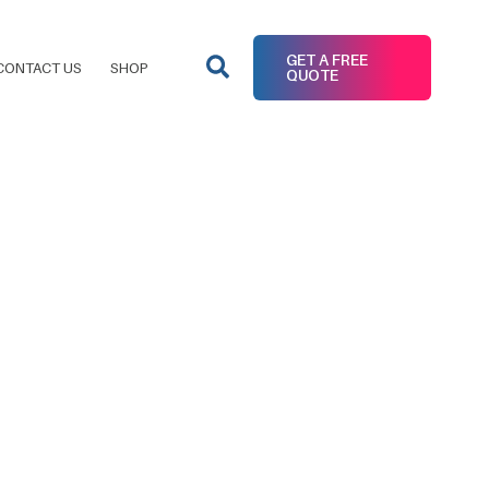
GET A FREE
CONTACT US
SHOP
QUOTE