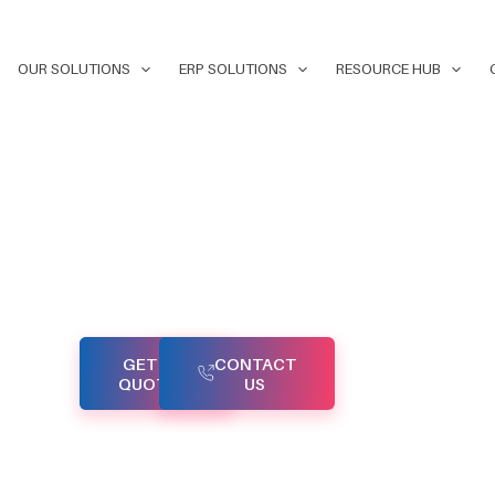
OUR SOLUTIONS
ERP SOLUTIONS
RESOURCE HUB
 your
APIs
GET A
CONTACT
applications
QUOTE
US
ial threats.
e designed
plement
d ensure