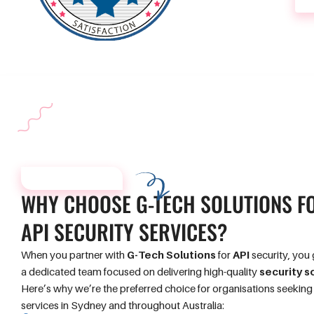
WHY CHOOSE US?
WHY CHOOSE
G-TECH SOLUTIONS
F
API SECURITY
SERVICES?
When you partner with
G-Tech Solutions
for
API
security, you 
a dedicated team focused on delivering high-quality
security s
Here’s why we’re the preferred choice for organisations seekin
services in Sydney and throughout Australia: