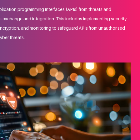
plication programming interfaces (APIs) from threats and
ta exchange and integration. This includes implementing security
ncryption, and monitoring to safeguard APIs from unauthorised
yber threats.