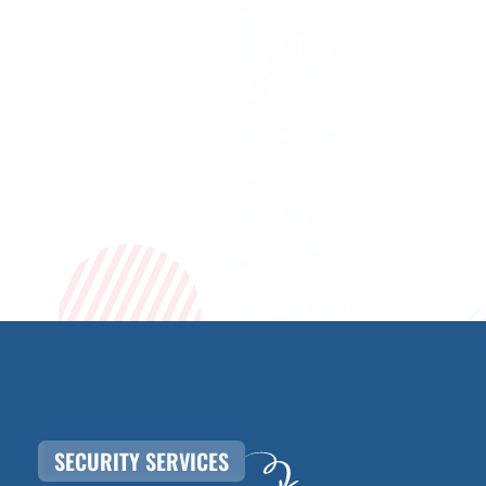
SECURITY SERVICES