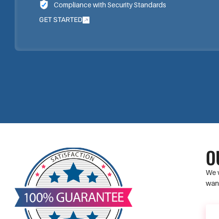
Compliance with Security Standards
GET STARTED
O
We w
want