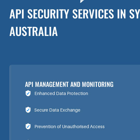
API SECURITY SERVICES IN S
AUSTRALIA
API MANAGEMENT AND MONITORING
Enhanced Data Protection
Secure Data Exchange
Prevention of Unauthorised Access