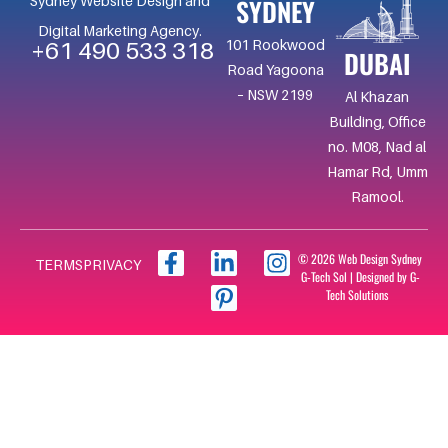
SYDNEY
Sydney Website Design and
Digital Marketing Agency.
101 Rookwood
+61 490 533 318
DUBAI
Road Yagoona
– NSW 2199
Al Khazan
Building, Office
no. M08, Nad al
Hamar Rd, Umm
Ramool.
F
L
I
I
© 2026 Web Design Sydney
TERMS
PRIVACY
G-Tech Sol | Designed by G-
a
i
c
n
Tech Solutions
c
n
o
s
e
k
n
t
b
e
-
a
o
d
p
g
o
i
i
r
k
n
n
a
-
-
t
m