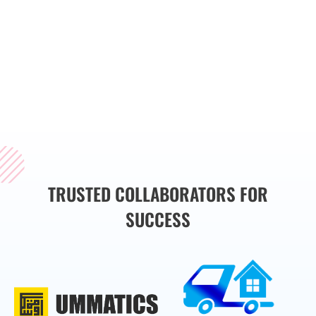
implementing rigorous
testing methodologies,
we help you deliver high-
quality products that
meet user expectations
and industry standards.
TRUSTED COLLABORATORS FOR
SUCCESS