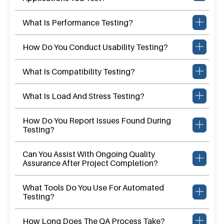
What Is Performance Testing?
How Do You Conduct Usability Testing?
What Is Compatibility Testing?
What Is Load And Stress Testing?
How Do You Report Issues Found During
Testing?
Can You Assist With Ongoing Quality
Assurance After Project Completion?
What Tools Do You Use For Automated
Testing?
How Long Does The QA Process Take?