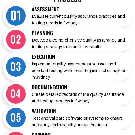
ASSESSMENT
Evaluate current quality assurance practices and
testing needs in Sydney
PLANNING
Develop a comprehensive quality assurance and
testing strategy tailored for Australia
EXECUTION
Implement quality assurance processes and
conduct testing while ensuring minimal disruption
in Sydney
DOCUMENTATION
Create detailed records of the quality assurance
and testing process in Sydney
VALIDATION
Test and validate software or systems to ensure
accuracy and reliability across Australia
SUPPORT