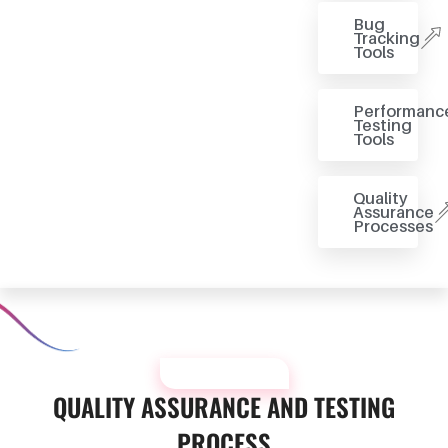
Bug
Tracking
Tools
Performanc
Testing
Tools
Quality
Assurance
Processes
OUR PROCESS
QUALITY ASSURANCE AND TESTING
PROCESS