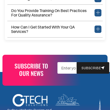
Do You Provide Training On Best Practices
For Quality Assurance?
How Can I Get Started With Your QA
Services?
SUBSCRIBE TO
EMAIL
SUBSCRIBE
OUR NEWS