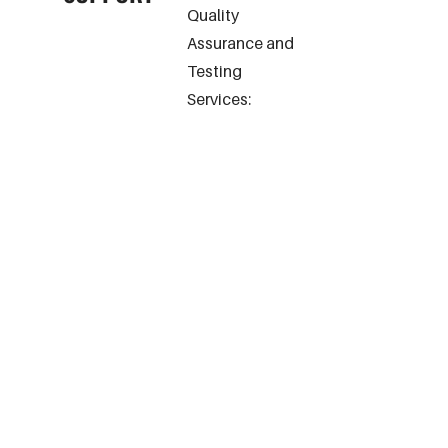
Quality
Assurance and
Testing
Services: