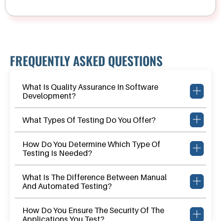
FREQUENTLY ASKED QUESTIONS
What Is Quality Assurance In Software
Development?
What Types Of Testing Do You Offer?
How Do You Determine Which Type Of
Testing Is Needed?
What Is The Difference Between Manual
And Automated Testing?
How Do You Ensure The Security Of The
Applications You Test?