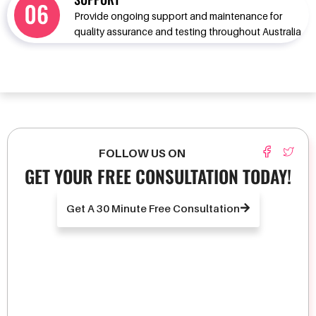
Provide ongoing support and maintenance for
quality assurance and testing throughout Australia
FOLLOW US ON
GET YOUR FREE CONSULTATION TODAY!
Get A 30 Minute Free Consultation