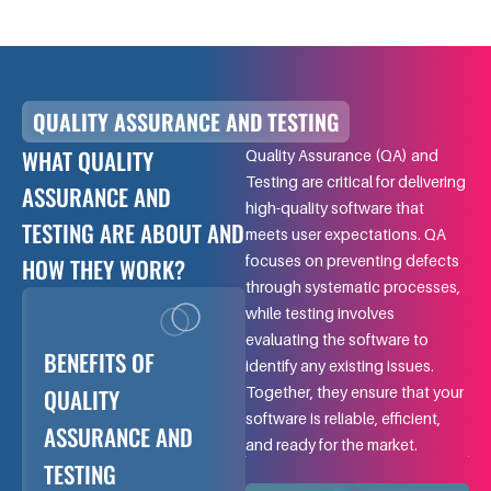
QUALITY ASSURANCE AND TESTING
WHAT QUALITY
Quality Assurance (QA) and
Testing are critical for delivering
ASSURANCE AND
high-quality software that
TESTING ARE ABOUT AND
meets user expectations. QA
focuses on preventing defects
HOW THEY WORK?
through systematic processes,
while testing involves
evaluating the software to
BENEFITS OF
identify any existing issues.
QUALITY
Together, they ensure that your
software is reliable, efficient,
ASSURANCE AND
and ready for the market.
TESTING