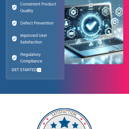
Consistent Product
Quality
Defect Prevention
Improved User
Satisfaction
Regulatory
Compliance
GET STARTED