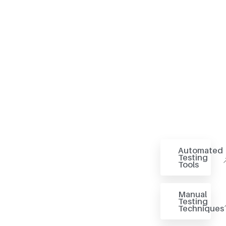
Automated
Testing
Tools
Manual
Testing
Techniques