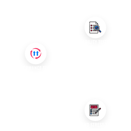
Our skilled testers meticulously
protected against potential
examine your software to
threats and breaches.
identify issues, while our
automated testing solutions
enhance efficiency and
coverage.
USABILITY TESTING
We assess the usability of your
application to ensure it meets
user expectations. Our usability
PERFORMANCE TESTING
testing services provide
Our performance testing
insights into user experience,
services evaluate how your
helping you create intuitive and
application behaves under
user-friendly interfaces.
various conditions. We identify
bottlenecks and ensure that
your software can handle
expected loads, providing a
LOAD AND STRESS TESTING
seamless user experience.