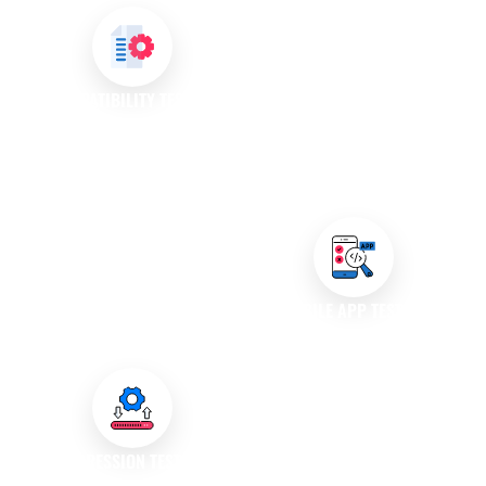
We perform load and stress
testing to evaluate how your
application performs under
extreme conditions. Our testing
COMPATIBILITY TESTING
helps identify the breaking
Our compatibility testing
points of your software,
services ensure that your
ensuring it can handle sudden
application works seamlessly
spikes in user activity.
across different devices,
browsers, and operating
systems. We help you reach a
wider audience by verifying
MOBILE APP TESTING
compatibility with various
We specialise in testing mobile
environments.
applications across various
devices and operating systems,
ensuring that your app delivers
a consistent and high-quality
REGRESSION TESTING
user experience on all mobile