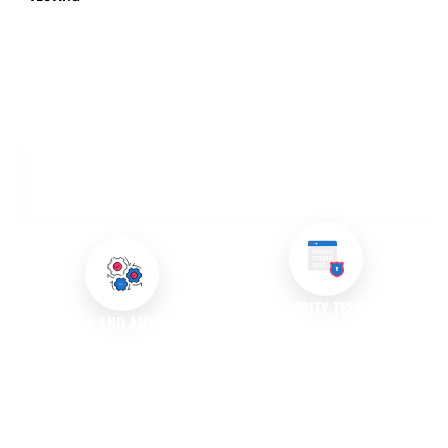
OUR QUALITY ASSURANCE AND TESTING
SERVICES
SECURITY TESTING
MANUAL AND AUTOMATED
Security is paramount in today’s
TESTING
digital landscape. We conduct
We offer both manual and
thorough security testing to
automated testing services
identify vulnerabilities and
tailored to your project needs.
ensure that your application is