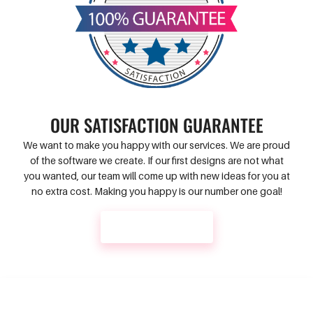
OUR SATISFACTION GUARANTEE
We want to make you happy with our services. We are proud
of the software we create. If our first designs are not what
you wanted, our team will come up with new ideas for you at
no extra cost. Making you happy is our number one goal!
CONTACT US