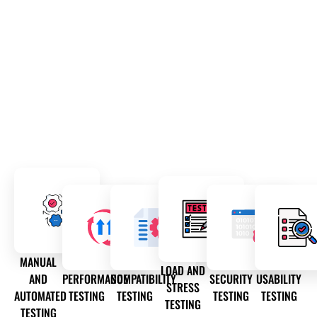
MANUAL
LOAD AND
AND
PERFORMANCE
COMPATIBILITY
SECURITY
USABILITY
STRESS
AUTOMATED
TESTING
TESTING
TESTING
TESTING
TESTING
TESTING