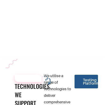
We perform regression testing
platforms.
to ensure that recent code
changes do not negatively
impact the existing functionality
of your application. This testing
helps maintain software stability
throughout the development
lifecycle.
We utilise a
TECHNOLOGIES
Testing
range of
Platforms
TECHNOLOGIES
technologies to
WE
deliver
SUPPORT
comprehensive