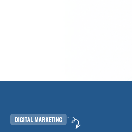
DIGITAL MARKETING