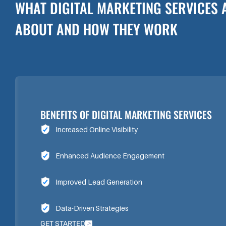
WHAT DIGITAL MARKETING SERVICES 
ABOUT AND HOW THEY WORK
BENEFITS OF DIGITAL MARKETING SERVICES
Increased Online Visibility
Enhanced Audience Engagement
Improved Lead Generation
Data-Driven Strategies
GET STARTED