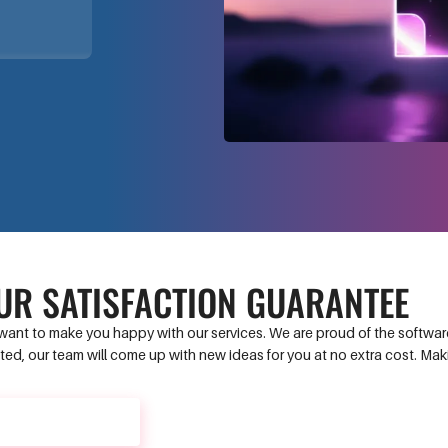
UR SATISFACTION GUARANTEE
ant to make you happy with our services. We are proud of the software 
ed, our team will come up with new ideas for you at no extra cost. Ma
CONTACT US