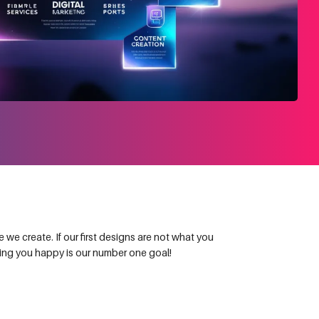
we create. If our first designs are not what you
king you happy is our number one goal!