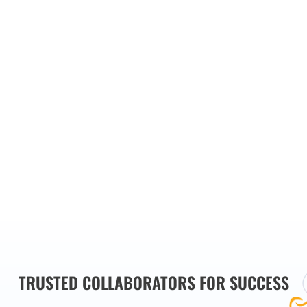
our main
es we
TRUSTED COLLABORATORS FOR SUCCESS