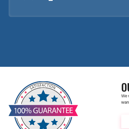
O
We w
want