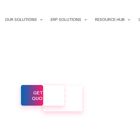
OUR SOLUTIONS
ERP SOLUTIONS
RESOURCE HUB
ital
GET A
CALL
d to help
QUOTE
US
NOW
ne in
eyond. Our
o
es that
our