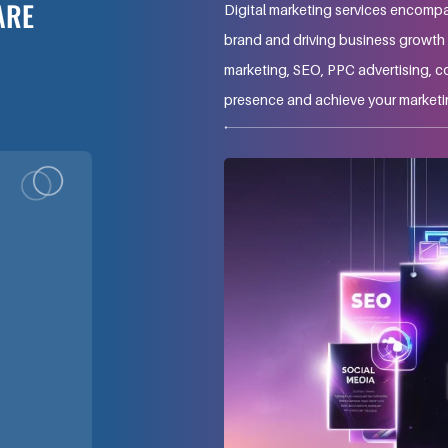
ARE
Digital marketing services encompa
brand and driving business growth t
marketing, SEO, PPC advertising, c
presence and achieve your marketi