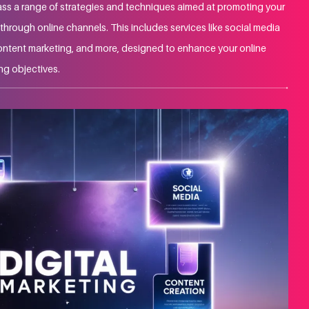
ss a range of strategies and techniques aimed at promoting your
hrough online channels. This includes services like social media
ontent marketing, and more, designed to enhance your online
ng objectives.