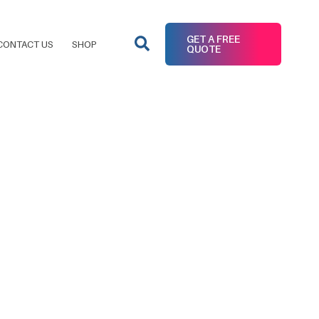
GET A FREE
CONTACT US
SHOP
QUOTE