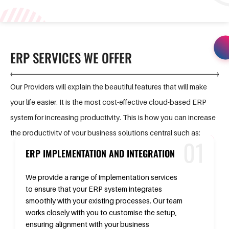
ERP SERVICES WE OFFER
Our Providers will explain the beautiful features that will make
your life easier. It is the most cost-effective cloud-based ERP
system for increasing productivity. This is how you can increase
the productivity of your business solutions central such as:
ERP IMPLEMENTATION AND INTEGRATION
We provide a range of implementation services
to ensure that your ERP system integrates
smoothly with your existing processes. Our team
works closely with you to customise the setup,
ensuring alignment with your business