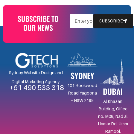
SUBSCRIBE TO
EMAIL
SUBSCRIBE
OUR NEWS
SYDNEY
Sydney Website Design and
Digital Marketing Agency.
101 Rookwood
+61 490 533 318
DUBAI
Road Yagoona
– NSW 2199
Al Khazan
Building, Office
no. M08, Nad al
Hamar Rd, Umm
Ramool.