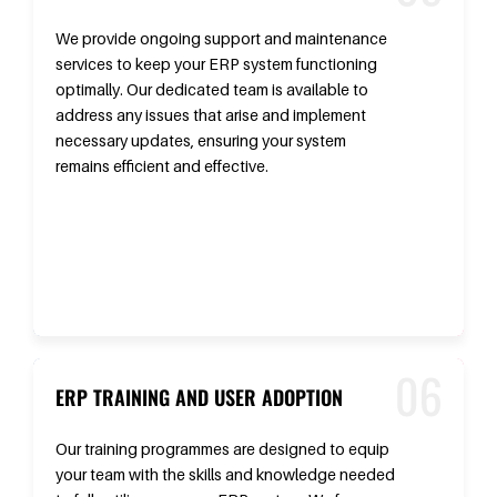
We provide ongoing support and maintenance
services to keep your ERP system functioning
optimally. Our dedicated team is available to
address any issues that arise and implement
necessary updates, ensuring your system
remains efficient and effective.
ERP TRAINING AND USER ADOPTION
Our training programmes are designed to equip
your team with the skills and knowledge needed