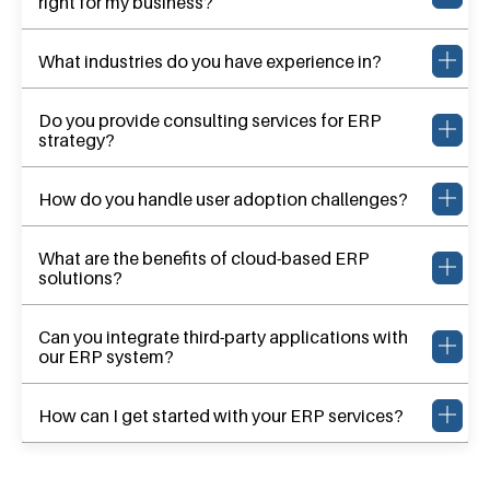
right for my business?
What industries do you have experience in?
Do you provide consulting services for ERP
strategy?
How do you handle user adoption challenges?
What are the benefits of cloud-based ERP
solutions?
Can you integrate third-party applications with
our ERP system?
How can I get started with your ERP services?