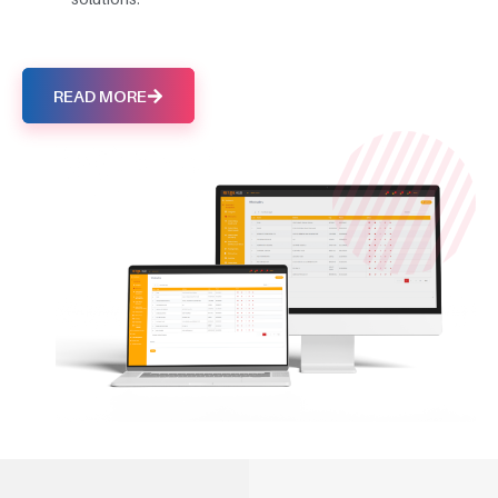
READ MORE