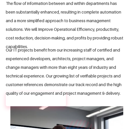
The flow of information between and within departments has
been substantially enhanced, resulting in complete automation
and a more simplified approach to business management
solutions. We will Improve Operational Efficiency, productivity,
cost reduction, decision-making, and profits by providing robust
capabilities.
Our IT projects benefit from our increasing staff of certified and
experienced developers, architects, project managers, and
change managers with more than eight years of industry and
technical experience. Our growing list of verifiable projects and
customer references demonstrate our track record and the high
quality of our engagement and project management & delivery.
GET A FREE QUOTE