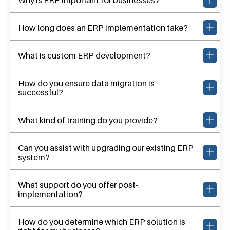
How long does an ERP implementation take?
What is custom ERP development?
How do you ensure data migration is
successful?
What kind of training do you provide?
Can you assist with upgrading our existing ERP
system?
What support do you offer post-
implementation?
How do you determine which ERP solution is