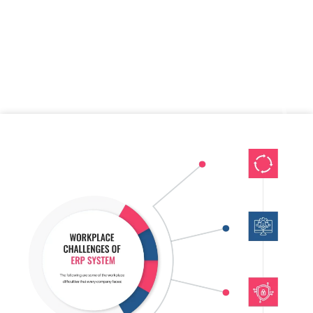
Sydney ERP experts discuss new ideas and concepts for our
companies regularly. We can assist you if you seek Professional
ERP Services that can quickly design a customised ERP to meet
your specific business needs; we offer custom and developed
ERPs for enterprises of all sizes.