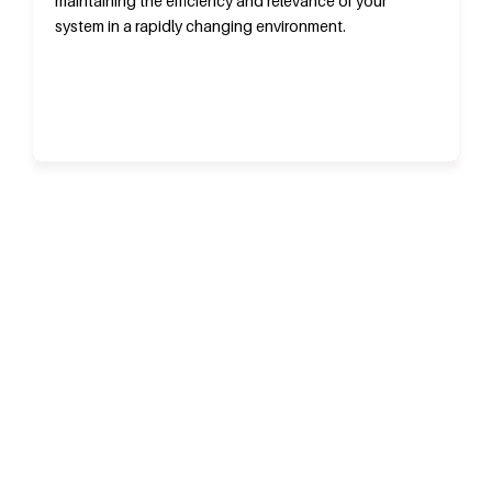
maintaining the efficiency and relevance of your
system in a rapidly changing environment.
ARE YOU LOOKING FOR ERP SOFTWARE
CONSULTING SERVICES IN SYDNEY
ERP is a part of an integrated system that offers greater
flexibility and capabilities to support the expansion of your
company. G-Tech Solutions use a single platform to address the