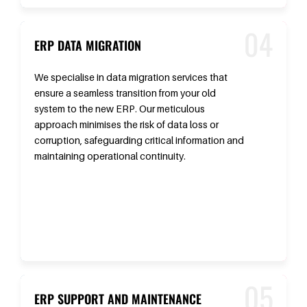
ERP DATA MIGRATION
We specialise in data migration services that
ensure a seamless transition from your old
system to the new ERP. Our meticulous
approach minimises the risk of data loss or
corruption, safeguarding critical information and
maintaining operational continuity.
ERP SUPPORT AND MAINTENANCE