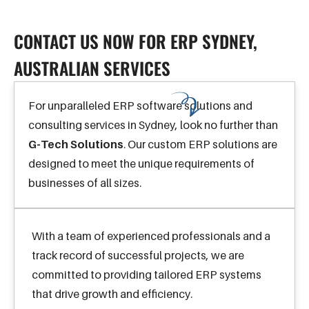
CONTACT US
CONTACT US NOW FOR ERP SYDNEY,
AUSTRALIAN SERVICES
For unparalleled ERP software solutions and
consulting services in Sydney, look no further than
G-Tech Solutions
. Our custom ERP solutions are
designed to meet the unique requirements of
businesses of all sizes.
With a team of experienced professionals and a
track record of successful projects, we are
committed to providing tailored ERP systems
that drive growth and efficiency.