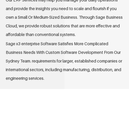
and provide the insights you need to scale and flourish if you
own a Small Or Medium-Sized Business. Through Sage Business
Cloud, we provide robust solutions that are more effective and
affordable than conventional systems.
Sage x3 enterprise Software Satisfies More Complicated
Business Needs With Custom Software Development From Our
Sydney Team. requirements for larger, established companies or
international sectors, including manufacturing, distribution, and
engineering services.
ALL-IN-ONE FOR YOUR BUSINESS
PROCESS
Our ERP Services provides “ERP Company”, a fully functional