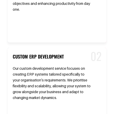
objectives and enhancing productivity from day
one.
CUSTOM ERP DEVELOPMENT
Our custom development service focuses on
creating ERP systems tailored specifically to
your organisation’s requirements. We prioritise
flexibility and scalability, allowing your system to
grow alongside your business and adapt to
changing market dynamics.