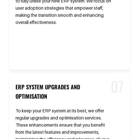
to fully utilise your new ERP system. We focus on
user adoption strategies that empower staff,
making the transition smooth and enhancing
overall effectiveness.
ERP SYSTEM UPGRADES AND
OPTIMISATION
To keep your ERP system at its best, we offer
regular upgrades and optimisation services.
These enhancements ensure that you benefit
from the latest features and improvements,