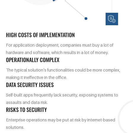
HIGH COSTS OF IMPLEMENTATION
For application deployment, companies must buy a lot of
hardware and software, which results in a lot of money.
OPERATIONALLY COMPLEX
The typical solution’s functionalities could be more complex,
making it ineffective in the office.
DATA SECURITY ISSUES
Self-built apps frequently lack security, exposing systems to
assaults and data risk.
RISKS TO SECURITY
Enterprise operations may be put at risk by internet-based
solutions.