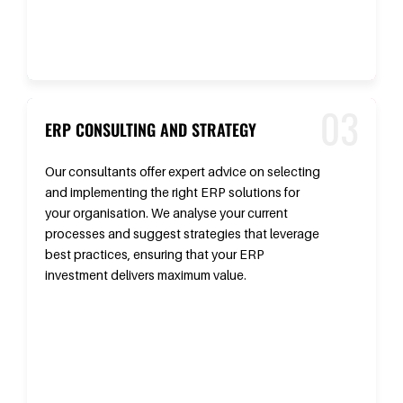
ERP CONSULTING AND STRATEGY
Our consultants offer expert advice on selecting
and implementing the right ERP solutions for
your organisation. We analyse your current
processes and suggest strategies that leverage
best practices, ensuring that your ERP
investment delivers maximum value.