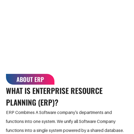
healthcare
complexities
organisations,
associated with
non-profit
managing
companies, and
multiple software
services.
products.
ABOUT ERP
WHAT IS ENTERPRISE RESOURCE
PLANNING
(ERP)?
ERP Combines A Software company’s departments and
functions into one system. We unify all Software Company
functions into a single system powered by a shared database.