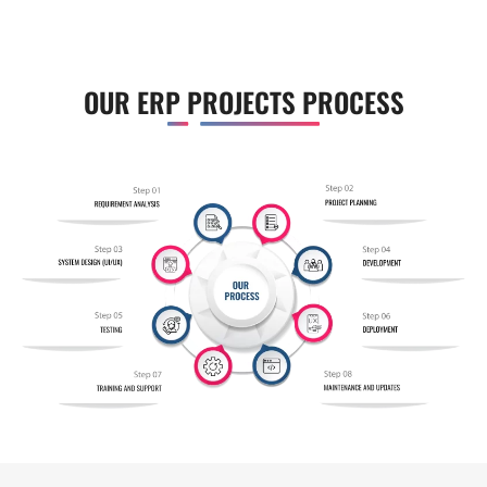
OUR ERP PROJECTS PROCESS