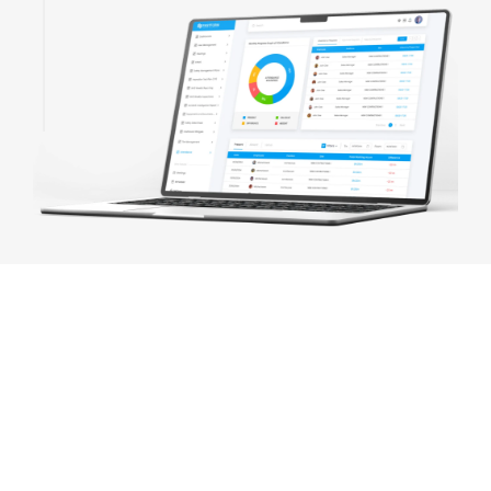
BEST ERP SOFTWARE CONSULTING
SERVICES IN SYDNEY
We provide tailored ERP Software And custom ERPs at a
fraction of the cost of larger Sydney ERP providers. Many
Sydney businesses have benefited from our ERP services to
take their business management software to the next level. Our