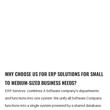
actual asset, project, and service lifecycles while maximising
viable revenue streams. So, if you are looking for the best
enterprise consultant for your company, you are at the right
place. G-Tech Solutions is one of the top ERP solution providers
in Sydney. However, you always choose the best for your
business.
WHY CHOOSE US FOR ERP SOLUTIONS FOR SMALL
TO MEDIUM-SIZED BUSINESS NEEDS?
ERP Services combines A Software company’s departments
and functions into one system. We unify all Software Company
functions into a single system powered by a shared database.