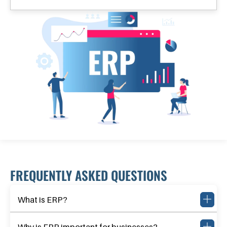
FREQUENTLY ASKED QUESTIONS
What is ERP?
Why is ERP important for businesses?