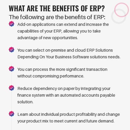
WHAT ARE THE
BENEFITS
OF
ERP?
The following are the benefits of ERP:
Add-on applications can extend and increase the
capabilities of your ERP, allowing you to take
advantage of new opportunities.
You can select on-premise and cloud ERP Solutions
Depending On Your Business Software solutions needs.
You can process the more significant transaction
without compromising performance.
Reduce dependency on paper by integrating your
finance system with an automated accounts payable
solution.
Learn about individual product profitability and change
your product mix to meet current and future demand.