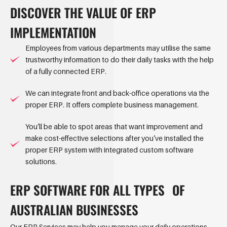
DISCOVER THE VALUE OF ERP
IMPLEMENTATION
Employees from various departments may utilise the same
trustworthy information to do their daily tasks with the help
of a fully connected ERP.
We can integrate front and back-office operations via the
proper ERP. It offers complete business management.
You’ll be able to spot areas that want improvement and
make cost-effective selections after you’ve installed the
proper ERP system with integrated custom software
solutions.
ERP SOFTWARE FOR ALL TYPES OF
AUSTRALIAN BUSINESSES
Our ERP Services may help you manage your daily operations