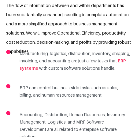
The flow of information between and within departments has
been substantially enhanced, resulting in complete automation
and a more simplified approach to business management
solutions. We will Improve Operational Efficiency, productivity,
cost reduction, decision-making, and profits by providing robust
capabilities.
Manufacturing, logistics, distribution, inventory, shipping,
invoicing, and accounting are just a few tasks that
ERP
systems
with custom software solutions handle.
ERP can control business-side tasks such as sales,
billing, and human resources management.
Accounting, Distribution, Human Resources, Inventory
Management, Logistics, and MRP Software
Development are all related to enterprise software
solutions.