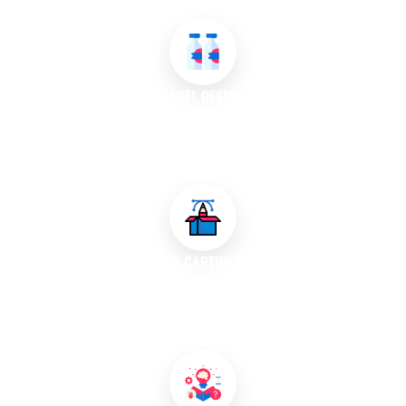
appealing.
LABEL DESIGN
Our team creates eye-catching labels that effectively
communicate product information while enhancing brand
visibility on shelves.
BOX AND CARTON DESIGN
We design innovative boxes and cartons that protect products
during shipping and storage while showcasing your brand on
the retail shelf.