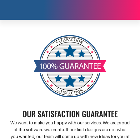
OUR SATISFACTION GUARANTEE
We want to make you happy with our services. We are proud
of the software we create. If our first designs are not what
you wanted, our team will come up with new ideas for you at