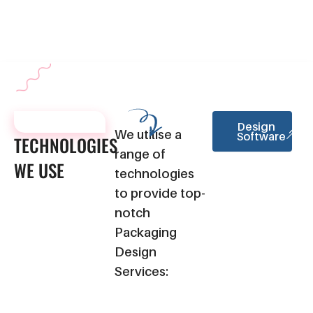
your overall brand identity, maintaining consistency across all
marketing materials.
TECHNOLOGIES
Design
We utilise a
Software
TECHNOLOGIES
range of
WE
USE
technologies
to provide top-
notch
Packaging
Design
Services: