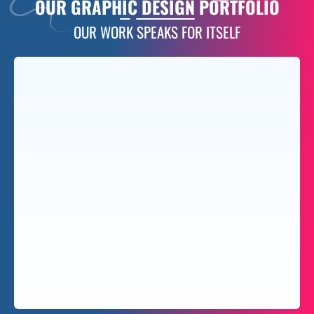
OUR
GRAPHIC DESIGN PORTFOLIO
OUR WORK SPEAKS FOR ITSELF