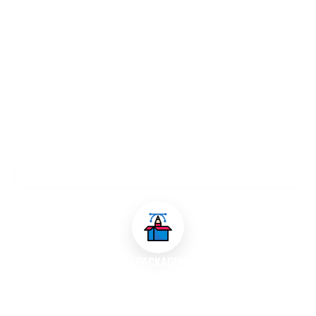
OUR PACKAGING DESIGN SERVICES
PRODUCT PACKAGING DESIGN
We develop custom packaging solutions for various products,
ensuring that the design is both functional and visually