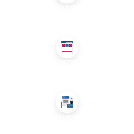
SUSTAINABLE PACKAGING SOLUTIONS
We offer eco-friendly packaging designs that utilise sustainable
materials and practices, appealing to environmentally
conscious consumers.
MOCK-UP AND PROTOTYPING
Our team provides mock-ups and prototypes of packaging
designs, allowing you to visualise the final product before
production.
BRANDING INTEGRATION
We ensure your packaging design integrates seamlessly with