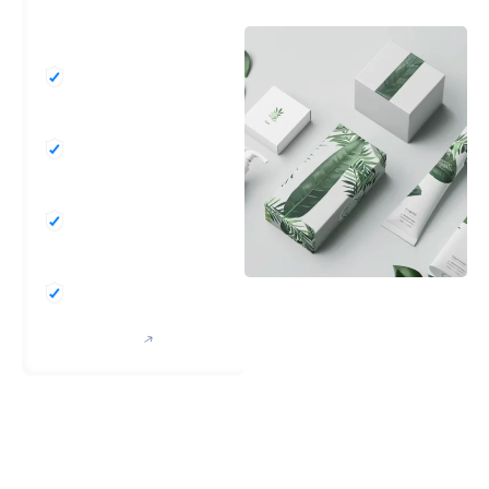
SERVICES
Enhanced Brand
Visibility
Improved Product
Protection
Increased Market
Appeal
Better Consumer
Experience
GET STARTED