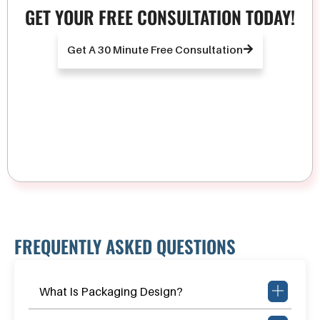
GET YOUR FREE CONSULTATION TODAY!
Get A 30 Minute Free Consultation
FREQUENTLY ASKED QUESTIONS
What Is Packaging Design?