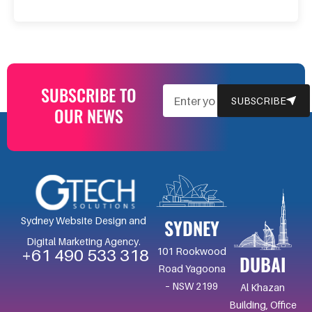
SUBSCRIBE TO
EMAIL
SUBSCRIBE
OUR NEWS
SYDNEY
Sydney Website Design and
Digital Marketing Agency.
101 Rookwood
+61 490 533 318
DUBAI
Road Yagoona
– NSW 2199
Al Khazan
Building, Office