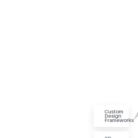
Custom
Design
Frameworks