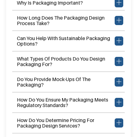
Why Is Packaging Important?
How Long Does The Packaging Design
Process Take?
Can You Help With Sustainable Packaging
Options?
What Types Of Products Do You Design
Packaging For?
Do You Provide Mock-Ups Of The
Packaging?
How Do You Ensure My Packaging Meets
Regulatory Standards?
How Do You Determine Pricing For
Packaging Design Services?