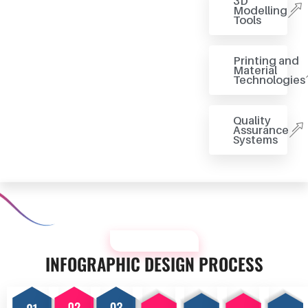
3D
Modelling
Tools
Printing and
Material
Technologies
Quality
Assurance
Systems
OUR PROCESS
INFOGRAPHIC DESIGN PROCESS