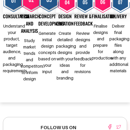
CONSULTATION
RESEARCH
CONCEPT
DESIGN
REVIEW &
FINALISATION
DELIVERY
AND
DEVELOPMENT
CREATION
FEEDBACK
Understand
Finalise
Deliver
ANALYSIS
your
designs
final
Generate
Create
Review
product,
and
packaging
initial
detailed
designs
Study
target
prepare
files
design
packaging
and
market
audience,
for
along
concepts
designs
provide
trends
and
production
with any
based on
with your
feedback
and
packaging
additional
your
ideas
for
competitors
requirements
materials
input
and
revisions
to inform
branding
design
FOLLOW US ON