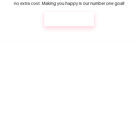
no extra cost. Making you happy is our number one goal!
CONTACT US