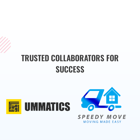
brand’s message
effectively.
TRUSTED COLLABORATORS FOR
SUCCESS