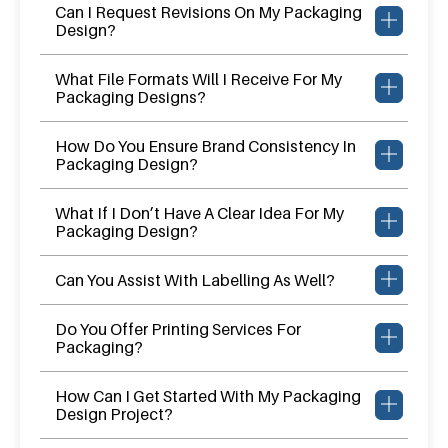
Can I Request Revisions On My Packaging
Design?
What File Formats Will I Receive For My
Packaging Designs?
How Do You Ensure Brand Consistency In
Packaging Design?
What If I Don’t Have A Clear Idea For My
Packaging Design?
Can You Assist With Labelling As Well?
Do You Offer Printing Services For
Packaging?
How Can I Get Started With My Packaging
Design Project?