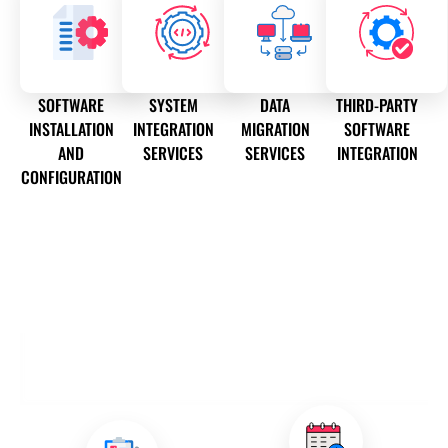
SOFTWARE
SYSTEM
DATA
THIRD-PARTY
INSTALLATION
INTEGRATION
MIGRATION
SOFTWARE
AND
SERVICES
SERVICES
INTEGRATION
CONFIGURATION
OUR SOFTWARE INSTALLATION AND
CONFIGURATION SERVICES