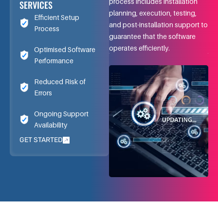
process includes installation
SERVICES
planning, execution, testing,
Efficient Setup
and post-installation support to
Process
guarantee that the software
operates efficiently.
Optimised Software
Performance
Reduced Risk of
Errors
Ongoing Support
Availability
GET STARTED