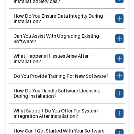
Installation Services?
How Do You Ensure Data Integrity During
Installation?
Can You Assist With Upgrading Existing
Software?
What Happens If Issues Arise After
Installation?
Do You Provide Training For New Software?
How Do You Handle Software Licensing
During Installation?
What Support Do You Offer For System
Integration After Installation?
How Can I Get Started With Your Software