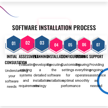
OUR PROCESS
SOFTWARE INSTALLATION PROCESS
INITIAL
ASSESSMENT
PLANNING
INSTALLATION
CONFIGURATION
TESTING
SUPPORT
CONSULTATION
Evaluating
Developing
Executing
Customising
Ensuring
Providing
existing
a
the
settings
everything
ongoing
Understanding
systems
detailed
software
for
operates
assistance
your
and
installation
installation
optimal
smoothly
as
software
requirements
strategy
performance
needed
needs