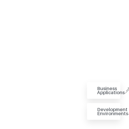
Business
Applications
Development
Environments