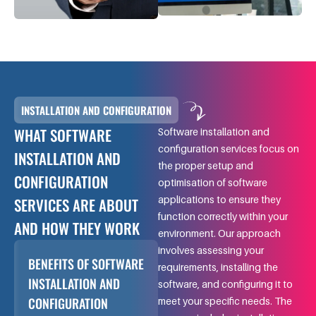
INSTALLATION AND CONFIGURATION
WHAT SOFTWARE
Software installation and
configuration services focus on
INSTALLATION AND
the proper setup and
CONFIGURATION
optimisation of software
applications to ensure they
SERVICES ARE ABOUT
function correctly within your
AND HOW THEY WORK
environment. Our approach
involves assessing your
BENEFITS OF SOFTWARE
requirements, installing the
INSTALLATION AND
software, and configuring it to
CONFIGURATION
meet your specific needs. The