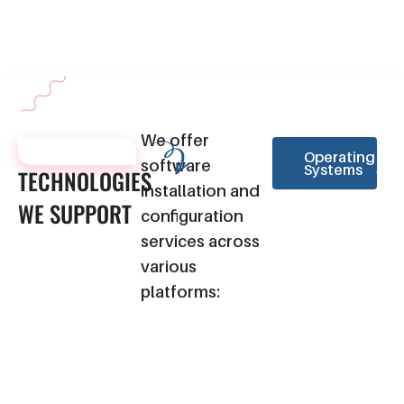
business needs.
operation for our clients.
We offer
TECHNOLOGIES
Operating
software
Systems
TECHNOLOGIES
installation and
WE
SUPPORT
configuration
services across
various
platforms: