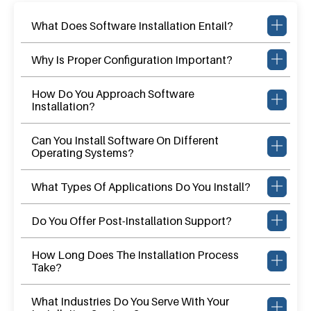
What Does Software Installation Entail?
Why Is Proper Configuration Important?
How Do You Approach Software
Installation?
Can You Install Software On Different
Operating Systems?
What Types Of Applications Do You Install?
Do You Offer Post-Installation Support?
How Long Does The Installation Process
Take?
What Industries Do You Serve With Your