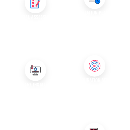
INSTALLATION PLANNING
INITIAL ASSESSMENT
Our team develops a detailed
We conduct a thorough
installation plan that outlines
assessment of your existing
the necessary steps, timelines,
systems and requirements to
and resources required for a
determine the best approach
successful deployment.
for software installation.
CONFIGURATION SERVICES
SOFTWARE INSTALLATION
Our experts configure the
We handle the complete
software settings to align with
software installation process,
your business processes,
ensuring that all components
ensuring optimal performance
are installed correctly and
and usability.
configured according to your