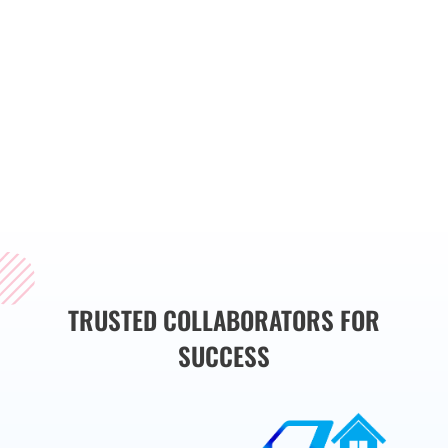
services that align with
your specific
requirements. Whether
you are deploying new
software or upgrading
existing systems, we are
here to support you
throughout the process.
TRUSTED COLLABORATORS FOR
SUCCESS