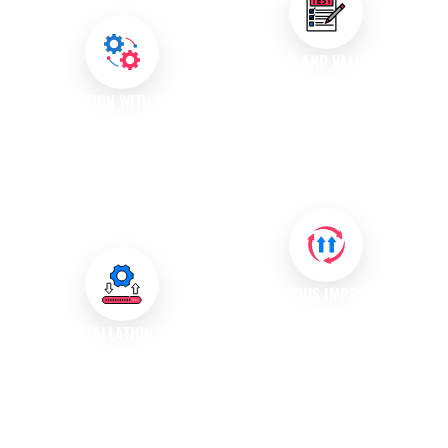
specifications.
TESTING AND VALIDATION
After installation, we conduct
INTEGRATION WITH EXISTING
rigorous testing to confirm that
SYSTEMS
the software operates as
We integrate new software with
intended and meets your
your existing systems, ensuring
business needs.
seamless data flow and
compatibility across platforms.
CONTINUOUS IMPROVEMENT
We gather feedback and
POST-INSTALLATION SUPPORT
monitor system performance to
We provide ongoing support
recommend updates and
services to address any issues
enhancements that keep your
that may arise after installation,
software aligned with evolving
ensuring uninterrupted