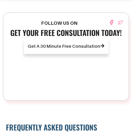
FOLLOW US ON
GET YOUR FREE CONSULTATION TODAY!
Get A 30 Minute Free Consultation
FREQUENTLY ASKED QUESTIONS