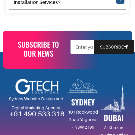
Installation Services?
SUBSCRIBE TO
EMAIL
SUBSCRIBE
OUR NEWS
SYDNEY
Sydney Website Design and
Digital Marketing Agency.
101 Rookwood
+61 490 533 318
DUBAI
Road Yagoona
– NSW 2199
Al Khazan