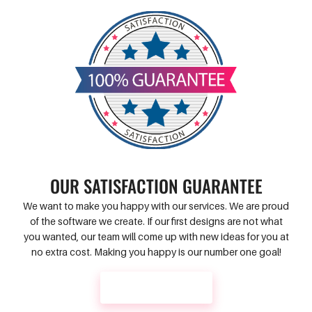
OUR SATISFACTION GUARANTEE
We want to make you happy with our services. We are proud
of the software we create. If our first designs are not what
you wanted, our team will come up with new ideas for you at
no extra cost. Making you happy is our number one goal!
CONTACT US