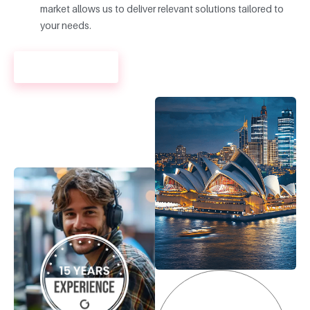
market allows us to deliver relevant solutions tailored to
your needs.
LEARN MORE