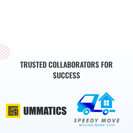
smoothly, enabling you
to focus on what
matters most—growing
your business.
TRUSTED COLLABORATORS FOR
SUCCESS