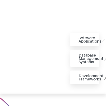
Software
Applications
Database
Management
Systems
Development
Frameworks