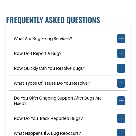
FREQUENTLY ASKED QUESTIONS
What Are Bug Fixing Services?
How Do I Report A Bug?
How Quickly Can You Resolve Bugs?
What Types Of Issues Do You Resolve?
Do You Offer Ongoing Support After Bugs Are
Fixed?
How Do You Track Reported Bugs?
What Happens If A Bug Reoccurs?