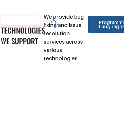
We provide bug
TECHNOLOGIES
Programming
fixing and issue
Languages
TECHNOLOGIES
resolution
WE
SUPPORT
services across
various
technologies: