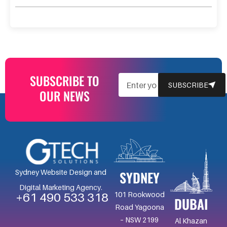
SUBSCRIBE TO
EMAIL
SUBSCRIBE
OUR NEWS
SYDNEY
Sydney Website Design and
Digital Marketing Agency.
101 Rookwood
+61 490 533 318
DUBAI
Road Yagoona
– NSW 2199
Al Khazan