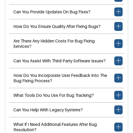
Can You Provide Updates On Bug Fixes?
How Do You Ensure Quality After Fixing Bugs?
Are There Any Hidden Costs For Bug Fixing
Services?
Can You Assist With Third-Party Software Issues?
How Do You Incorporate User Feedback Into The
Bug Fixing Process?
What Tools Do You Use For Bug Tracking?
Can You Help With Legacy Systems?
What If I Need Additional Features After Bug
Resolution?