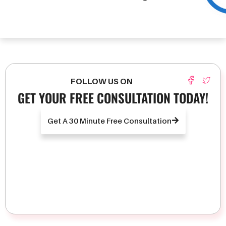
FOLLOW US ON
GET YOUR FREE CONSULTATION TODAY!
Get A 30 Minute Free Consultation