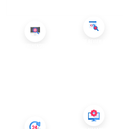
OUR BUG FIXING AND ISSUE RESOLUTION
SERVICES
CODE REVIEW AND
COMPREHENSIVE BUG
OPTIMISATION
DIAGNOSIS
Our experts perform detailed
We conduct thorough
code reviews to identify
assessments to identify bugs
potential issues and areas for
within your software. Our team
optimisation. This proactive
uses advanced diagnostic
approach helps prevent future
tools and techniques to
bugs and enhances overall
pinpoint the source of the
software performance.
problem, ensuring accurate
resolution.