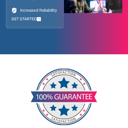
Increased Reliability
GET STARTED