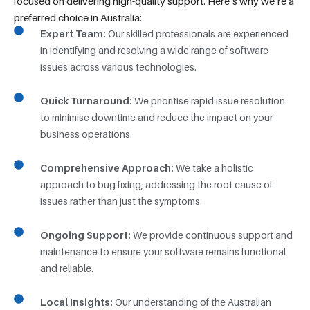
focused on delivering high-quality support. Here’s why we’re a
preferred choice in Australia:
Expert Team:
Our skilled professionals are experienced
in identifying and resolving a wide range of software
issues across various technologies.
Quick Turnaround:
We prioritise rapid issue resolution
to minimise downtime and reduce the impact on your
business operations.
Comprehensive Approach:
We take a holistic
approach to bug fixing, addressing the root cause of
issues rather than just the symptoms.
Ongoing Support:
We provide continuous support and
maintenance to ensure your software remains functional
and reliable.
Local Insights:
Our understanding of the Australian