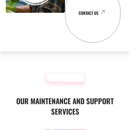
CONTACT US
OUR SERVICES
OUR MAINTENANCE AND SUPPORT
SERVICES