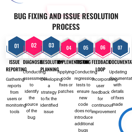
OUR PROCESS
BUG FIXING AND ISSUE RESOLUTION
PROCESS
ISSUE
DIAGNOSIS
RESOLUTION
IMPLEMENTATION
TESTING
FEEDBACK
DOCUMENTA
REPORTING
PLANNING
LOOP
Conducting
Applying
Conducting
Updating
assessments
code
regression
documentat
Gathering
Developing
Incorporating
to
fixes or
tests to
with
reports
a
user
identify
patches
ensure
details
from
strategy
feedback
the
new
of fixes
users or
to fix the
for
source
code
made
monitoring
identified
continuous
of the
does not
tools
issue
improvement
bug
introduce
additional
bugs