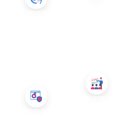
PATCH MANAGEMENT
Once bugs are identified, we
ISSUE TRACKING AND
develop and implement
MANAGEMENT
patches to fix issues quickly.
We utilise robust issue tracking
Our patch management
systems to log, prioritise, and
process ensures that your
manage reported bugs
software remains up-to-date
effectively. This system ensures
with the latest fixes and
that no issues are overlooked
improvements.
and provides transparency
throughout the resolution
process.
USER FEEDBACK
INCORPORATION
REGRESSION TESTING
We value user feedback as it
After resolving bugs, we
plays a crucial role in identifying
conduct regression testing to
issues. Our team actively seeks