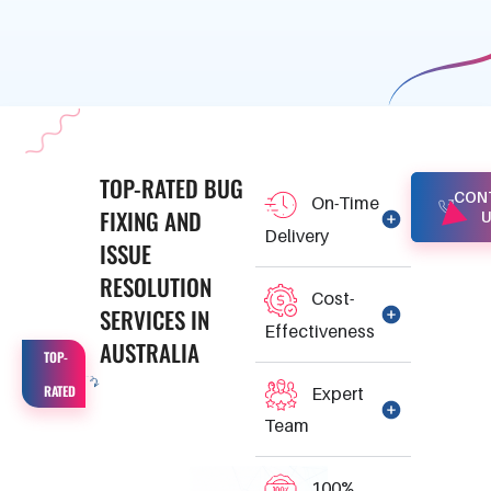
TOP-RATED
BUG
CON
On-Time
FIXING
AND
U
Delivery
ISSUE
RESOLUTION
Cost-
SERVICES
IN
Effectiveness
AUSTRALIA
TOP-
RATED
Expert
Team
100%