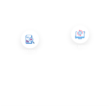
ensure that the fixes do not
input from end-users to
introduce new issues. This
understand their experiences
thorough testing process helps
and address any concerns they
maintain the integrity of your
may have.
application.
ONGOING MONITORING
DOCUMENTATION UPDATES
After resolving issues, we
We maintain up-to-date
continue to monitor your
documentation for all bug fixes
software to ensure that no new
and issue resolutions, ensuring
bugs arise and that existing
that your team has access to
functionalities perform as
information on known issues
expected.
and their resolutions.