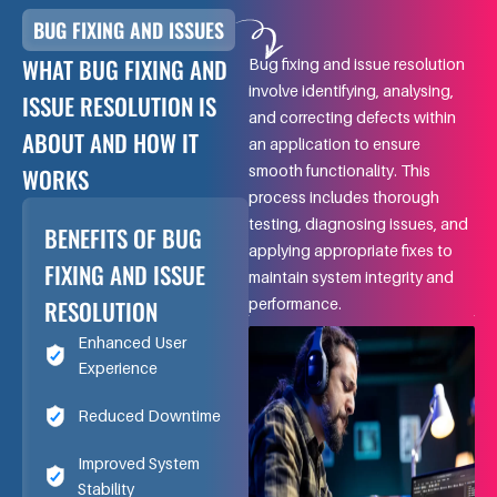
BUG FIXING AND ISSUES
WHAT BUG FIXING AND
Bug fixing and issue resolution
involve identifying, analysing,
ISSUE RESOLUTION IS
and correcting defects within
ABOUT AND HOW IT
an application to ensure
smooth functionality. This
WORKS
process includes thorough
testing, diagnosing issues, and
BENEFITS OF BUG
applying appropriate fixes to
FIXING AND ISSUE
maintain system integrity and
RESOLUTION
performance.
Enhanced User
Experience
Reduced Downtime
Improved System
Stability