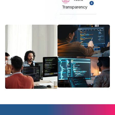
Transparency