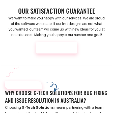
OUR SATISFACTION GUARANTEE
We want to make you happy with our services. We are proud
of the software we create. If our first designs are not what
you wanted, our team will come up with new ideas for you at
no extra cost. Making you happy is our number one goal!
CONTACT US
WHY CHOOSE US?
WHY CHOOSE
G-TECH SOLUTIONS
FOR BUG
FIXING
AND ISSUE
RESOLUTION IN AUSTRALIA?
Choosing
G-Tech Solutions
means partnering with a team