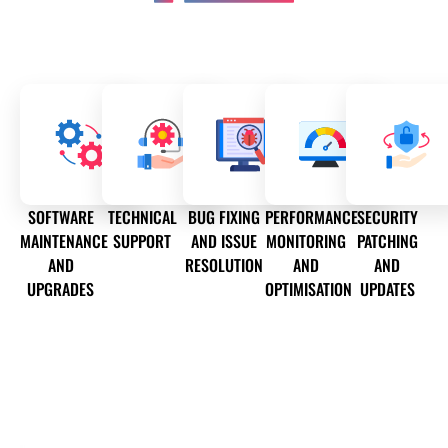
SOFTWARE
TECHNICAL
BUG FIXING
PERFORMANCE
SECURITY
MAINTENANCE
SUPPORT
AND ISSUE
MONITORING
PATCHING
AND
RESOLUTION
AND
AND
UPGRADES
OPTIMISATION
UPDATES