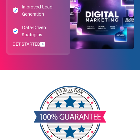
Improved Lead
Generation
Data-Driven
Strategies
GET STARTED