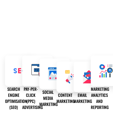
SEARCH
PAY-PER-
MARKETING
SOCIAL
ENGINE
CLICK
CONTENT
EMAIL
ANALYTICS
MEDIA
OPTIMISATION
(PPC)
MARKETING
MARKETING
AND
MARKETING
(SEO)
ADVERTISING
REPORTING