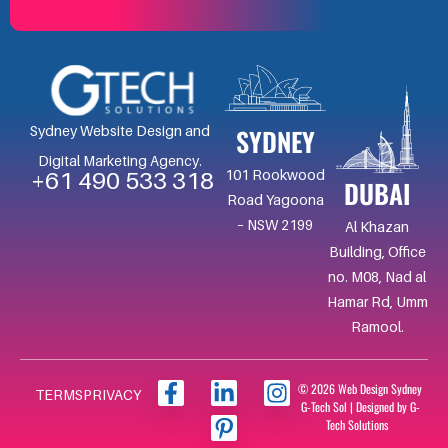
SYDNEY
Sydney Website Design and
Digital Marketing Agency.
101 Rookwood
+61 490 533 318
DUBAI
Road Yagoona
– NSW 2199
Al Khazan
Building, Office
no. M08, Nad al
Hamar Rd, Umm
Ramool.
F
L
I
I
© 2026 Web Design Sydney
TERMS
PRIVACY
G-Tech Sol | Designed by G-
a
i
c
n
Tech Solutions
c
n
o
s