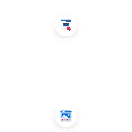
increasing your visibility and attracting potential customers.
PAY-PER-CLICK (PPC) ADVERTISING
With our PPC advertising services, we create targeted ad
campaigns that appear on search engines and social media
platforms. We conduct thorough keyword analysis to identify
the most effective terms for your business and develop
compelling ad copy that converts. Our team continuously
monitors and optimises campaigns to ensure you get the best
return on investment (ROI) while managing your budget
effectively in Hornsby, Sydney, Australia.
SOCIAL MEDIA MARKETING