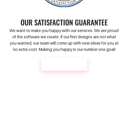
OUR SATISFACTION GUARANTEE
We want to make you happy with our services. We are proud
of the software we create. If our first designs are not what
you wanted, our team will come up with new ideas for you at
no extra cost. Making you happy is our number one goal!
CONTACT US