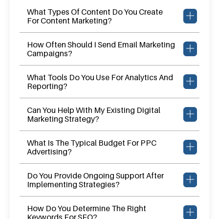
What Types Of Content Do You Create
For Content Marketing?
How Often Should I Send Email Marketing
Campaigns?
What Tools Do You Use For Analytics And
Reporting?
Can You Help With My Existing Digital
Marketing Strategy?
What Is The Typical Budget For PPC
Advertising?
Do You Provide Ongoing Support After
Implementing Strategies?
How Do You Determine The Right
Keywords For SEO?