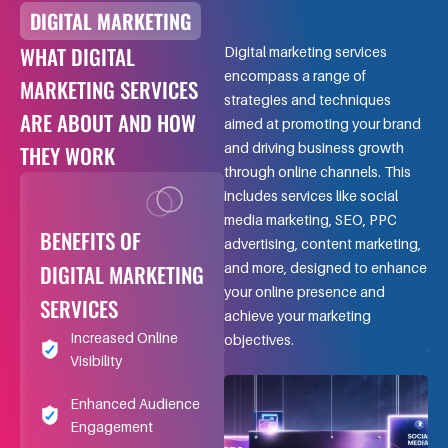
DIGITAL MARKETING
WHAT DIGITAL
Digital marketing services
encompass a range of
MARKETING SERVICES
strategies and techniques
ARE ABOUT AND HOW
aimed at promoting your brand
and driving business growth
THEY WORK
through online channels. This
includes services like social
media marketing, SEO, PPC
BENEFITS OF
advertising, content marketing,
DIGITAL MARKETING
and more, designed to enhance
your online presence and
SERVICES
achieve your marketing
Increased Online
objectives.
Visibility
Enhanced Audience
Engagement