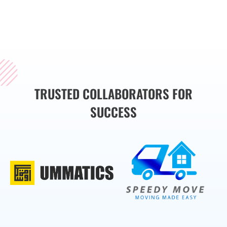
the sub-services we
provide.
TRUSTED COLLABORATORS FOR
SUCCESS