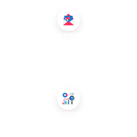
Australia.
EMAIL MARKETING
Our email marketing campaigns are designed to nurture leads
and keep your brand at the forefront of customers’ minds. We
create personalised email content that informs, engages, and
converts. Our team segments your audience to send targeted
messages, designs visually appealing templates, and analyses
campaign performance to refine future strategies.
MARKETING ANALYTICS AND REPORTING
Data is crucial for understanding your marketing performance.
We provide in-depth analytics and reporting that track key