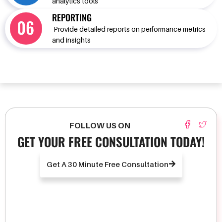
analytics tools
REPORTING
Provide detailed reports on performance metrics
and insights
FOLLOW US ON
GET YOUR FREE CONSULTATION TODAY!
Get A 30 Minute Free Consultation