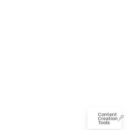
Content
Creation
Tools