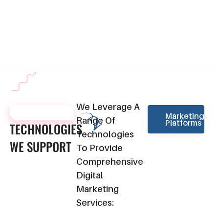
metrics such as website traffic, conversion rates, and campaign
effectiveness. This data-driven approach enables us to make
informed decisions for future strategies, ensuring continuous
improvement in your digital marketing efforts.
We Leverage A
TECHNOLOGIES
Marketing
Range Of
Platforms
TECHNOLOGIES
Technologies
WE
SUPPORT
To Provide
Comprehensive
Digital
Marketing
Services: