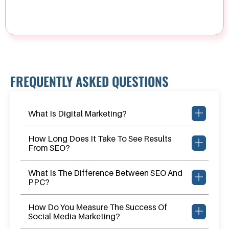
FREQUENTLY ASKED QUESTIONS
What Is Digital Marketing?
How Long Does It Take To See Results
From SEO?
What Is The Difference Between SEO And
PPC?
How Do You Measure The Success Of
Social Media Marketing?