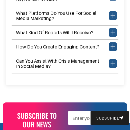
What Platforms Do You Use For Social
Media Marketing?
What Kind Of Reports Will I Receive?
How Do You Create Engaging Content?
Can You Assist With Crisis Management
In Social Media?
SUBSCRIBE TO
EMAIL
SUBSCRIBE
OUR NEWS