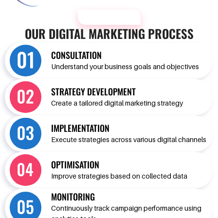
OUR PROCESS
OUR DIGITAL MARKETING PROCESS
CONSULTATION
Understand your business goals and objectives
STRATEGY DEVELOPMENT
Create a tailored digital marketing strategy
IMPLEMENTATION
Execute strategies across various digital channels
OPTIMISATION
Improve strategies based on collected data
MONITORING
Continuously track campaign performance using