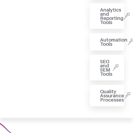
Analytics
and
Reporting
Tools
Automation
Tools
SEO
and
SEM
Tools
Quality
Assurance
Processes