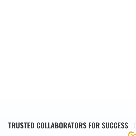
our main
es we
TRUSTED COLLABORATORS FOR SUCCESS