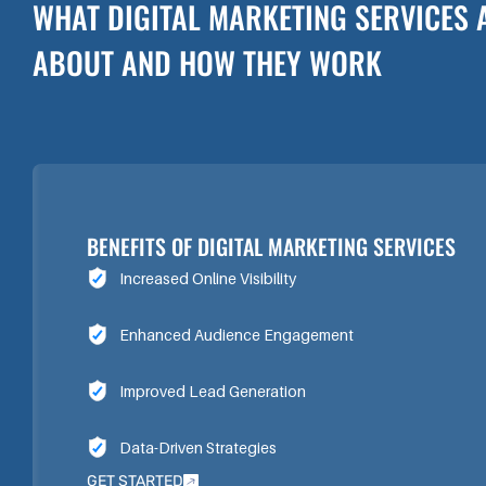
WHAT DIGITAL MARKETING SERVICES 
ABOUT AND HOW THEY WORK
BENEFITS OF DIGITAL MARKETING SERVICES
Increased Online Visibility
Enhanced Audience Engagement
Improved Lead Generation
Data-Driven Strategies
GET STARTED