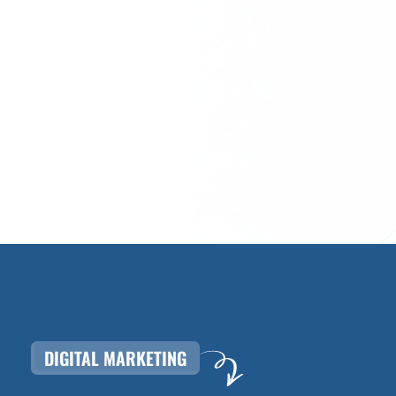
DIGITAL MARKETING