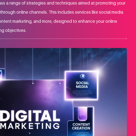
ss a range of strategies and techniques aimed at promoting your
hrough online channels. This includes services like social media
ontent marketing, and more, designed to enhance your online
ng objectives.