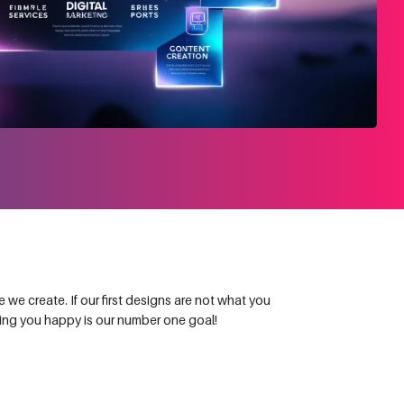
we create. If our first designs are not what you
king you happy is our number one goal!