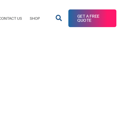
GET A FREE
CONTACT US
SHOP
QUOTE