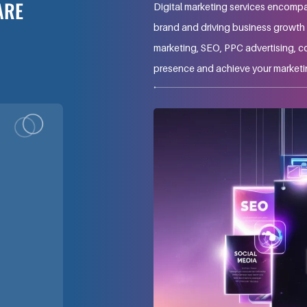
ARE
Digital marketing services encompa
brand and driving business growth t
marketing, SEO, PPC advertising, c
presence and achieve your marketi