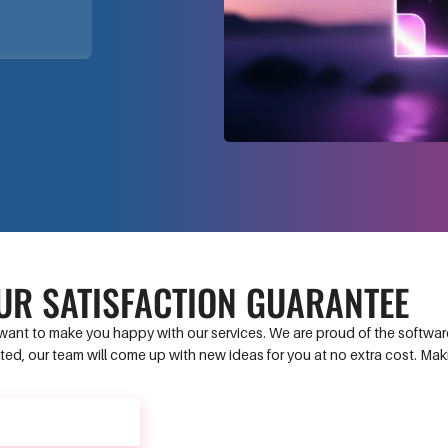
UR SATISFACTION GUARANTEE
ant to make you happy with our services. We are proud of the software 
ed, our team will come up with new ideas for you at no extra cost. Ma
CONTACT US