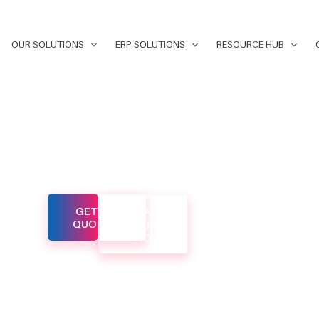
OUR SOLUTIONS
ERP SOLUTIONS
RESOURCE HUB
ital
GET A
CALL
d to help
QUOTE
US
NOW
ne in
d. Our
o
es that
our