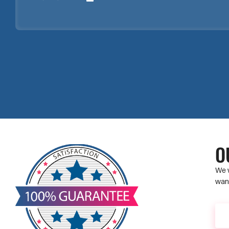
O
We w
want