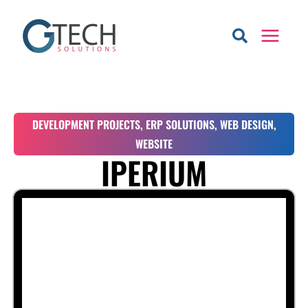
Skip
to
content
DEVELOPMENT PROJECTS
,
ERP SOLUTIONS
,
WEB DESIGN
,
WEBSITE
IPERIUM