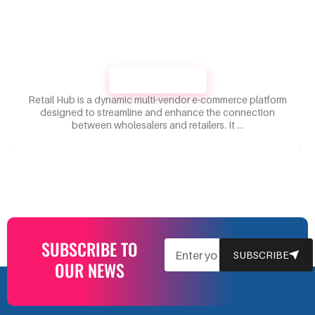
RETAILHUB
Retail Hub is a dynamic multi-vendor e-commerce platform
designed to streamline and enhance the connection
between wholesalers and retailers. It …
SUBSCRIBE TO
EMAIL
SUBSCRIBE
OUR NEWS