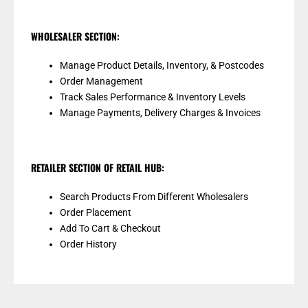
WHOLESALER SECTION:
Manage Product Details, Inventory, & Postcodes
Order Management
Track Sales Performance & Inventory Levels
Manage Payments, Delivery Charges & Invoices
RETAILER SECTION OF RETAIL HUB:
Search Products From Different Wholesalers
Order Placement
Add To Cart & Checkout
Order History