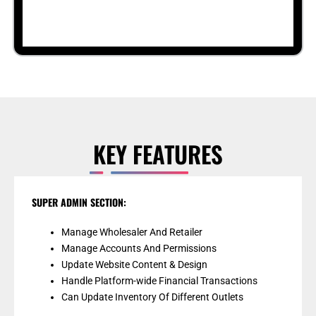
KEY FEATURES
SUPER ADMIN SECTION:
Manage Wholesaler And Retailer
Manage Accounts And Permissions
Update Website Content & Design
Handle Platform-wide Financial Transactions
Can Update Inventory Of Different Outlets