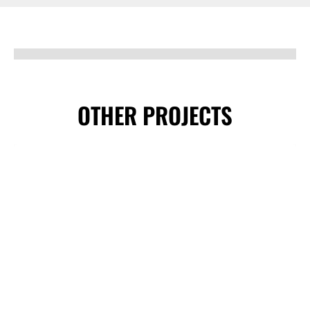
OTHER PROJECTS