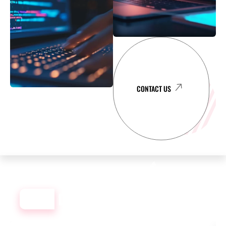
CONTACT US
OUR
DEVELOPMENT PORTFOLIO