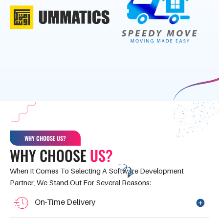
WHY CHOOSE US?
WHY CHOOSE
US?
When It Comes To Selecting A Software Development
Partner, We Stand Out For Several Reasons:
On-Time Delivery