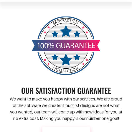
OUR SATISFACTION GUARANTEE
We want to make you happy with our services. We are proud
of the software we create. If our first designs are not what
you wanted, our team will come up with new ideas for you at
no extra cost. Making you happy is our number one goal!