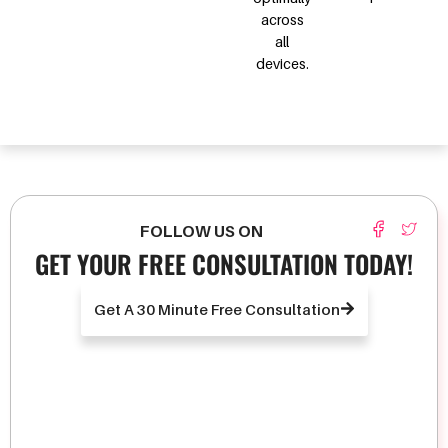
across
all
devices.
FOLLOW US ON
GET YOUR FREE CONSULTATION TODAY!
Get A 30 Minute Free Consultation