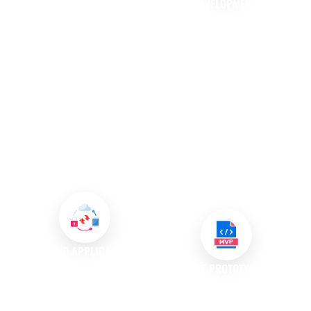
DEVELOPMENT
API DEVELOPMENT AND
INTEGRATION
In a mobile-first world, having a
dedicated mobile application is
We specialise in API
increasingly essential for
development, creating
businesses. Our mobile app
interfaces that allow different
development services provide
software applications to
convenience for customers
communicate effectively. By
while enhancing their
integrating APIs, we enhance
interaction with your brand,
functionality and streamline
ultimately fostering loyalty and
processes, enabling your
engagement
systems to work together
seamlessly.
CLOUD APPLICATION
DEVELOPMENT
SOFTWARE PROTOTYPING AND
MVP DEVELOPMENT
We create custom software
solutions specifically designed
We believe in the power of