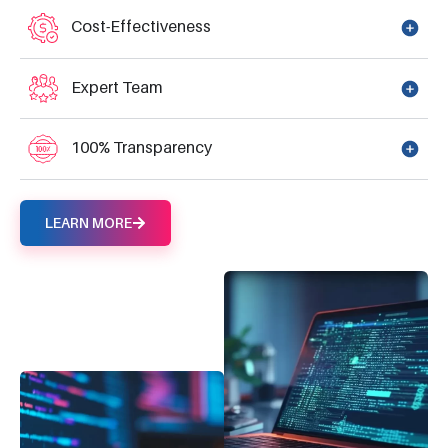
Cost-Effectiveness
Expert Team
100% Transparency
LEARN MORE