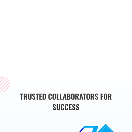
streamline operations,
and drive business
growth. Whether you
need a custom website,
web application, or
mobile app, we have
the expertise to bring
your vision to life.
TRUSTED COLLABORATORS FOR
SUCCESS