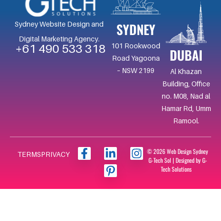
SYDNEY
Sydney Website Design and
Digital Marketing Agency.
101 Rookwood
+61 490 533 318
DUBAI
Road Yagoona
– NSW 2199
Al Khazan
Building, Office
no. M08, Nad al
Hamar Rd, Umm
Ramool.
F
L
I
I
© 2026 Web Design Sydney
TERMS
PRIVACY
G-Tech Sol | Designed by G-
a
i
c
n
Tech Solutions
c
n
o
s
e
k
n
t
b
e
-
a
o
d
p
g
o
i
i
r