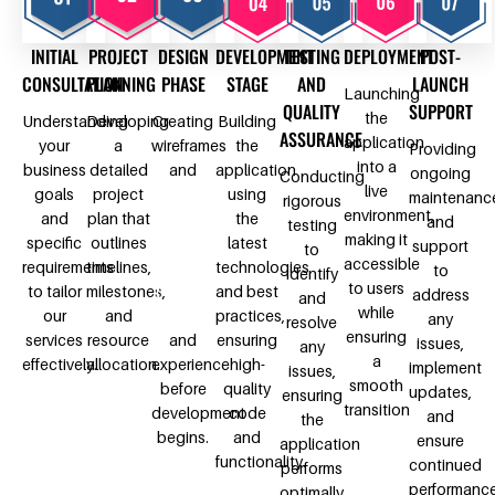
INITIAL
PROJECT
DESIGN
DEVELOPMENT
TESTING
DEPLOYMENT
POST-
CONSULTATION
PLANNING
PHASE
STAGE
AND
LAUNCH
Launching
QUALITY
SUPPORT
the
Understanding
Developing
Creating
Building
ASSURANCE
application
your
a
wireframes
the
Providing
into a
business
detailed
and
application
ongoing
Conducting
live
goals
project
design
using
maintenanc
rigorous
environment,
and
plan that
prototypes
the
and
testing
making it
specific
outlines
to
latest
support
to
accessible
requirements
timelines,
visualize
technologies
to
identify
to users
to tailor
milestones,
the user
and best
address
and
while
our
and
interface
practices,
any
resolve
ensuring
services
resource
and
ensuring
issues,
any
a
effectively.
allocation.
experience
high-
implement
issues,
smooth
before
quality
updates,
ensuring
transition
development
code
and
the
begins.
and
ensure
application
functionality.
continued
performs
performanc
optimally