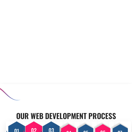
to meet your unique
prototyping to minimise risks
requirements. Our experienced
before full-scale development
team collaborates closely with
begins. Our software
you to develop applications
prototyping and MVP
that enhance productivity and
development services allow you
support your operational goals,
to test concepts, ensuring that
ensuring your business stands
the final product meets user
out in a competitive market.
expectations and aligns with
your business goals.
OUR PROCESS
OUR WEB DEVELOPMENT PROCESS