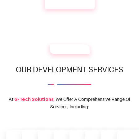
CONTACT US
OUR SERVICES
OUR DEVELOPMENT SERVICES
At
G-Tech Solutions
,
We Offer A Comprehensive Range Of
Services, Including: