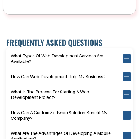
FREQUENTLY ASKED QUESTIONS
What Types Of Web Development Services Are
Available?
How Can Web Development Help My Business?
What Is The Process For Starting A Web
Development Project?
How Can A Custom Software Solution Benefit My
Company?
What Are The Advantages Of Developing A Mobile
Application?