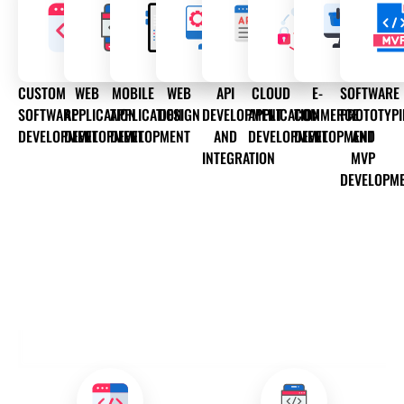
CUSTOM
WEB
MOBILE
WEB
API
CLOUD
E-
SOFTWARE
SOFTWARE
APPLICATION
APPLICATION
DESIGN
DEVELOPMENT
APPLICATION
COMMERCE
PROTOTYP
DEVELOPMENT
DEVELOPMENT
DEVELOPMENT
AND
DEVELOPMENT
DEVELOPMENT
AND
INTEGRATION
MVP
DEVELOPM
OUR DEVELOPMENT SERVICES