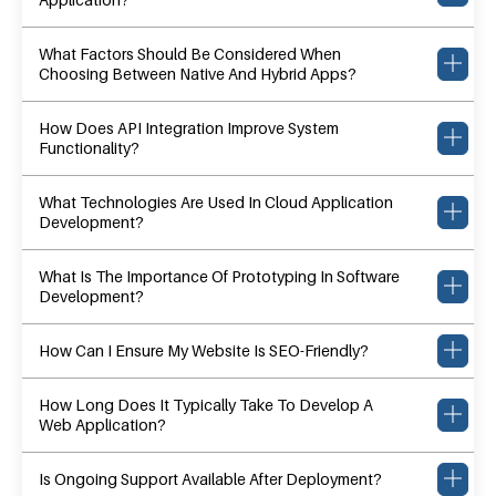
What Factors Should Be Considered When
Choosing Between Native And Hybrid Apps?
How Does API Integration Improve System
Functionality?
What Technologies Are Used In Cloud Application
Development?
What Is The Importance Of Prototyping In Software
Development?
How Can I Ensure My Website Is SEO-Friendly?
How Long Does It Typically Take To Develop A
Web Application?
Is Ongoing Support Available After Deployment?