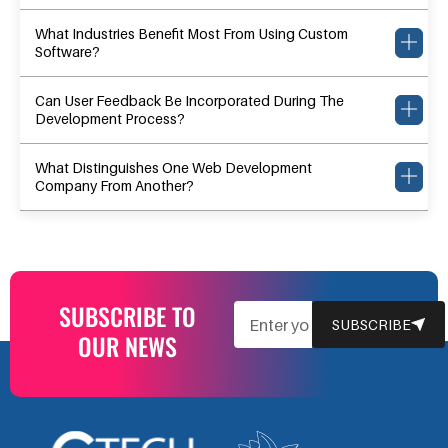
What Industries Benefit Most From Using Custom
Software?
Can User Feedback Be Incorporated During The
Development Process?
What Distinguishes One Web Development
Company From Another?
SUBSCRIBE TO
EMAIL
SUBSCRIBE
OUR NEWS