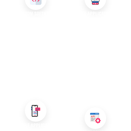
CUSTOM SOFTWARE
WEB APPLICATION
DEVELOPMENT
DEVELOPMENT
We create custom software
Our web application
solutions specifically designed
development services focus on
to meet your unique
creating dynamic programs
requirements. Our experienced
accessible through web
team collaborates closely with
browsers. These applications
you to develop applications
enable users to perform various
that enhance productivity and
tasks online, making them
support your operational goals,
essential tools for modern
ensuring your business stands
businesses looking to engage
out in a competitive market.
customers effectively and
deliver seamless experiences.
MOBILE APPLICATION