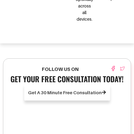
across
all
devices.
FOLLOW US ON
GET YOUR FREE CONSULTATION TODAY!
Get A 30 Minute Free Consultation