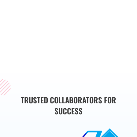
streamline operations,
and drive business
growth. Whether you
need a custom website,
web application, or
mobile app, we have
the expertise to bring
your vision to life.
TRUSTED COLLABORATORS FOR
SUCCESS