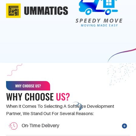
WHY CHOOSE US?
WHY CHOOSE
US?
When It Comes To Selecting A Software Development
Partner, We Stand Out For Several Reasons:
On-Time Delivery