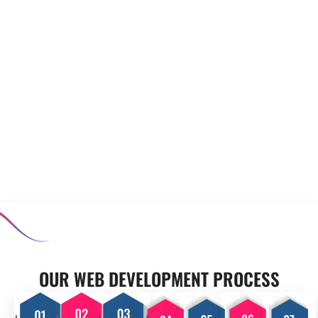
to meet your unique
prototyping to minimise risks
requirements. Our experienced
before full-scale development
team collaborates closely with
begins. Our software
you to develop applications
prototyping and MVP
that enhance productivity and
development services allow you
support your operational goals,
to test concepts, ensuring that
ensuring your business stands
the final product meets user
out in a competitive market.
expectations and aligns with
your business goals.
OUR PROCESS
OUR WEB DEVELOPMENT PROCESS