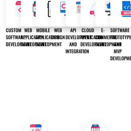
CUSTOM
WEB
MOBILE
WEB
API
CLOUD
E-
SOFTWARE
SOFTWARE
APPLICATION
APPLICATION
DESIGN
DEVELOPMENT
APPLICATION
COMMERCE
PROTOTYP
DEVELOPMENT
DEVELOPMENT
DEVELOPMENT
AND
DEVELOPMENT
DEVELOPMENT
AND
INTEGRATION
MVP
DEVELOPM
OUR DEVELOPMENT SERVICES