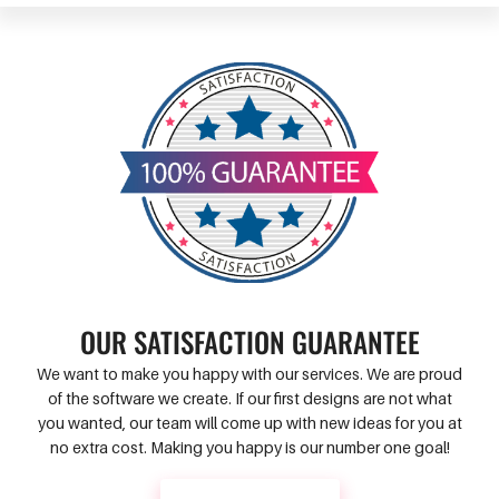
OUR SATISFACTION GUARANTEE
We want to make you happy with our services. We are proud
of the software we create. If our first designs are not what
you wanted, our team will come up with new ideas for you at
no extra cost. Making you happy is our number one goal!