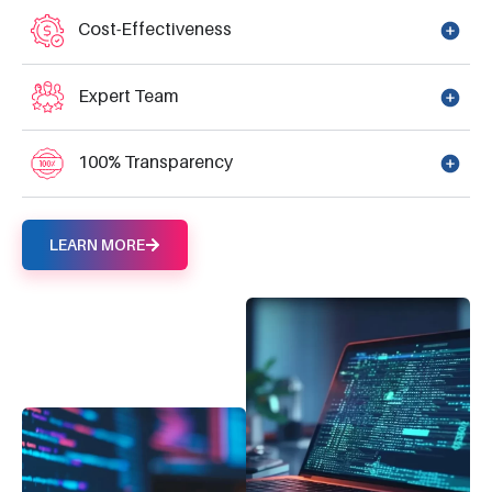
Cost-Effectiveness
Expert Team
100% Transparency
LEARN MORE