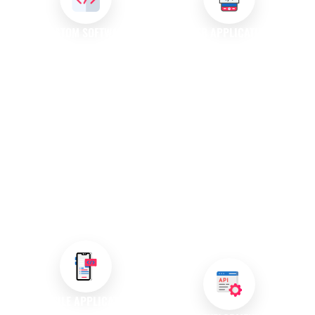
CUSTOM SOFTWARE
WEB APPLICATION
DEVELOPMENT
DEVELOPMENT
We create custom software
Our web application
solutions specifically designed
development services focus on
to meet your unique
creating dynamic programs
requirements. Our experienced
accessible through web
team collaborates closely with
browsers. These applications
you to develop applications
enable users to perform various
that enhance productivity and
tasks online, making them
support your operational goals,
essential tools for modern
ensuring your business stands
businesses looking to engage
out in a competitive market.
customers effectively and
deliver seamless experiences.
MOBILE APPLICATION