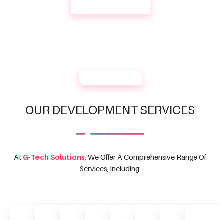
CONTACT US
OUR SERVICES
OUR DEVELOPMENT SERVICES
At
G-Tech Solutions
,
We Offer A Comprehensive Range Of
Services, Including: