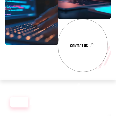
CONTACT US
OUR
DEVELOPMENT PORTFOLIO