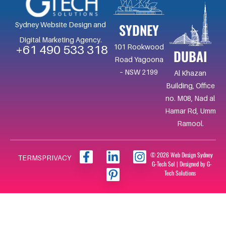
SYDNEY
Sydney Website Design and
Digital Marketing Agency.
101 Rookwood
+61 490 533 318
DUBAI
Road Yagoona
– NSW 2199
Al Khazan
Building, Office
no. M08, Nad al
Hamar Rd, Umm
Ramool.
F
L
I
I
© 2026 Web Design Sydney
TERMS
PRIVACY
G-Tech Sol | Designed by G-
a
i
c
n
Tech Solutions
c
n
o
s
e
k
n
t
b
e
-
a
o
d
p
g
o
i
i
r