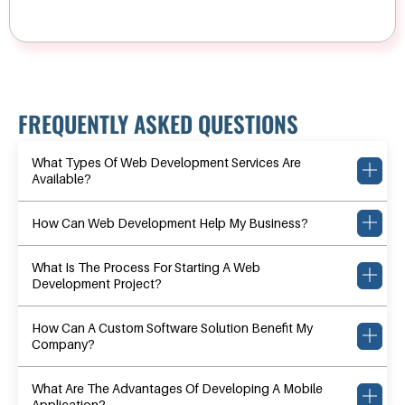
FREQUENTLY ASKED QUESTIONS
What Types Of Web Development Services Are
Available?
How Can Web Development Help My Business?
What Is The Process For Starting A Web
Development Project?
How Can A Custom Software Solution Benefit My
Company?
What Are The Advantages Of Developing A Mobile
Application?