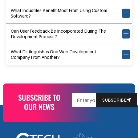
What Industries Benefit Most From Using Custom
Software?
Can User Feedback Be Incorporated During The
Development Process?
What Distinguishes One Web Development
Company From Another?
SUBSCRIBE TO
EMAIL
SUBSCRIBE
OUR NEWS