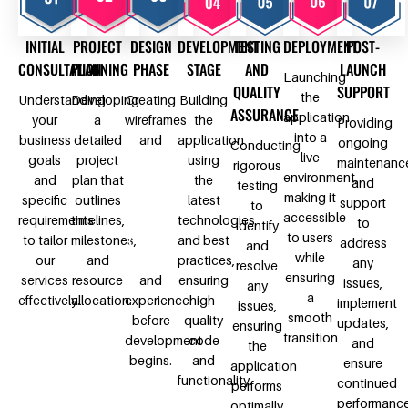
INITIAL
PROJECT
DESIGN
DEVELOPMENT
TESTING
DEPLOYMENT
POST-
CONSULTATION
PLANNING
PHASE
STAGE
AND
LAUNCH
Launching
QUALITY
SUPPORT
the
Understanding
Developing
Creating
Building
ASSURANCE
application
your
a
wireframes
the
Providing
into a
business
detailed
and
application
ongoing
Conducting
live
goals
project
design
using
maintenanc
rigorous
environment,
and
plan that
prototypes
the
and
testing
making it
specific
outlines
to
latest
support
to
accessible
requirements
timelines,
visualize
technologies
to
identify
to users
to tailor
milestones,
the user
and best
address
and
while
our
and
interface
practices,
any
resolve
ensuring
services
resource
and
ensuring
issues,
any
a
effectively.
allocation.
experience
high-
implement
issues,
smooth
before
quality
updates,
ensuring
transition
development
code
and
the
begins.
and
ensure
application
functionality.
continued
performs
performanc
optimally