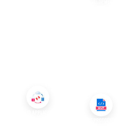
DEVELOPMENT
API DEVELOPMENT AND
INTEGRATION
In a mobile-first world, having a
dedicated mobile application is
We specialise in API
increasingly essential for
development, creating
businesses. Our mobile app
interfaces that allow different
development services provide
software applications to
convenience for customers
communicate effectively. By
while enhancing their
integrating APIs, we enhance
interaction with your brand,
functionality and streamline
ultimately fostering loyalty and
processes, enabling your
engagement
systems to work together
seamlessly.
CLOUD APPLICATION
DEVELOPMENT
SOFTWARE PROTOTYPING AND
MVP DEVELOPMENT
We create custom software
solutions specifically designed
We believe in the power of