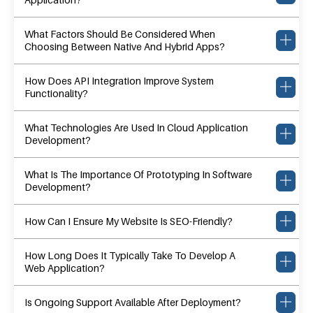
What Factors Should Be Considered When
Choosing Between Native And Hybrid Apps?
How Does API Integration Improve System
Functionality?
What Technologies Are Used In Cloud Application
Development?
What Is The Importance Of Prototyping In Software
Development?
How Can I Ensure My Website Is SEO-Friendly?
How Long Does It Typically Take To Develop A
Web Application?
Is Ongoing Support Available After Deployment?