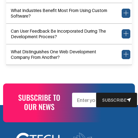
What Industries Benefit Most From Using Custom
Software?
Can User Feedback Be Incorporated During The
Development Process?
What Distinguishes One Web Development
Company From Another?
SUBSCRIBE TO
EMAIL
SUBSCRIBE
OUR NEWS