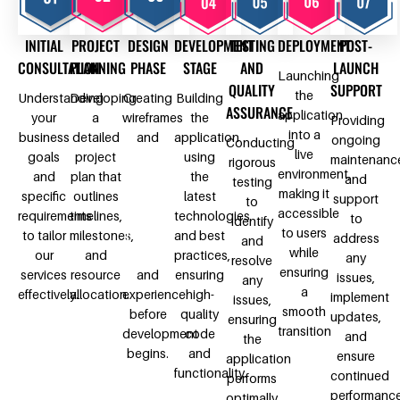
INITIAL
PROJECT
DESIGN
DEVELOPMENT
TESTING
DEPLOYMENT
POST-
CONSULTATION
PLANNING
PHASE
STAGE
AND
LAUNCH
Launching
QUALITY
SUPPORT
the
Understanding
Developing
Creating
Building
ASSURANCE
application
your
a
wireframes
the
Providing
into a
business
detailed
and
application
ongoing
Conducting
live
goals
project
design
using
maintenanc
rigorous
environment,
and
plan that
prototypes
the
and
testing
making it
specific
outlines
to
latest
support
to
accessible
requirements
timelines,
visualize
technologies
to
identify
to users
to tailor
milestones,
the user
and best
address
and
while
our
and
interface
practices,
any
resolve
ensuring
services
resource
and
ensuring
issues,
any
a
effectively.
allocation.
experience
high-
implement
issues,
smooth
before
quality
updates,
ensuring
transition
development
code
and
the
begins.
and
ensure
application
functionality.
continued
performs
performanc
optimally