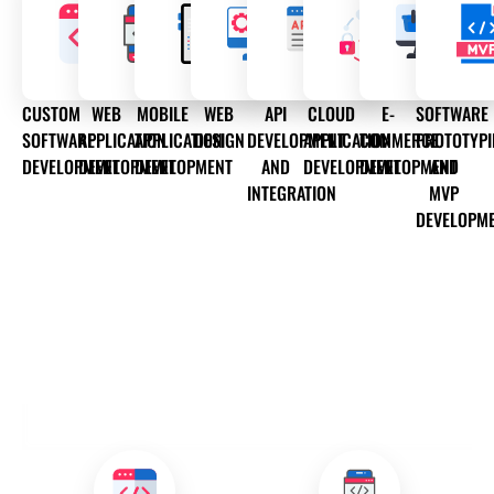
CUSTOM
WEB
MOBILE
WEB
API
CLOUD
E-
SOFTWARE
SOFTWARE
APPLICATION
APPLICATION
DESIGN
DEVELOPMENT
APPLICATION
COMMERCE
PROTOTYP
DEVELOPMENT
DEVELOPMENT
DEVELOPMENT
AND
DEVELOPMENT
DEVELOPMENT
AND
INTEGRATION
MVP
DEVELOPM
OUR DEVELOPMENT SERVICES