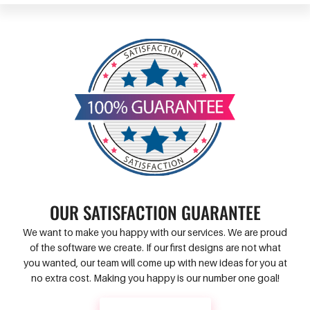
OUR SATISFACTION GUARANTEE
We want to make you happy with our services. We are proud
of the software we create. If our first designs are not what
you wanted, our team will come up with new ideas for you at
no extra cost. Making you happy is our number one goal!