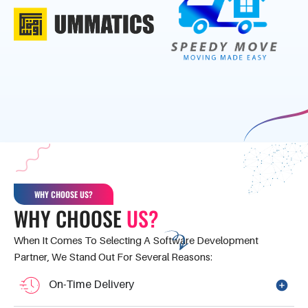
WHY CHOOSE US?
WHY CHOOSE
US?
When It Comes To Selecting A Software Development
Partner, We Stand Out For Several Reasons:
On-Time Delivery