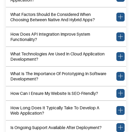
What Factors Should Be Considered When
Choosing Between Native And Hybrid Apps?
How Does API Integration Improve System
Functionality?
What Technologies Are Used In Cloud Application
Development?
What Is The Importance Of Prototyping In Software
Development?
How Can I Ensure My Website Is SEO-Friendly?
How Long Does It Typically Take To Develop A
Web Application?
Is Ongoing Support Available After Deployment?