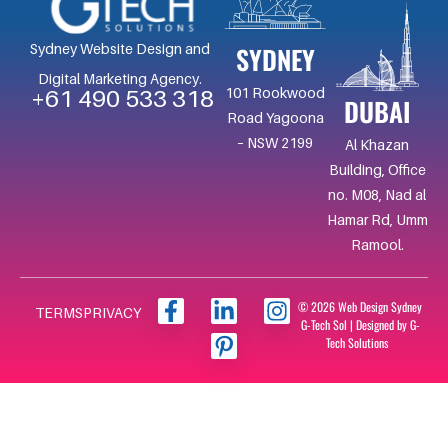
SYDNEY
Sydney Website Design and
Digital Marketing Agency.
101 Rookwood
+61 490 533 318
DUBAI
Road Yagoona
– NSW 2199
Al Khazan
Building, Office
no. M08, Nad al
Hamar Rd, Umm
Ramool.
F
L
I
I
© 2026 Web Design Sydney
TERMS
PRIVACY
G-Tech Sol | Designed by G-
a
i
c
n
Tech Solutions
c
n
o
s
e
k
n
t
b
e
-
a
o
d
p
g
o
i
i
r