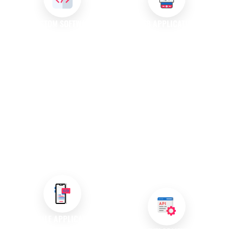
CUSTOM SOFTWARE
WEB APPLICATION
DEVELOPMENT
DEVELOPMENT
We create custom software
Our web application
solutions specifically designed
development services focus on
to meet your unique
creating dynamic programs
requirements. Our experienced
accessible through web
team collaborates closely with
browsers. These applications
you to develop applications
enable users to perform various
that enhance productivity and
tasks online, making them
support your operational goals,
essential tools for modern
ensuring your business stands
businesses looking to engage
out in a competitive market.
customers effectively and
deliver seamless experiences.
MOBILE APPLICATION