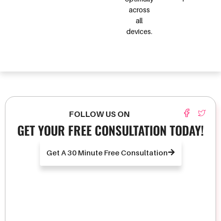
across
all
devices.
FOLLOW US ON
GET YOUR FREE CONSULTATION TODAY!
Get A 30 Minute Free Consultation