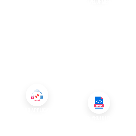
DEVELOPMENT
API DEVELOPMENT AND
INTEGRATION
In a mobile-first world, having a
dedicated mobile application is
We specialise in API
increasingly essential for
development, creating
businesses. Our mobile app
interfaces that allow different
development services provide
software applications to
convenience for customers
communicate effectively. By
while enhancing their
integrating APIs, we enhance
interaction with your brand,
functionality and streamline
ultimately fostering loyalty and
processes, enabling your
engagement
systems to work together
seamlessly.
CLOUD APPLICATION
DEVELOPMENT
SOFTWARE PROTOTYPING AND
MVP DEVELOPMENT
We create custom software
solutions specifically designed
We believe in the power of