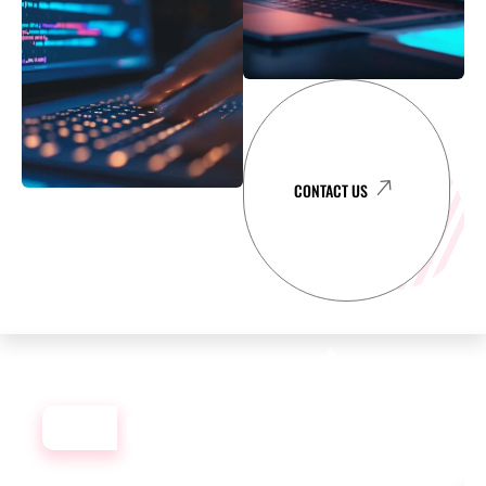
CONTACT US
OUR
DEVELOPMENT PORTFOLIO