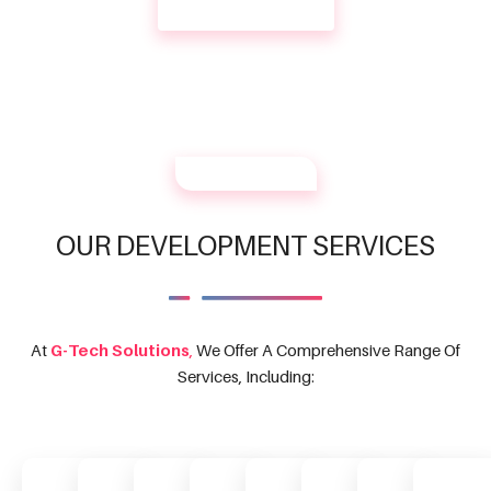
CONTACT US
OUR SERVICES
OUR DEVELOPMENT SERVICES
At
G-Tech Solutions
,
We Offer A Comprehensive Range Of
Services, Including: