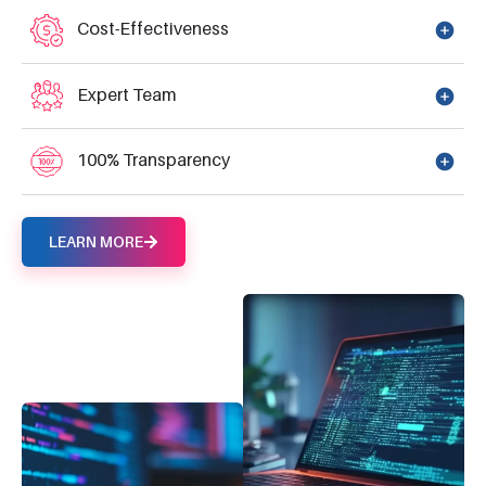
Cost-Effectiveness
Expert Team
100% Transparency
LEARN MORE