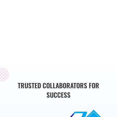
streamline operations,
and drive business
growth. Whether you
need a custom website,
web application, or
mobile app, we have
the expertise to bring
your vision to life.
TRUSTED COLLABORATORS FOR
SUCCESS