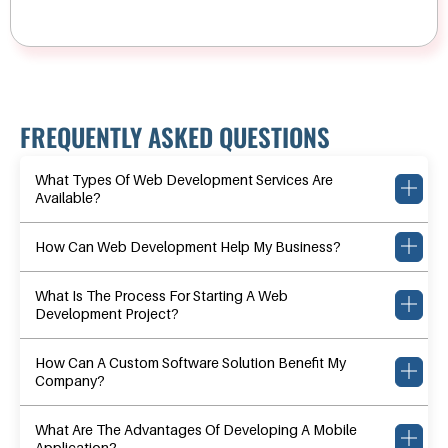
FREQUENTLY ASKED QUESTIONS
What Types Of Web Development Services Are
Available?
How Can Web Development Help My Business?
What Is The Process For Starting A Web
Development Project?
How Can A Custom Software Solution Benefit My
Company?
What Are The Advantages Of Developing A Mobile
Application?