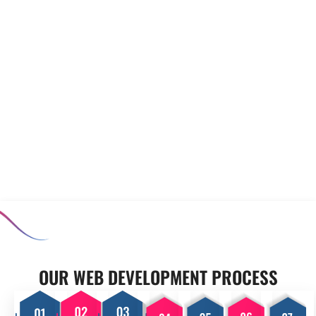
to meet your unique
prototyping to minimise risks
requirements. Our experienced
before full-scale development
team collaborates closely with
begins. Our software
you to develop applications
prototyping and MVP
that enhance productivity and
development services allow you
support your operational goals,
to test concepts, ensuring that
ensuring your business stands
the final product meets user
out in a competitive market.
expectations and aligns with
your business goals.
OUR PROCESS
OUR WEB DEVELOPMENT PROCESS