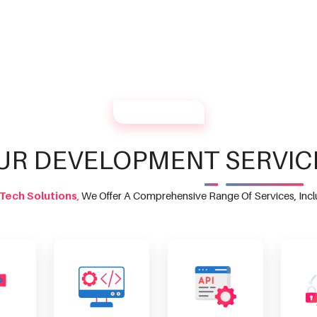
OUR SERVICES
UR DEVELOPMENT SERVIC
Tech Solutions
,
We Offer A Comprehensive Range Of Services, Incl