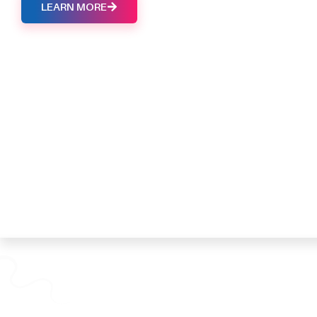
LEARN MORE