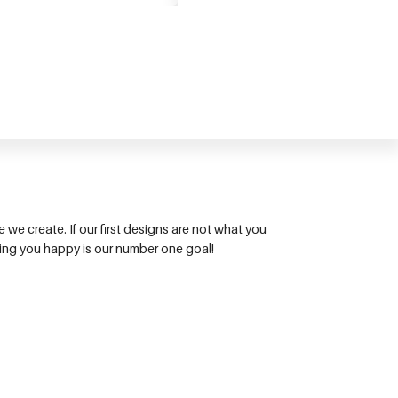
we create. If our first designs are not what you
king you happy is our number one goal!