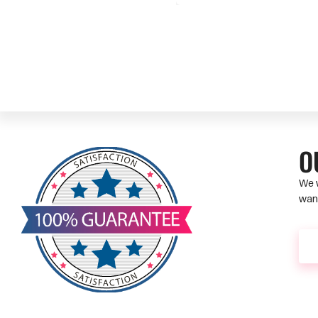
O
We w
want