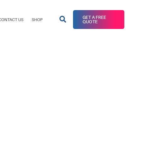
GET A FREE
CONTACT US
SHOP
QUOTE