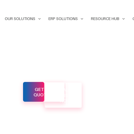
OUR SOLUTIONS
ERP SOLUTIONS
RESOURCE HUB
 web
GET A
CALL
lored to
QUOTE
US
NOW
f businesses
yond. Our
s and
ively to
cient digital