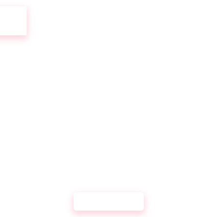
UR
DEVELOPMENT PORTFOL
DIGITALBAR