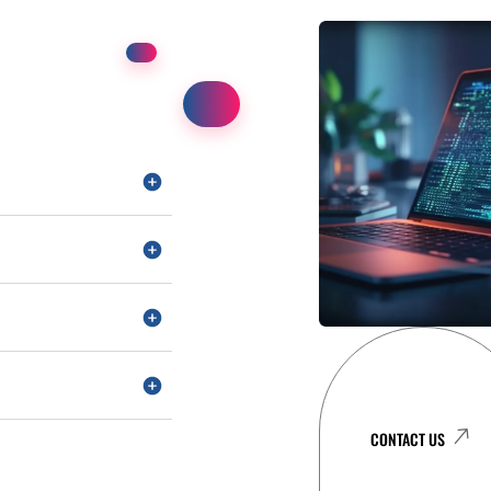
CONTACT US