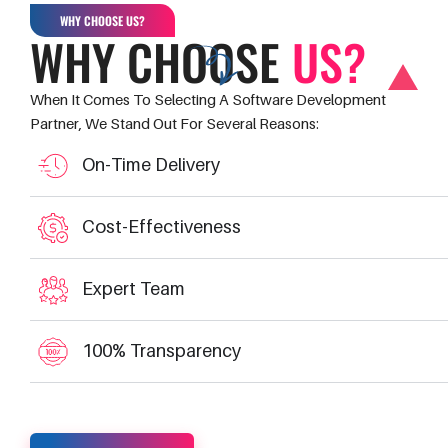
WHY CHOOSE US?
WHY CHOOSE
US?
When It Comes To Selecting A Software Development
Partner, We Stand Out For Several Reasons:
On-Time Delivery
Cost-Effectiveness
Expert Team
100% Transparency