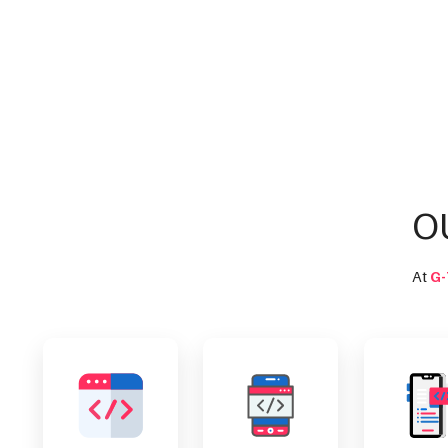
O
At
G-