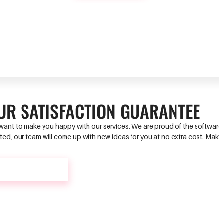
UR SATISFACTION GUARANTEE
ant to make you happy with our services. We are proud of the software 
ed, our team will come up with new ideas for you at no extra cost. Ma
CONTACT US