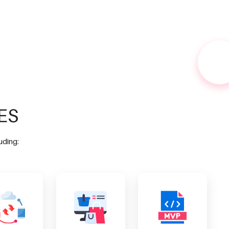
ES
uding: