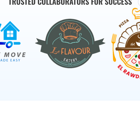
TRUSTED COLLABORATORS FOR SUCCESS