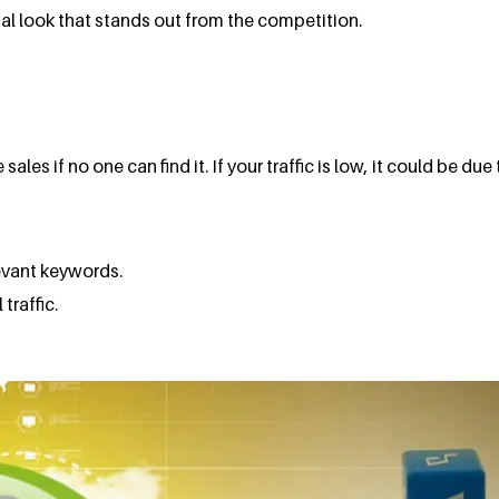
onal look that stands out from the competition.
s if no one can find it. If your traffic is low, it could be due 
levant keywords.
traffic.