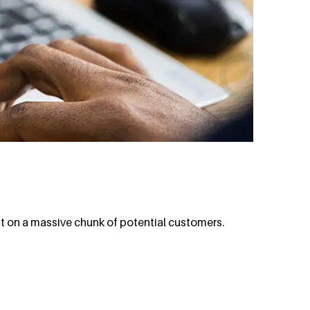
ut on a massive chunk of potential customers.