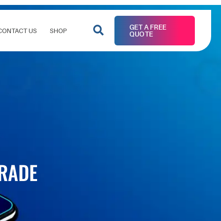
GET A FREE
CONTACT US
SHOP
QUOTE
GRADE