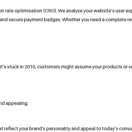
n rate optimisation (CRO). We analyse your website’s user ex
 and secure payment badges. Whether you need a complete redes
e it’s stuck in 2010, customers might assume your products or s
nd appealing.
reflect your brand’s personality and appeal to today’s consum