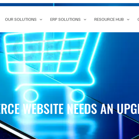
OUR SOLUTIONS
ERP SOLUTIONS
RESOURCE HUB
RCE WEBSITE NEEDS AN UP