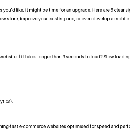
s you’d like, it might be time for an upgrade. Here are 5 clear
 store, improve your existing one, or even develop a mobile a
bsite if it takes longer than 3 seconds to load? Slow loading
ytics).
ghtning-fast e-commerce websites optimised for speed and perf