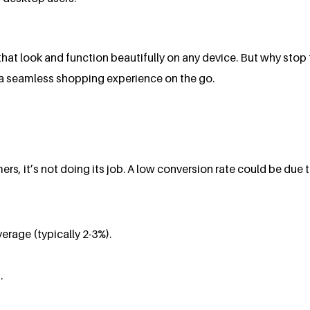
hat look and function beautifully on any device. But why sto
s a seamless shopping experience on the go.
mers, it’s not doing its job. A low conversion rate could be due
erage (typically 2-3%).
.