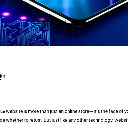
ting
E
website is more than just an online store—it’s the face of yo
ce
 whether to return. But just like any other technology, websi