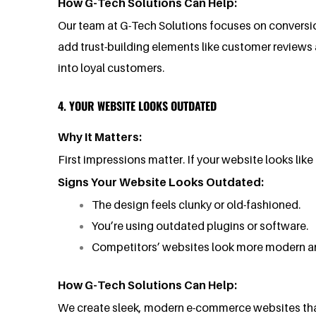
How G-Tech Solutions Can Help:
Our team at G-Tech Solutions focuses on conversio
add trust-building elements like customer reviews
into loyal customers.
4. YOUR WEBSITE LOOKS OUTDATED
Why It Matters:
First impressions matter. If your website looks lik
Signs Your Website Looks Outdated:
The design feels clunky or old-fashioned.
You’re using outdated plugins or software.
Competitors’ websites look more modern a
How G-Tech Solutions Can Help:
We create sleek, modern e-commerce websites that 