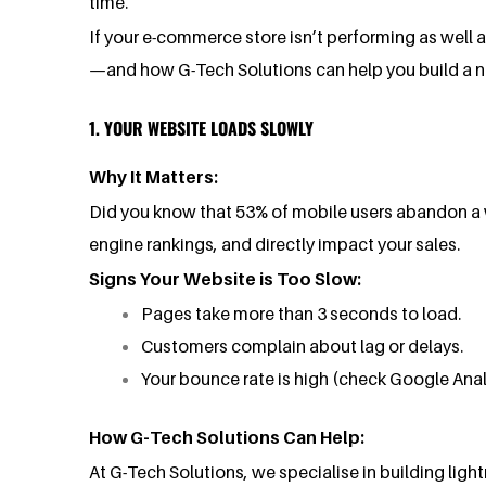
time.
If your e-commerce store isn’t performing as well a
—and how G-Tech Solutions can help you build a new
1. YOUR WEBSITE LOADS SLOWLY
Why It Matters:
Did you know that 53% of mobile users abandon a we
engine rankings, and directly impact your sales.
Signs Your Website is Too Slow:
Pages take more than 3 seconds to load.
Customers complain about lag or delays.
Your bounce rate is high (check Google Anal
How G-Tech Solutions Can Help:
At G-Tech Solutions, we specialise in building li