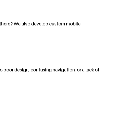
p there? We also develop custom mobile
 to poor design, confusing navigation, or a lack of