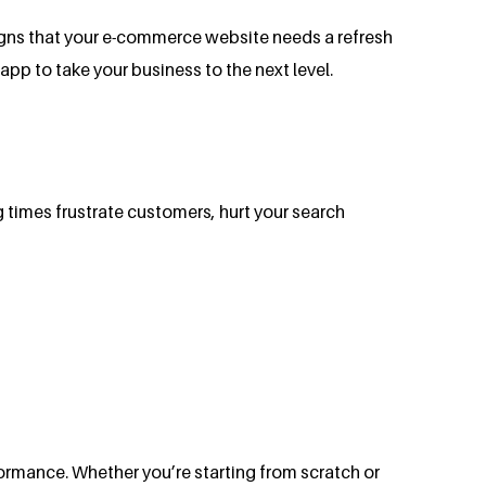
 signs that your e-commerce website needs a refresh
pp to take your business to the next level.
 times frustrate customers, hurt your search
ormance. Whether you’re starting from scratch or