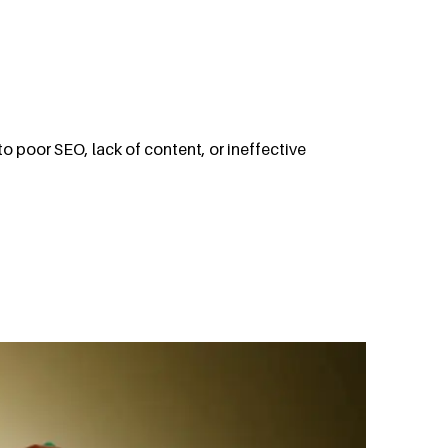
to poor SEO, lack of content, or ineffective