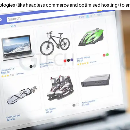
nologies (like headless commerce and optimised hosting) to en