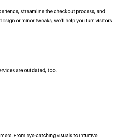
perience, streamline the checkout process, and
ign or minor tweaks, we’ll help you turn visitors
ervices are outdated, too.
ers. From eye-catching visuals to intuitive