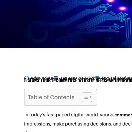
Admin Site
January 30, 2025
Digital Marke
5 SIGNS YOUR E-COMMERCE WEBSITE NEEDS AN UPGRAD
Table of Contents
In today’s fast-paced digital world, your
e-commer
impressions, make purchasing decisions, and decide