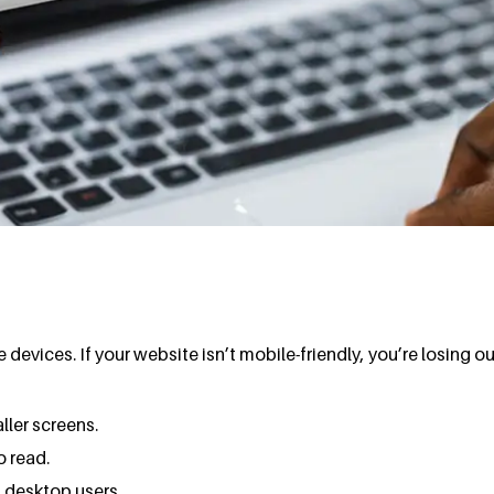
evices. If your website isn’t mobile-friendly, you’re losing o
ller screens.
o read.
 desktop users.