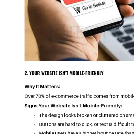
2. YOUR WEBSITE ISN’T MOBILE-FRIENDLY
Why It Matters:
Over 70% of e-commerce traffic comes from mobile d
Signs Your Website Isn’t Mobile-Friendly:
The design looks broken or cluttered on sma
Buttons are hard to click, or text is difficult t
Mobile users have a higher bounce rate than