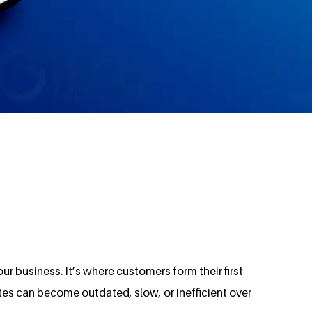
ur business. It’s where customers form their first
tes can become outdated, slow, or inefficient over