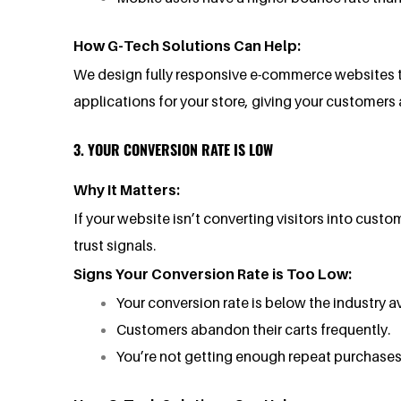
How G-Tech Solutions Can Help:
We design fully responsive e-commerce websites t
applications for your store, giving your customer
3. YOUR CONVERSION RATE IS LOW
Why It Matters:
If your website isn’t converting visitors into custo
trust signals.
Signs Your Conversion Rate is Too Low:
Your conversion rate is below the industry av
Customers abandon their carts frequently.
You’re not getting enough repeat purchases