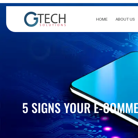
Skip
to
content
HOME
ABOUT US
5 SIGNS YOUR E-COMME