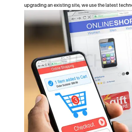
upgrading an existing site, we use the latest tech