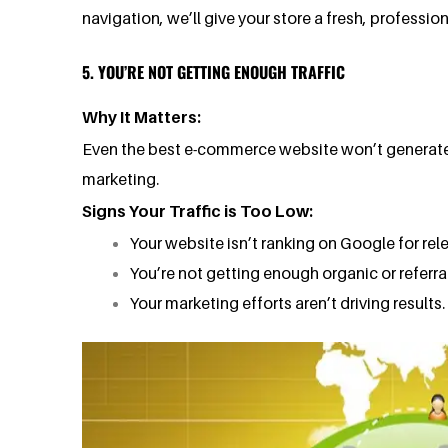
navigation, we’ll give your store a fresh, professi
5. YOU’RE NOT GETTING ENOUGH TRAFFIC
Why It Matters:
Even the best e-commerce website won’t generate sale
marketing.
Signs Your Traffic is Too Low:
Your website isn’t ranking on Google for re
You’re not getting enough organic or referral 
Your marketing efforts aren’t driving results.