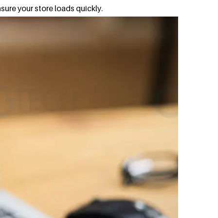
sure your store loads quickly.