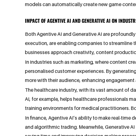
models can automatically create new game content
IMPACT OF AGENTIVE AI AND GENERATIVE AI ON INDUSTR
Both Agentive AI and Generative AI are profoundly 
execution, are enabling companies to streamline t
businesses approach creativity, content production
In industries such as marketing, where content crea
personalised customer experiences. By generating 
more with their audience, enhancing engagement a
The healthcare industry, with its vast amount of da
AI, for example, helps healthcare professionals ma
training environments for medical practitioners. B
In finance, Agentive AI’s ability to make real-time
and algorithmic trading. Meanwhile, Generative AI h