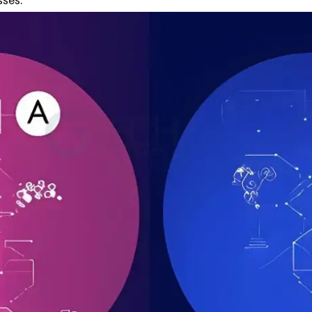
sses.