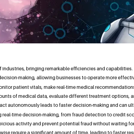
f industries, bringing remarkable efficiencies and capabilities.
decision-making, allowing businesses to operate more effectiv
monitor patient vitals, make real-time medical recommendation
unts of medical data, evaluate different treatment options, 
to act autonomously leads to faster decision-making and can u
g real-time decision-making, from fraud detection to credit scor
picious activity and prevent potential fraud without waiting f
se require a significant amount of time, leading to faster re