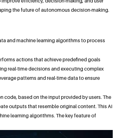
o improve efficiency, decision-making, and user
shaping the future of autonomous decision-making.
 data and machine learning algorithms to process
performs actions that achieve predefined goals
ing real-time decisions and executing complex
everage patterns and real-time data to ensure
ven code, based on the input provided by users. The
e outputs that resemble original content. This AI
ine learning algorithms. The key feature of