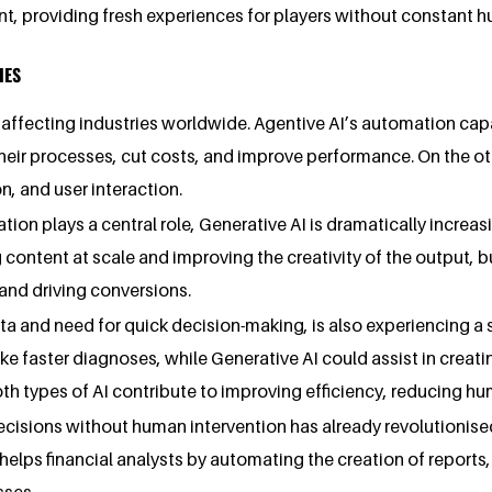
, providing fresh experiences for players without constant h
IES
affecting industries worldwide. Agentive AI’s automation capa
heir processes, cut costs, and improve performance. On the ot
, and user interaction.
tion plays a central role, Generative AI is dramatically increa
content at scale and improving the creativity of the output,
nd driving conversions.
ta and need for quick decision-making, is also experiencing a 
ke faster diagnoses, while Generative AI could assist in creati
oth types of AI contribute to improving efficiency, reducing h
 decisions without human intervention has already revolutionise
elps financial analysts by automating the creation of reports,