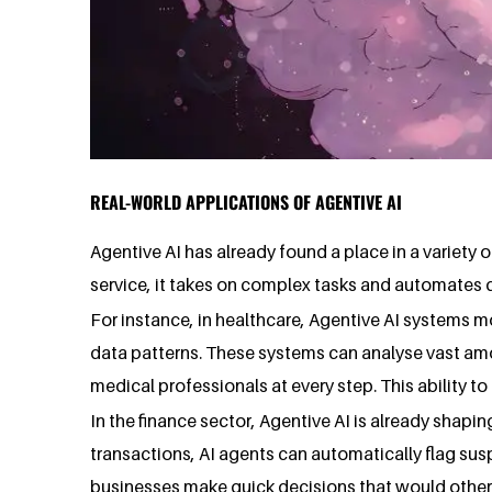
REAL-WORLD APPLICATIONS OF AGENTIVE AI
Agentive AI has already found a place in a variety o
service, it takes on complex tasks and automates 
For instance, in healthcare, Agentive AI systems 
data patterns. These systems can analyse vast amo
medical professionals at every step. This ability 
In the finance sector, Agentive AI is already shapin
transactions, AI agents can automatically flag sus
businesses make quick decisions that would otherwi