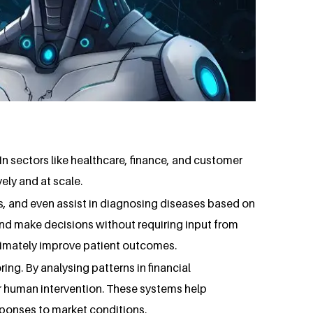
 In sectors like healthcare, finance, and customer
ely and at scale.
s, and even assist in diagnosing diseases based on
and make decisions without requiring input from
ltimately improve patient outcomes.
ing. By analysing patterns in financial
or human intervention. These systems help
sponses to market conditions.