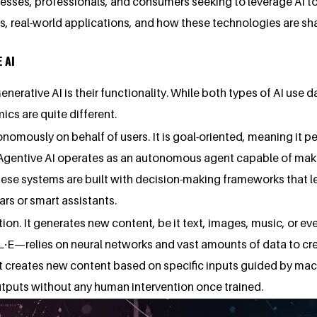
inesses, professionals, and consumers seeking to leverage AI t
nces, real-world applications, and how these technologies are 
 AI
nerative AI is their functionality. While both types of AI use
cs are quite different.
onomously on behalf of users. It is goal-oriented, meaning it 
 Agentive AI operates as an autonomous agent capable of mak
hese systems are built with decision-making frameworks that l
ars or smart assistants.
ion. It generates new content, be it text, images, music, or e
—relies on neural networks and vast amounts of data to creat
it creates new content based on specific inputs guided by mach
 outputs without any human intervention once trained.