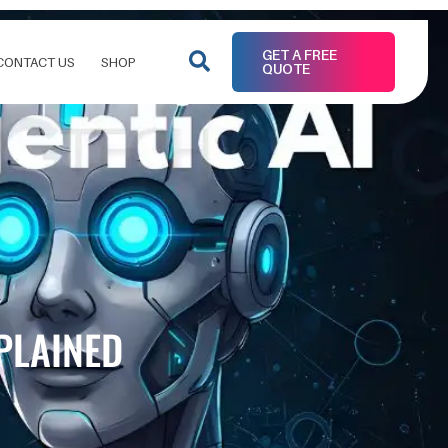
GET A FREE
CONTACT US
SHOP
QUOTE
XPLAINED