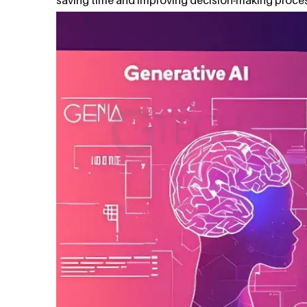
saving time and improving decision-making proce