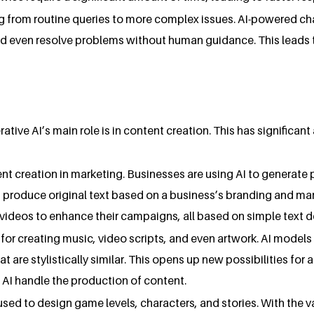
ng from routine queries to more complex issues. AI-powered c
d even resolve problems without human guidance. This leads t
ive AI’s main role is in content creation. This has significant 
ent creation in marketing. Businesses are using AI to generat
 produce original text based on a business’s branding and mar
videos to enhance their campaigns, all based on simple text d
for creating music, video scripts, and even artwork. AI models 
t are stylistically similar. This opens up new possibilities for
g AI handle the production of content.
used to design game levels, characters, and stories. With the 