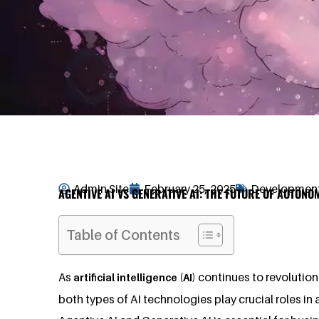
Admin Site
February 25, 2025
Development
AGENTIVE AI VS GENERATIVE AI: THE FUTURE OF AUTON
Table of Contents
As
continues to revolution
artificial intelligence (AI)
both types of AI technologies play crucial roles i