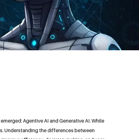
 emerged: Agentive AI and Generative AI. While
ons. Understanding the differences between