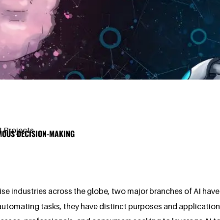
 Projects
OMOUS DECISION-MAKING
ise industries across the globe, two major branches of AI have
n automating tasks, they have distinct purposes and applicati