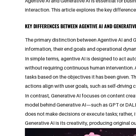
Agentive AI and Generative AI is essential for bus
interaction. This article explores the key differe
KEY DIFFERENCES BETWEEN AGENTIVE AI AND GENERATIVE
The primary distinction between Agentive AI and Ge
information, their end goals and operational dynami
In simple terms, agentive AI is designed to act aut
without requiring continuous human intervention.
tasks based on the objectives it has been given. T
actions align with user goals, such as self-driving c
In contrast, Generative AI focuses on content creat
model behind Generative AI—such as GPT or DALL·E
does not make decisions or execute tasks; rather, 
Generative AI is its creativity, producing original