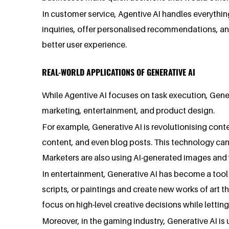
In customer service, Agentive AI handles everythi
inquiries, offer personalised recommendations, an
better user experience.
REAL-WORLD APPLICATIONS OF GENERATIVE AI
While Agentive AI focuses on task execution, Generat
marketing, entertainment, and product design.
For example, Generative AI is revolutionising cont
content, and even blog posts. This technology can
Marketers are also using AI-generated images and 
In entertainment, Generative AI has become a tool 
scripts, or paintings and create new works of art tha
focus on high-level creative decisions while lettin
Moreover, in the gaming industry, Generative AI is 