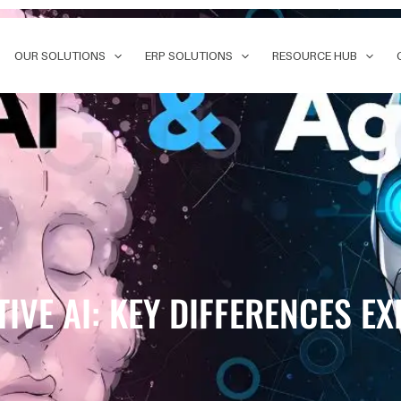
OUR SOLUTIONS
ERP SOLUTIONS
RESOURCE HUB
TIVE AI: KEY DIFFERENCES E