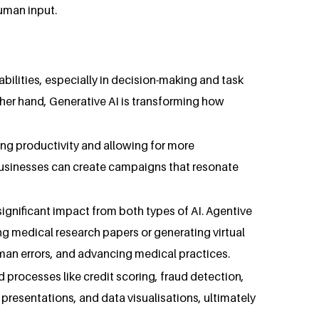
uman input.
bilities, especially in decision-making and task
her hand, Generative AI is transforming how
sing productivity and allowing for more
 businesses can create campaigns that resonate
significant impact from both types of AI. Agentive
ng medical research papers or generating virtual
uman errors, and advancing medical practices.
d processes like credit scoring, fraud detection,
 presentations, and data visualisations, ultimately