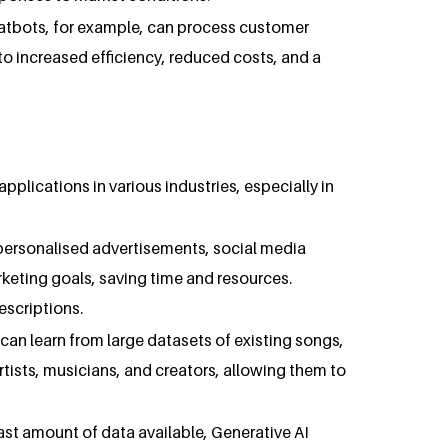
hatbots, for example, can process customer
o increased efficiency, reduced costs, and a
applications in various industries, especially in
e personalised advertisements, social media
keting goals, saving time and resources.
escriptions.
can learn from large datasets of existing songs,
 artists, musicians, and creators, allowing them to
vast amount of data available, Generative AI