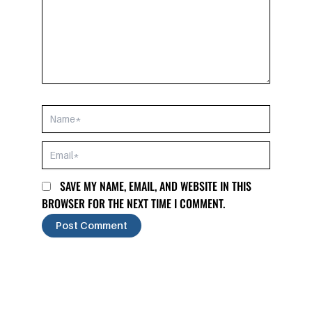
NAME*
EMAIL*
SAVE MY NAME, EMAIL, AND WEBSITE IN THIS
BROWSER FOR THE NEXT TIME I COMMENT.