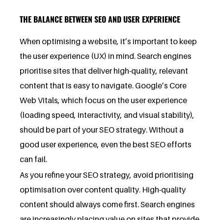
THE BALANCE BETWEEN SEO AND USER EXPERIENCE
When optimising a website, it’s important to keep
the user experience (UX) in mind. Search engines
prioritise sites that deliver high-quality, relevant
content that is easy to navigate. Google’s Core
Web Vitals, which focus on the user experience
(loading speed, interactivity, and visual stability),
should be part of your SEO strategy. Without a
good user experience, even the best SEO efforts
can fail.
As you refine your SEO strategy, avoid prioritising
optimisation over content quality. High-quality
content should always come first. Search engines
are increasingly placing value on sites that provide