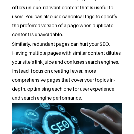
offers unique, relevant content that is useful to
users. You can also use canonical tags to specify
the preferred version of a page when duplicate
content is unavoidable.
Similarly, redundant pages can hurt your SEO.
Having multiple pages with similar content dilutes
your site’s link juice and confuses search engines.
Instead, focus on creating fewer, more
comprehensive pages that cover your topics in-
depth, optimising each one for user experience
and search engine performance.