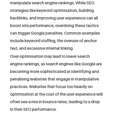
manipulate search engine rankings. While SEO
strategies like keyword optimisation, building
backlinks, and improving user experience can all
boost site performance, overdoing these tactics
can trigger Google penalties. Common examples
include keyword stuffing, the overuse of anchor
text, and excessive internal linking.
Over-optimisation may lead to lower search
engine rankings, as search engines like Google are
becoming more sophisticated at identifying and
penalising websites that engage in manipulative
practices. Websites that focus too heavily on
optimisation at the cost of the user experience will
often see a rise in bounce rates, leading to a drop
in their SEO performance.