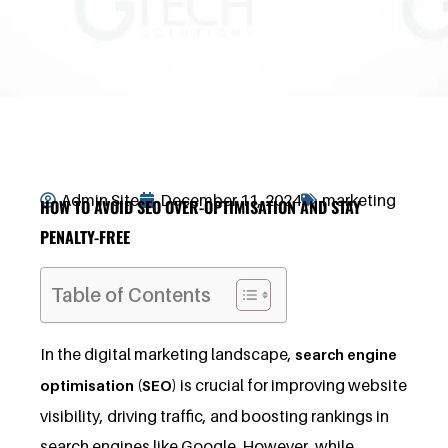
Admin Site
December 11, 2024
marketing
HOW TO AVOID SEO OVER-OPTIMISATION AND STAY
PENALTY-FREE
Table of Contents
In the digital marketing landscape,
search engine
is crucial for improving website
optimisation (SEO)
visibility, driving traffic, and boosting rankings in
search engines like Google. However, while