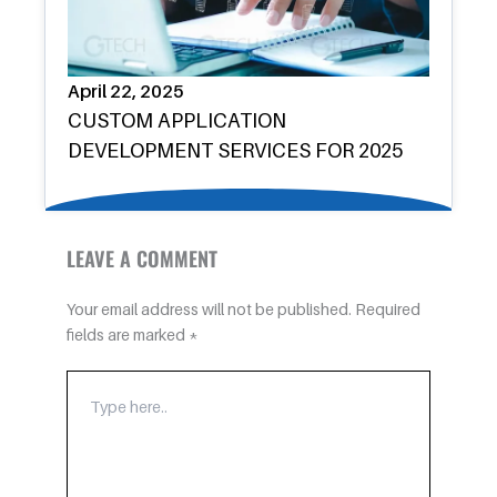
April 22, 2025
CUSTOM APPLICATION
DEVELOPMENT SERVICES FOR 2025
LEAVE A COMMENT
Your email address will not be published.
Required
fields are marked
*
TYPE
HERE..