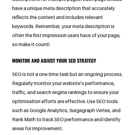
have a unique meta description that accurately
reflects the content and includes relevant
keywords. Remember, your meta description is
often the first impression users have of your page,
so make it count!
MONITOR AND ADJUST YOUR SEO STRATEGY
SEO is not a one-time task but an ongoing process.
Regularly monitor your website’s performance,
traffic, and search engine rankings to ensure your
optimisation efforts are effective. Use SEO tools
such as Google Analytics, Surgegraph Vertex, and
Rank Math to track SEO performance and identify
areas for improvement.