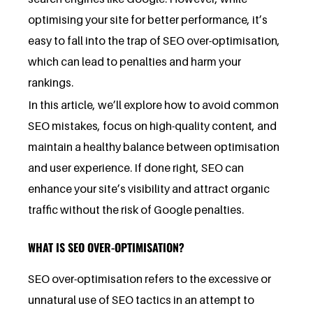
optimising your site for better performance, it’s
easy to fall into the trap of SEO over-optimisation,
which can lead to penalties and harm your
rankings.
In this article, we’ll explore how to avoid common
SEO mistakes, focus on high-quality content, and
maintain a healthy balance between optimisation
and user experience. If done right, SEO can
enhance your site’s visibility and attract organic
traffic without the risk of Google penalties.
WHAT IS SEO OVER-OPTIMISATION?
SEO over-optimisation refers to the excessive or
unnatural use of SEO tactics in an attempt to