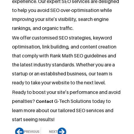
experience. Our expert SEO services are designed
to help you avoid SEO over-optimisation while
improving your site’s visibility, search engine
rankings, and organic traffic.
We offer customised SEO strategies, keyword
optimisation, link building, and content creation
that comply with Rank Math SEO guidelines and
the latest industry standards. Whether you are a
startup or an established business, our team is
ready to take your website to the next level.
Ready to boost your site’s performance and avoid
penalties?
G-Tech Solutions today to
Contact
learn more about our tailored SEO services and
start seeing results!
PREVIOUS
NEXT