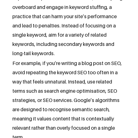
overboard and engage in keyword stuffing, a
practice that can harm your site’s performance
and lead to penalties. Instead of focusing on a
single keyword, aim for a variety of related
keywords, including secondary keywords and
long-tail keywords.
For example, if you’re writing a blog post on SEO,
avoid repeating the keyword SEO too often in a
way that feels unnatural. Instead, use related
terms such as search engine optimisation, SEO
strategies, or SEO services. Google’s algorithms
are designed to recognise semantic search,
meaning it values content that is contextually
relevant rather than overly focused on a single
term.