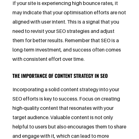
If your site is experiencing high bounce rates, it
may indicate that your optimisation efforts are not
aligned with user intent. This is a signal that you
need to revisit your SEO strategies and adjust
them for better results. Remember that SEO is a
long-term investment, and success often comes
with consistent effort over time.
THE IMPORTANCE OF CONTENT STRATEGY IN SEO
Incorporating a solid content strategy into your
SEO efforts is key to success. Focus on creating
high-quality content that resonates with your
target audience. Valuable content is not only
helpful to users but also encourages them to share
and engage with it, which can lead to more