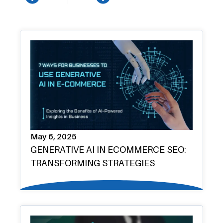
Prev
Next
May 6, 2025
GENERATIVE AI IN ECOMMERCE SEO:
TRANSFORMING STRATEGIES