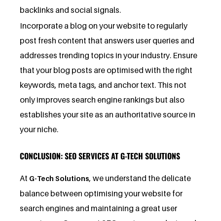
backlinks and social signals.
Incorporate a blog on your website to regularly
post fresh content that answers user queries and
addresses trending topics in your industry. Ensure
that your blog posts are optimised with the right
keywords, meta tags, and anchor text. This not
only improves search engine rankings but also
establishes your site as an authoritative source in
your niche.
CONCLUSION: SEO SERVICES AT G-TECH SOLUTIONS
At
, we understand the delicate
G-Tech Solutions
balance between optimising your website for
search engines and maintaining a great user