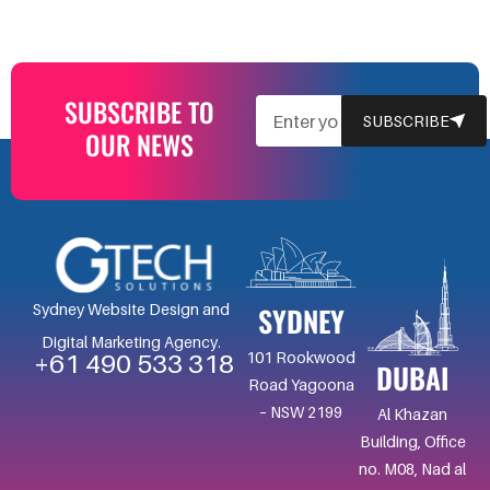
SUBSCRIBE TO
EMAIL
SUBSCRIBE
OUR NEWS
SYDNEY
Sydney Website Design and
Digital Marketing Agency.
101 Rookwood
+61 490 533 318
DUBAI
Road Yagoona
– NSW 2199
Al Khazan
Building, Office
no. M08, Nad al