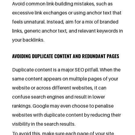
Avoid common link-building mistakes, such as
excessive link exchanges or using anchor text that
feels unnatural. Instead, aim for a mix of branded
links, generic anchor text, and relevant keywords in
your backlinks.
AVOIDING DUPLICATE CONTENT AND REDUNDANT PAGES
Duplicate content is a major SEO pitfall. When the
same content appears on multiple pages of your
website or across different websites, it can
confuse search engines and result in lower
rankings. Google may even choose to penalise
websites with duplicate content by reducing their
visibility in the search results.
To avoid this, make sure each page of your site