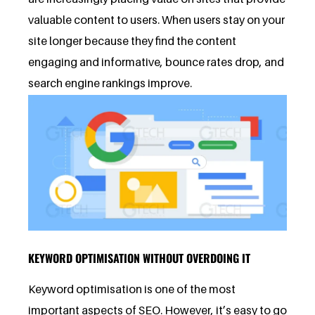
valuable content to users. When users stay on your
site longer because they find the content
engaging and informative, bounce rates drop, and
search engine rankings improve.
KEYWORD OPTIMISATION WITHOUT OVERDOING IT
Keyword optimisation is one of the most
important aspects of SEO. However, it’s easy to go