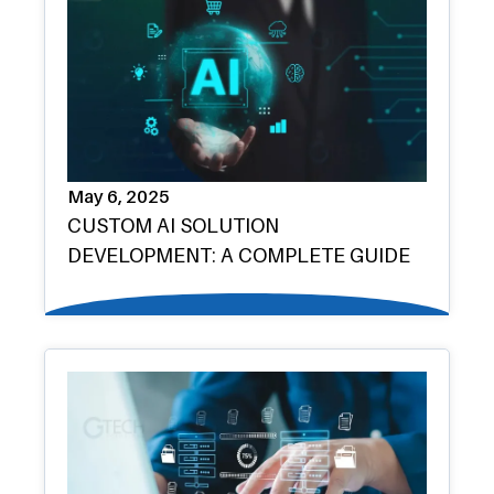
May 6, 2025
CUSTOM AI SOLUTION
DEVELOPMENT: A COMPLETE GUIDE