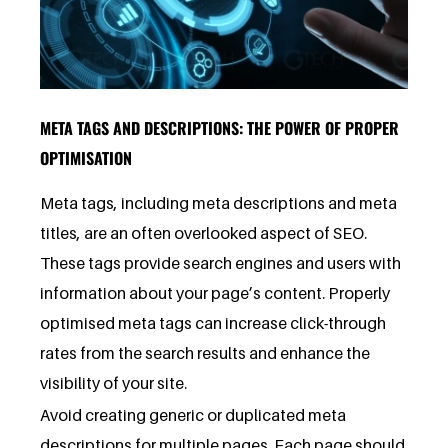
META TAGS AND DESCRIPTIONS: THE POWER OF PROPER
OPTIMISATION
Meta tags, including meta descriptions and meta
titles, are an often overlooked aspect of SEO.
These tags provide search engines and users with
information about your page’s content. Properly
optimised meta tags can increase click-through
rates from the search results and enhance the
visibility of your site.
Avoid creating generic or duplicated meta
descriptions for multiple pages. Each page should