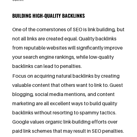
BUILDING HIGH-QUALITY BACKLINKS
One of the cornerstones of SEO is link building, but
not all links are created equal. Quality backlinks
from reputable websites will significantly improve
your search engine rankings, while low-quality
backlinks can lead to penalties.
Focus on acquiring natural backlinks by creating
valuable content that others want to link to. Guest
blogging, social media mentions, and content
marketing are all excellent ways to build quality
backlinks without resorting to spammy tactics.
Google values organic link-building efforts over
paid link schemes that may result in SEO penalties.