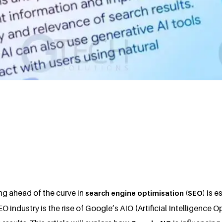
ing ahead of the curve in
is e
search engine optimisation (SEO)
EO industry is the rise of Google’s AIO (Artificial Intelligence 