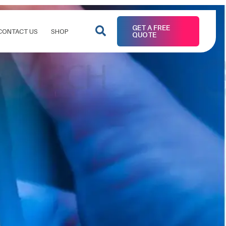
GET A FREE
CONTACT US
SHOP
QUOTE