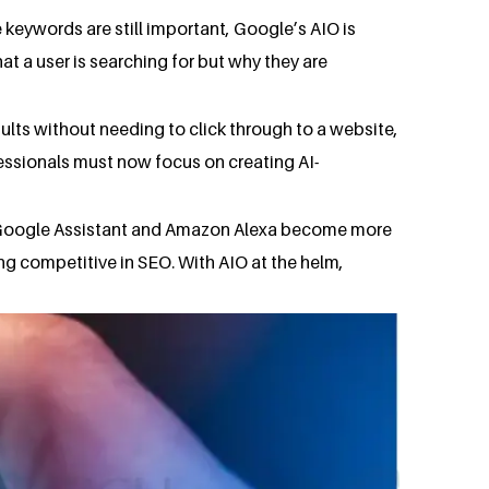
keywords are still important, Google’s AIO is
t a user is searching for but why they are
ults without needing to click through to a website,
essionals must now focus on creating AI-
ike Google Assistant and Amazon Alexa become more
ing competitive in SEO. With AIO at the helm,