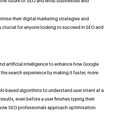
g the future of SEO and what businesses and
imise their digital marketing strategies and
 is crucial for anyone looking to succeed in SEO and
and artificial intelligence to enhance how Google
 the search experience by making it faster, more
AI-based algorithms to understand user intent at a
sults, even before a user finishes typing their
n how SEO professionals approach optimisation.