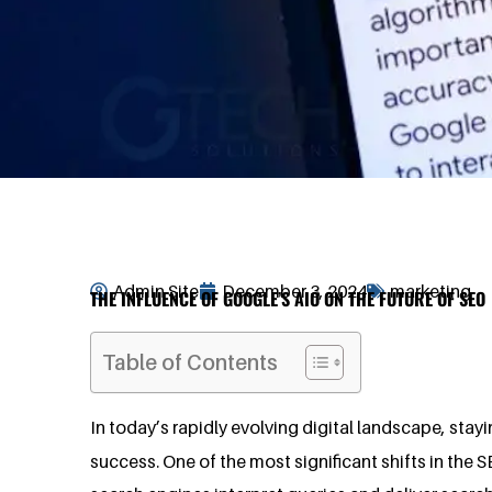
Admin Site
December 3, 2024
marketing
THE INFLUENCE OF GOOGLE’S AIO ON THE FUTURE OF SEO
Table of Contents
In today’s rapidly evolving digital landscape, stay
success. One of the most significant shifts in the S