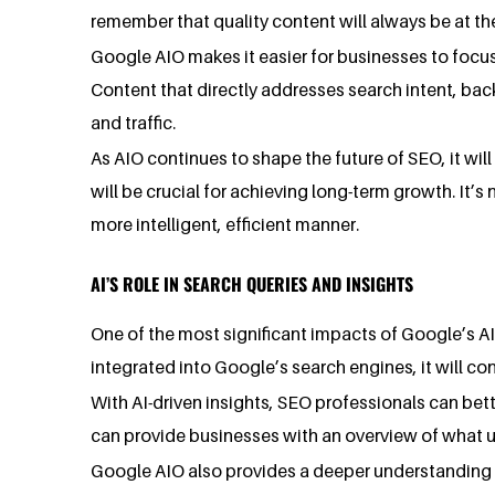
remember that quality content will always be at th
Google AIO makes it easier for businesses to focus
Content that directly addresses search intent, bac
and traffic.
As AIO continues to shape the future of SEO, it will
will be crucial for achieving long-term growth. It’s
more intelligent, efficient manner.
AI’S ROLE IN SEARCH QUERIES AND INSIGHTS
One of the most significant impacts of Google’s AI
integrated into Google’s search engines, it will co
With AI-driven insights, SEO professionals can bet
can provide businesses with an overview of what us
Google AIO also provides a deeper understanding 