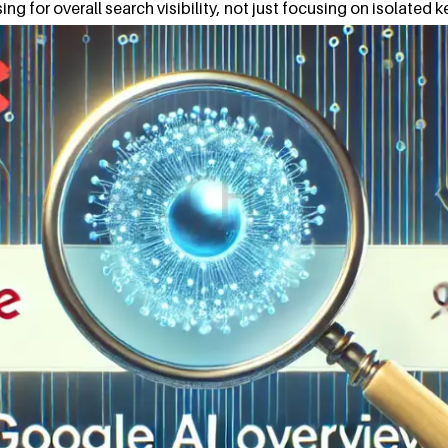
ng for overall search visibility, not just focusing on isolated k