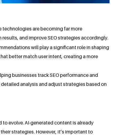
se technologies are becoming far more
h results, and improve SEO strategies accordingly.
mmendations will play a significant role in shaping
hat better match user intent, creating a more
 helping businesses track SEO performance and
rm detailed analysis and adjust strategies based on
 to evolve. AI-generated content is already
their strategies. However, it’s important to