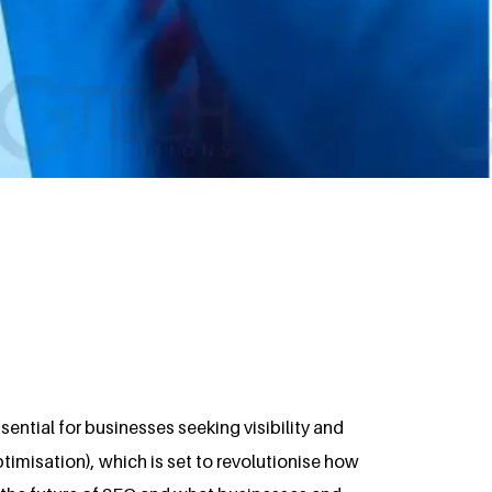
ssential for businesses seeking visibility and
Optimisation), which is set to revolutionise how