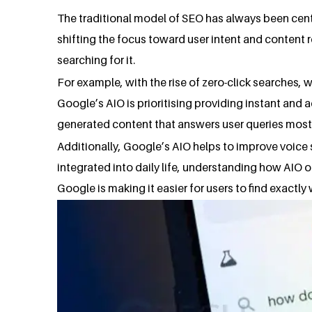
The traditional model of SEO has always been centr
shifting the focus toward user intent and content 
searching for it.
For example, with the rise of zero-click searches,
Google’s AIO is prioritising providing instant an
generated content that answers user queries most d
Additionally, Google’s AIO helps to improve voice
integrated into daily life, understanding how AIO o
Google is making it easier for users to find exactly