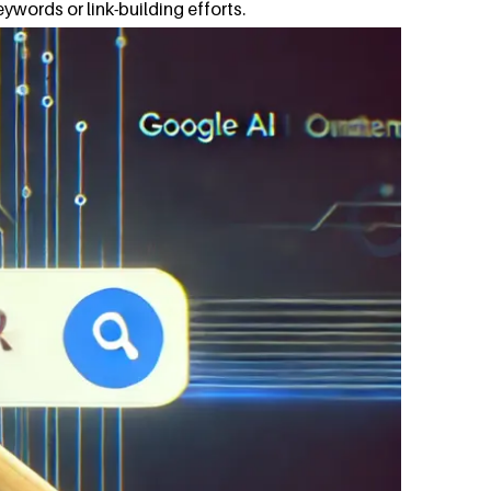
eywords or link-building efforts.