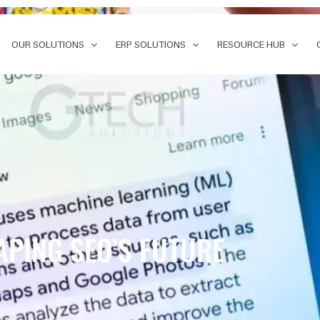
OUR SOLUTIONS
ERP SOLUTIONS
RESOURCE HUB
APING SEO’S FUTURE