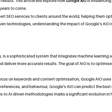
results. This article will explore how
is influencin
Google AIO
 years to come.
ert SEO services to clients around the world, helping them opt
I-driven technologies, understanding the impact of Google’s AIO
on, is a sophisticated system that integrates machine learning 
d deliver more accurate results. The goal of AIO is to optimise
 focus on keywords and content optimisation, Google AIO uses 
preferences, and behaviour, Google’s AIO can predict the best re
hes to AI-driven methodologies marks a significant evolution i