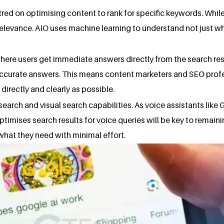
ed on optimising content to rank for specific keywords. While 
relevance. AIO uses machine learning to understand not just wha
 where users get immediate answers directly from the search res
d accurate answers. This means content marketers and SEO prof
irectly and clearly as possible.
 search and visual search capabilities. As voice assistants l
ptimises search results for voice queries will be key to remain
 what they need with minimal effort.