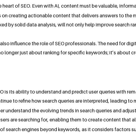
e heart of SEO. Even with AI, content must be valuable, informa
 on creating actionable content that delivers answers to the m
ked by solid data analysis, will not only help improve search 
 also influence the role of SEO professionals. The need for dig
 no longer just about ranking for specific keywords; it’s about 
O is its ability to understand and predict user queries with r
ntinue to refine how search queries are interpreted, leading to 
ter understand the evolving trends in search queries and adjust
ers are searching for, enabling them to create content that ali
of search engines beyond keywords, as it considers factors s