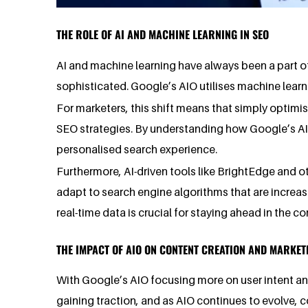
THE ROLE OF AI AND MACHINE LEARNING IN SEO
AI and machine learning have always been a part o
sophisticated. Google’s AIO utilises machine learn
For marketers, this shift means that simply optimi
SEO strategies. By understanding how Google’s AIO 
personalised search experience.
Furthermore, AI-driven tools like BrightEdge and o
adapt to search engine algorithms that are increasin
real-time data is crucial for staying ahead in the 
THE IMPACT OF AIO ON CONTENT CREATION AND MARKET
With Google’s AIO focusing more on user intent and
gaining traction, and as AIO continues to evolve, c