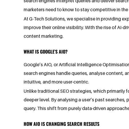
search engines interpret queries and deliver search 
marketers need to know to stay competitive in the
At G-Tech Solutions, we specialise in providing exp
improve their online visibility. With the rise of A
content marketing.
WHAT IS GOOGLE’S AIO?
Google’s AIO, or Artificial Intelligence Optimisati
search engines handle queries, analyse content, an
intuitive, and more user-centric.
Unlike traditional SEO strategies, which primarily
deeper level. By analysing a user’s past searches, 
query. This shift from purely data-driven approac
HOW AIO IS CHANGING SEARCH RESULTS