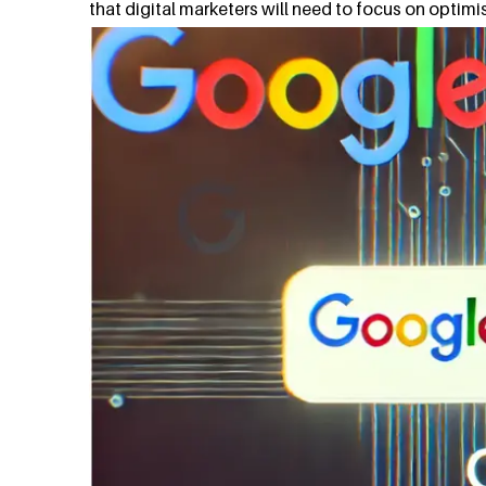
that digital marketers will need to focus on optimisi