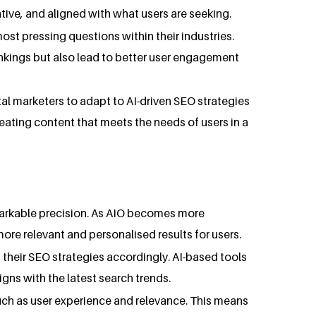
tive, and aligned with what users are seeking.
ost pressing questions within their industries.
rankings but also lead to better user engagement
ital marketers to adapt to AI-driven SEO strategies
creating content that meets the needs of users in a
emarkable precision. As AIO becomes more
more relevant and personalised results for users.
 their SEO strategies accordingly. AI-based tools
gns with the latest search trends.
uch as user experience and relevance. This means