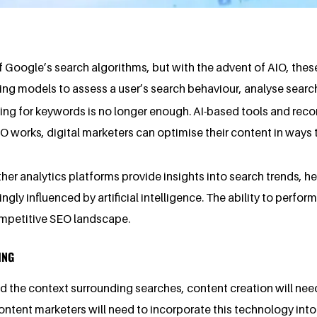
f Google’s search algorithms, but with the advent of AIO, the
ing models to assess a user’s search behaviour, analyse searc
sing for keywords is no longer enough. AI-based tools and reco
works, digital marketers can optimise their content in ways t
ther analytics platforms provide insights into search trends,
gly influenced by artificial intelligence. The ability to perfo
competitive SEO landscape.
ING
 the context surrounding searches, content creation will need
ontent marketers will need to incorporate this technology into 