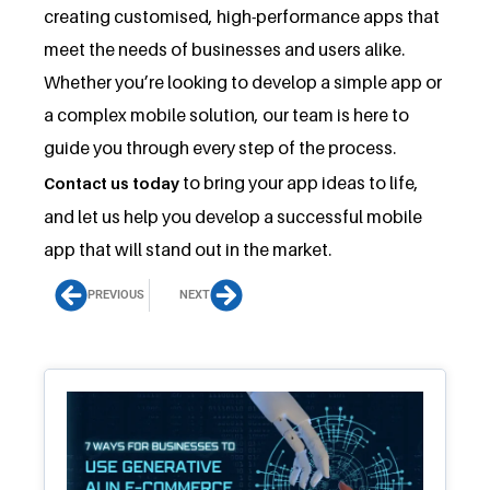
creating customised, high-performance apps that
meet the needs of businesses and users alike.
Whether you’re looking to develop a simple app or
a complex mobile solution, our team is here to
guide you through every step of the process.
to bring your app ideas to life,
Contact us today
and let us help you develop a successful mobile
app that will stand out in the market.
Prev
Next
PREVIOUS
NEXT