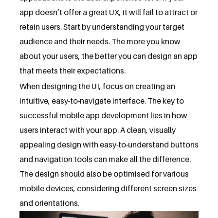
app doesn’t offer a great UX, it will fail to attract or
retain users. Start by understanding your target
audience and their needs. The more you know
about your users, the better you can design an app
that meets their expectations.
When designing the UI, focus on creating an
intuitive, easy-to-navigate interface. The key to
successful mobile app development lies in how
users interact with your app. A clean, visually
appealing design with easy-to-understand buttons
and navigation tools can make all the difference.
The design should also be optimised for various
mobile devices, considering different screen sizes
and orientations.