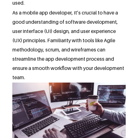
used.
As a mobile app developer, it’s crucial to have a
good understanding of software development,
user interface (UI) design, and user experience
(UX) principles. Familiarity with tools like Agile
methodology, scrum, and wireframes can
streamline the app development process and
ensure a smooth workflow with your development
team.