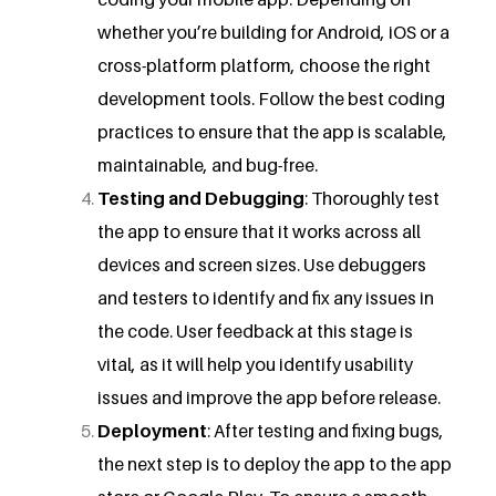
whether you’re building for Android, iOS or a
cross-platform platform, choose the right
development tools. Follow the best coding
practices to ensure that the app is scalable,
maintainable, and bug-free.
Testing and Debugging
: Thoroughly test
the app to ensure that it works across all
devices and screen sizes. Use debuggers
and testers to identify and fix any issues in
the code. User feedback at this stage is
vital, as it will help you identify usability
issues and improve the app before release.
Deployment
: After testing and fixing bugs,
the next step is to deploy the app to the app