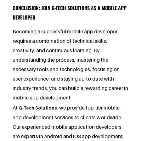
CONCLUSION: JOIN G-TECH SOLUTIONS AS A MOBILE APP
DEVELOPER
Becoming a successful mobile app developer
requires a combination of technical skills,
creativity, and continuous learning. By
understanding the process, mastering the
necessary tools and technologies, focusing on
user experience, and staying up-to-date with
industry trends, you can build a rewarding career in
mobile app development.
At
, we provide top-tier mobile
G-Tech Solutions
app development services to clients worldwide.
Our experienced mobile application developers
are experts in Android and iOS app development,