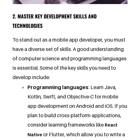
2. MASTER KEY DEVELOPMENT SKILLS AND
TECHNOLOGIES
To stand out as a mobile app developer, you must
have a diverse set of skills. A good understanding
of computer science and programming languages
is essential. Some of the key skills you need to
develop include:
Programming languages
: Learn Java,
Kotlin, Swift, and Objective-C for mobile
app development on Android and iOS. If you
plan to build cross-platform applications,
consider learning frameworks like
React
or Flutter, which allow you to write a
Native