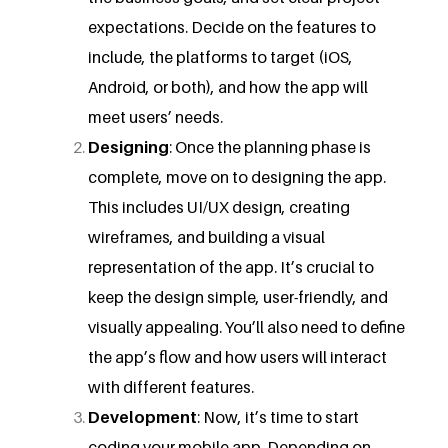
expectations. Decide on the features to
include, the platforms to target (iOS,
Android, or both), and how the app will
meet users’ needs.
Designing
: Once the planning phase is
complete, move on to designing the app.
This includes UI/UX design, creating
wireframes, and building a visual
representation of the app. It’s crucial to
keep the design simple, user-friendly, and
visually appealing. You’ll also need to define
the app’s flow and how users will interact
with different features.
Development
: Now, it’s time to start
coding your mobile app. Depending on