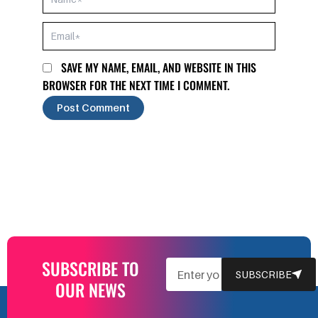
EMAIL*
SAVE MY NAME, EMAIL, AND WEBSITE IN THIS
BROWSER FOR THE NEXT TIME I COMMENT.
SUBSCRIBE TO
EMAIL
SUBSCRIBE
OUR NEWS