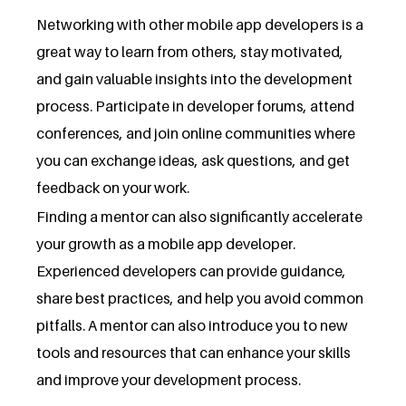
Networking with other mobile app developers is a
great way to learn from others, stay motivated,
and gain valuable insights into the development
process. Participate in developer forums, attend
conferences, and join online communities where
you can exchange ideas, ask questions, and get
feedback on your work.
Finding a mentor can also significantly accelerate
your growth as a mobile app developer.
Experienced developers can provide guidance,
share best practices, and help you avoid common
pitfalls. A mentor can also introduce you to new
tools and resources that can enhance your skills
and improve your development process.