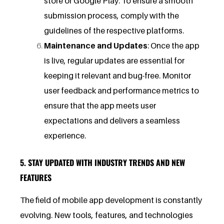
store or Google Play. To ensure a smooth
submission process, comply with the
guidelines of the respective platforms.
Maintenance and Updates
: Once the app
is live, regular updates are essential for
keeping it relevant and bug-free. Monitor
user feedback and performance metrics to
ensure that the app meets user
expectations and delivers a seamless
experience.
5. STAY UPDATED WITH INDUSTRY TRENDS AND NEW
FEATURES
The field of mobile app development is constantly
evolving. New tools, features, and technologies