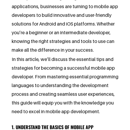
applications, businesses are turning to mobile app
developers to build innovative and user-friendly
solutions for Android and iOS platforms. Whether
you’re a beginner or an intermediate developer,
knowing the right strategies and tools to use can
make all the difference in your success.
In this article, we’ll discuss the essential tips and
strategies for becoming a successful mobile app
developer. From mastering essential programming
languages to understanding the development
process and creating seamless user experiences,
this guide will equip you with the knowledge you
need to excel in mobile app development.
1. UNDERSTAND THE BASICS OF MOBILE APP