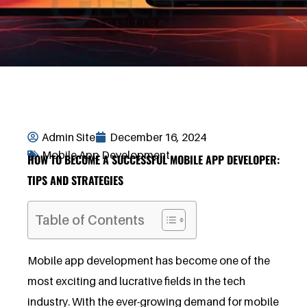
Admin Site
December 16, 2024
Mobile App Development
HOW TO BECOME A SUCCESSFUL MOBILE APP DEVELOPER:
TIPS AND STRATEGIES
Table of Contents
Mobile app development has become one of the
most exciting and lucrative fields in the tech
industry. With the ever-growing demand for mobile