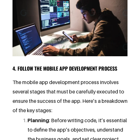
4. FOLLOW THE MOBILE APP DEVELOPMENT PROCESS
The mobile app development process involves
several stages that must be carefully executed to
ensure the success of the app. Here’s a breakdown
of the key stages:
Planning
: Before writing code, it’s essential
to define the app’s objectives, understand
the business goals, and set clear project