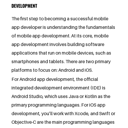
DEVELOPMENT
The first step to becoming a successful mobile
app developer is understanding the fundamentals
of mobile app development. At its core, mobile
app development involves building software
applications that run on mobile devices, such as
smartphones and tablets. There are two primary
platforms to focus on: Android and iOS.
For Android app development, the official
integrated development environment (IDE) is
Android Studio, which uses Java or Kotlin as the
primary programming languages. For iOS app
development, you’ll work with Xcode, and Swift or
Objective-C are the main programming languages