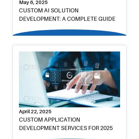
May 6, 2025
CUSTOM AI SOLUTION
DEVELOPMENT: A COMPLETE GUIDE
April 22, 2025
CUSTOM APPLICATION
DEVELOPMENT SERVICES FOR 2025