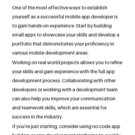
One of the most effective ways to establish
yourself as a successful mobile app developer is
to gain hands-on experience. Start by building
small apps to showcase your skills and develop a
portfolio that demonstrates your proficiency in
various mobile development areas.
Working on real-world projects allows you to refine
your skills and gain experience with the full app
development process. Collaborating with other
developers or working with a development team
can also help you improve your communication
and teamwork skills, which are essential for
success in the industry.
If you’re just starting, consider using no-code app