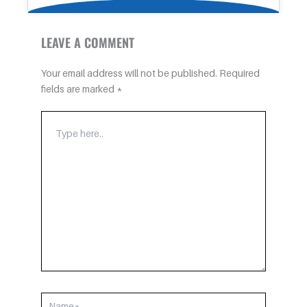
LEAVE A COMMENT
Your email address will not be published.
Required
fields are marked
*
TYPE
HERE..
NAME*