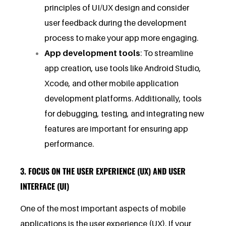
principles of UI/UX design and consider
user feedback during the development
process to make your app more engaging.
App development tools
: To streamline
app creation, use tools like Android Studio,
Xcode, and other mobile application
development platforms. Additionally, tools
for debugging, testing, and integrating new
features are important for ensuring app
performance.
3. FOCUS ON THE USER EXPERIENCE (UX) AND USER
INTERFACE (UI)
One of the most important aspects of mobile
applications is the user experience (UX). If your