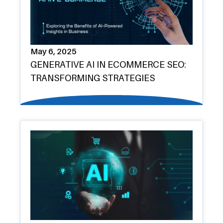
May 6, 2025
GENERATIVE AI IN ECOMMERCE SEO:
TRANSFORMING STRATEGIES