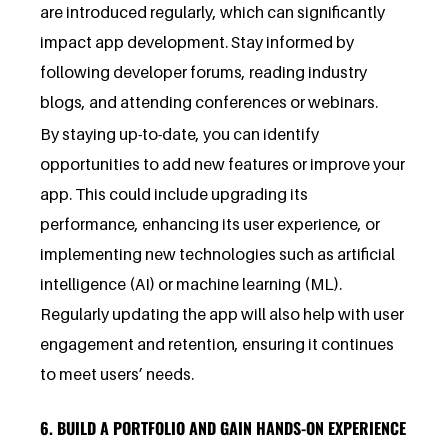
are introduced regularly, which can significantly
impact app development. Stay informed by
following developer forums, reading industry
blogs, and attending conferences or webinars.
By staying up-to-date, you can identify
opportunities to add new features or improve your
app. This could include upgrading its
performance, enhancing its user experience, or
implementing new technologies such as artificial
intelligence (AI) or machine learning (ML).
Regularly updating the app will also help with user
engagement and retention, ensuring it continues
to meet users’ needs.
6. BUILD A PORTFOLIO AND GAIN HANDS-ON EXPERIENCE