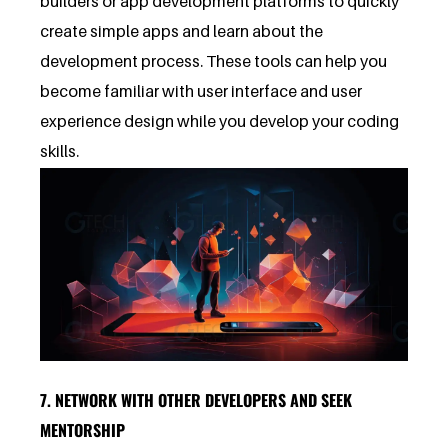
builders or app development platforms to quickly
create simple apps and learn about the
development process. These tools can help you
become familiar with user interface and user
experience design while you develop your coding
skills.
7. NETWORK WITH OTHER DEVELOPERS AND SEEK
MENTORSHIP