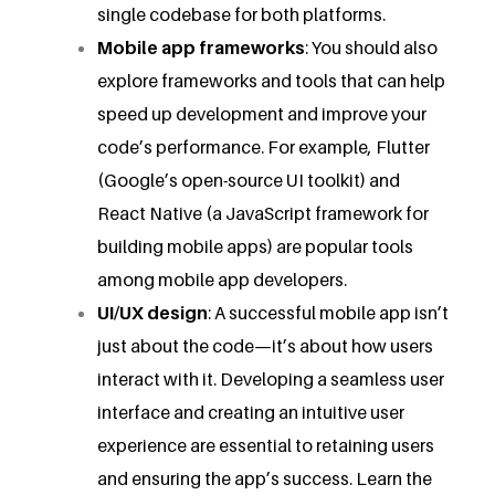
single codebase for both platforms.
Mobile app frameworks
: You should also
explore frameworks and tools that can help
speed up development and improve your
code’s performance. For example, Flutter
(Google’s open-source UI toolkit) and
React Native (a JavaScript framework for
building mobile apps) are popular tools
among mobile app developers.
UI/UX design
: A successful mobile app isn’t
just about the code—it’s about how users
interact with it. Developing a seamless user
interface and creating an intuitive user
experience are essential to retaining users
and ensuring the app’s success. Learn the