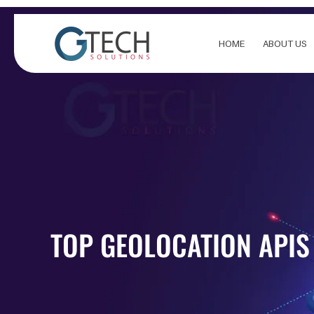
Skip
to
content
HOME
ABOUT US
TOP GEOLOCATION APIS