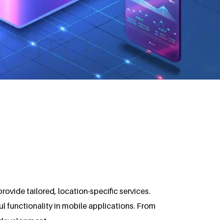
vide tailored, location-specific services.
l functionality in mobile applications. From