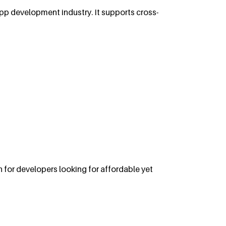
app development industry. It supports cross-
 for developers looking for affordable yet