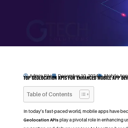
Admin Site
December 10, 2024
Mobile Ap
TOP GEOLOCATION APIS FOR ENHANCED MOBILE APP DEV
Table of Contents
In today’s fast-paced world, mobile apps have bec
play a pivotal role in enhancing 
Geolocation APIs