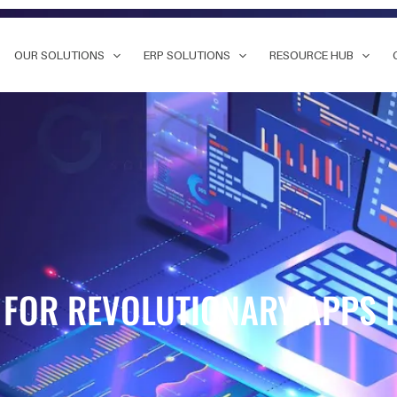
OUR SOLUTIONS
ERP SOLUTIONS
RESOURCE HUB
 FOR REVOLUTIONARY APPS 