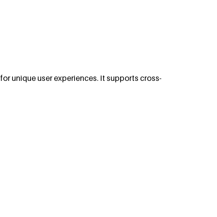
or unique user experiences. It supports cross-