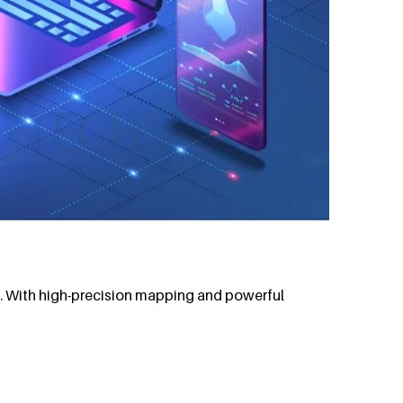
t. With high-precision mapping and powerful