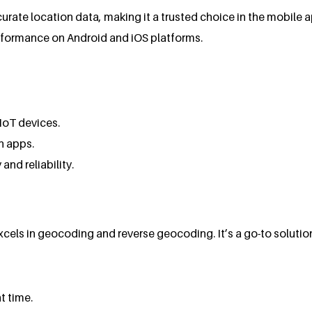
rate location data, making it a trusted choice in the mobile 
formance on Android and iOS platforms.
IoT devices.
n apps.
 and reliability.
els in geocoding and reverse geocoding. It’s a go-to solution
t time.