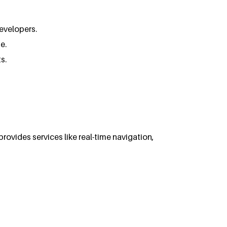
developers.
e.
s.
rovides services like real-time navigation,