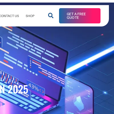
GET A FREE
CONTACT US
SHOP
QUOTE
IN 2025