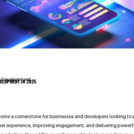
p Development
ELOPMENT IN 2025
ome a cornerstone for businesses and developers looking to pro
user experience, improving engagement, and delivering powerfu