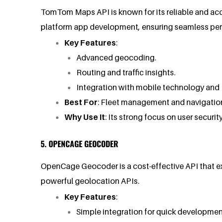
TomTom Maps API is known for its reliable and accu
platform app development, ensuring seamless per
Key Features
:
Advanced geocoding.
Routing and traffic insights.
Integration with mobile technology and 
Best For
: Fleet management and navigatio
Why Use It
: Its strong focus on user security
5. OPENCAGE GEOCODER
OpenCage Geocoder is a cost-effective API that exc
powerful geolocation APIs.
Key Features
:
Simple integration for quick developmen