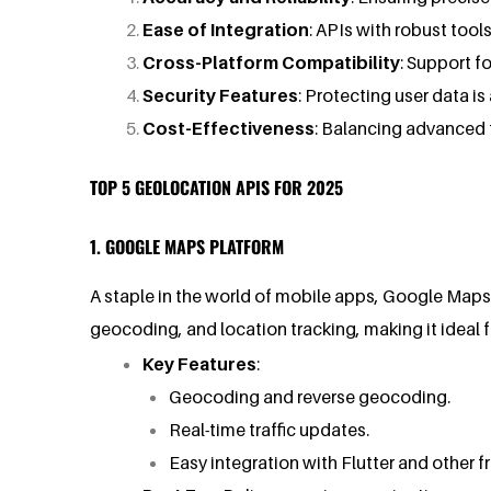
Ease of Integration
: APIs with robust too
Cross-Platform Compatibility
: Support f
Security Features
: Protecting user data i
Cost-Effectiveness
: Balancing advanced 
TOP 5 GEOLOCATION APIS FOR 2025
1. GOOGLE MAPS PLATFORM
A staple in the world of mobile apps, Google Maps P
geocoding, and location tracking, making it ideal f
Key Features
:
Geocoding and reverse geocoding.
Real-time traffic updates.
Easy integration with Flutter and other 