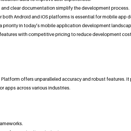
ls and clear documentation simplify the development process.
or both Android and iOS platforms is essential for mobile app 
s a priority in today’s mobile application development landscap
features with competitive pricing to reduce development cost
latform offers unparalleled accuracy and robust features. It p
or apps across various industries.
frameworks.