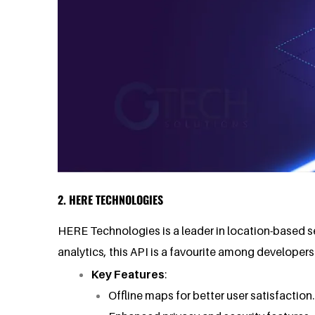
2. HERE TECHNOLOGIES
HERE Technologies is a leader in location-based s
analytics, this API is a favourite among developer
Key Features
:
Offline maps for better user satisfactio