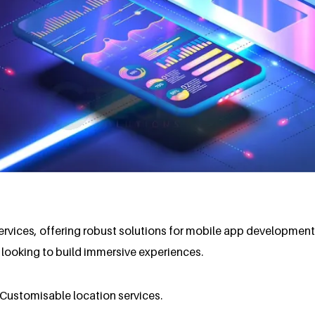
ervices, offering robust solutions for mobile app developmen
s looking to build immersive experiences.
n.Customisable location services.