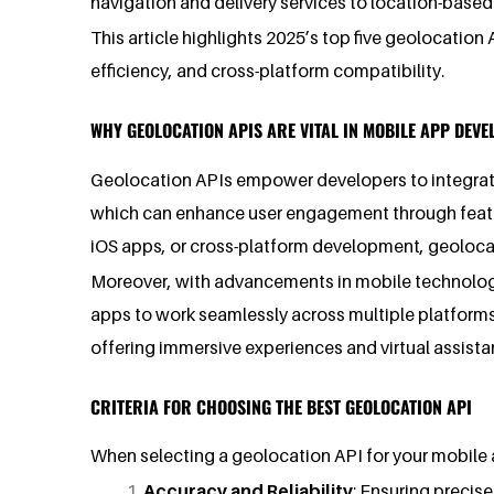
navigation and delivery services to location-base
This article highlights 2025’s top five geolocatio
efficiency, and cross-platform compatibility.
WHY GEOLOCATION APIS ARE VITAL IN MOBILE APP DEV
Geolocation APIs empower developers to integrate 
which can enhance user engagement through featur
iOS apps, or cross-platform development, geolocati
Moreover, with advancements in mobile technology 
apps to work seamlessly across multiple platforms.
offering immersive experiences and virtual assistan
CRITERIA FOR CHOOSING THE BEST GEOLOCATION API
When selecting a geolocation API for your mobile a
Accuracy and Reliability
: Ensuring precis