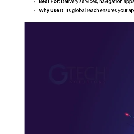
Best For
: Delivery services, navigation apps
Why Use It
: Its global reach ensures your 