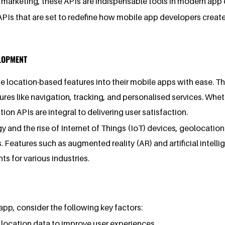
d marketing, these APIs are indispensable tools in modern ap
n APIs that are set to redefine how mobile app developers creat
ELOPMENT
location-based features into their mobile apps with ease. The
es like navigation, tracking, and personalised services. Whe
on APIs are integral to delivering user satisfaction.
and the rise of Internet of Things (IoT) devices, geolocatio
 Features such as augmented reality (AR) and artificial intell
ts for various industries.
pp, consider the following key factors:
e location data to improve user experiences.