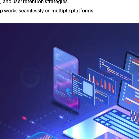
, and user retention strategies.
app works seamlessly on multiple platforms.