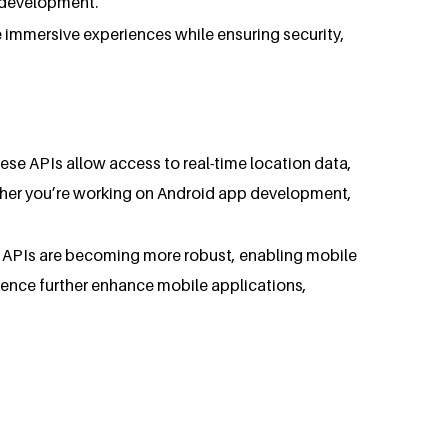
p development.
e immersive experiences while ensuring security,
se APIs allow access to real-time location data,
ther you’re working on Android app development,
n APIs are becoming more robust, enabling mobile
igence further enhance mobile applications,