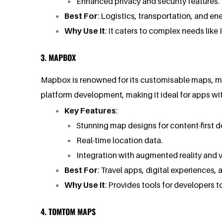
Enhanced privacy and security features.
Best For
: Logistics, transportation, and e
Why Use It
: It caters to complex needs like
3. MAPBOX
Mapbox is renowned for its customisable maps, mak
platform development, making it ideal for apps wi
Key Features
:
Stunning map designs for content-first d
Real-time location data.
Integration with augmented reality and vir
Best For
: Travel apps, digital experiences,
Why Use It
: Provides tools for developers 
4. TOMTOM MAPS