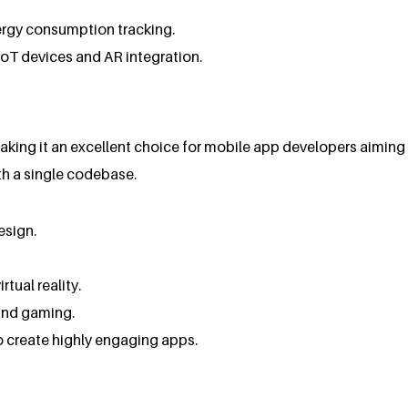
nergy consumption tracking.
 IoT devices and AR integration.
ing it an excellent choice for mobile app developers aiming f
th a single codebase.
esign.
tual reality.
 and gaming.
to create highly engaging apps.