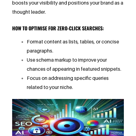
boosts your visibility and positions your brand as a
thought leader.
HOW TO OPTIMISE FOR ZERO-CLICK SEARCHES:
Format content as lists, tables, or concise
paragraphs.
Use schema markup to improve your
chances of appearing in featured snippets.
Focus on addressing specific queries
related to your niche.