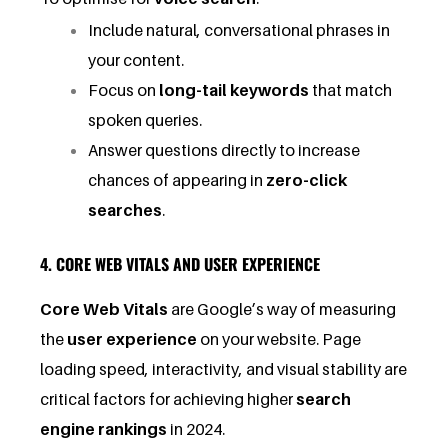
Include natural, conversational phrases in
your content.
Focus on
long-tail keywords
that match
spoken queries.
Answer questions directly to increase
chances of appearing in
zero-click
searches
.
4. CORE WEB VITALS AND USER EXPERIENCE
Core Web Vitals
are Google’s way of measuring
the
user experience
on your website. Page
loading speed, interactivity, and visual stability are
critical factors for achieving higher
search
engine rankings
in 2024.