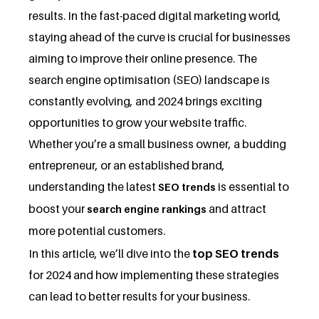
results. In the fast-paced digital marketing world,
staying ahead of the curve is crucial for businesses
aiming to improve their online presence. The
search engine optimisation (SEO) landscape is
constantly evolving, and 2024 brings exciting
opportunities to grow your website traffic.
Whether you’re a small business owner, a budding
entrepreneur, or an established brand,
understanding the latest
is essential to
SEO trends
boost your
and attract
search engine rankings
more potential customers.
In this article, we’ll dive into the
top SEO trends
for 2024 and how implementing these strategies
can lead to better results for your business.