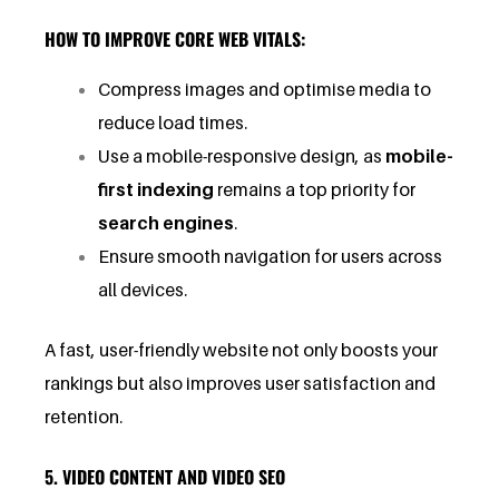
HOW TO IMPROVE CORE WEB VITALS:
Compress images and optimise media to
reduce load times.
Use a mobile-responsive design, as
mobile-
first indexing
remains a top priority for
search engines
.
Ensure smooth navigation for users across
all devices.
A fast, user-friendly website not only boosts your
rankings but also improves user satisfaction and
retention.
5. VIDEO CONTENT AND VIDEO SEO