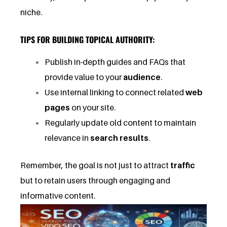
niche.
TIPS FOR BUILDING TOPICAL AUTHORITY:
Publish in-depth guides and FAQs that
provide value to your
audience
.
Use internal linking to connect related
web
pages
on your site.
Regularly update old content to maintain
relevance in
search results
.
Remember, the goal is not just to attract
traffic
but to retain users through engaging and
informative content.