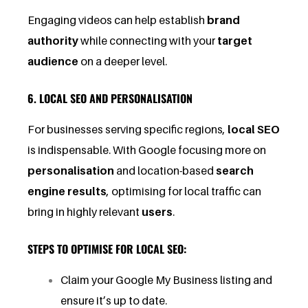
Engaging videos can help establish
brand
authority
while connecting with your
target
audience
on a deeper level.
6. LOCAL SEO AND PERSONALISATION
For businesses serving specific regions,
local SEO
is indispensable. With Google focusing more on
personalisation
and location-based
search
engine results
, optimising for local traffic can
bring in highly relevant
users
.
STEPS TO OPTIMISE FOR LOCAL SEO:
Claim your Google My Business listing and
ensure it’s up to date.