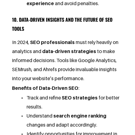
experience
and avoid penalties.
10. DATA-DRIVEN INSIGHTS AND THE FUTURE OF SEO
TOOLS
In 2024,
SEO professionals
must rely heavily on
analytics and
data-driven strategies
to make
informed decisions. Tools like Google Analytics,
SEMrush, and Ahrefs provide invaluable insights
into your website’s performance.
Benefits of Data-Driven SEO
:
Track and refine
SEO strategies
for better
results.
Understand
search engine ranking
changes and adapt accordingly.
Identify opportunities for improvement in