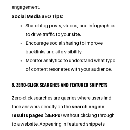
engagement.
Social Media SEO Tips
:
Share blog posts, videos, and infographics
to drive traffic to your
site
.
Encourage social sharing to improve
backlinks and site visibility.
Monitor analytics to understand what type
of content resonates with your audience.
8. ZERO-CLICK SEARCHES AND FEATURED SNIPPETS
Zero-click searches are queries where users find
their answers directly on the
search engine
results pages (SERPs)
without clicking through
to a website. Appearing in featured snippets