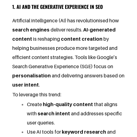
1. AI AND THE GENERATIVE EXPERIENCE IN SEO
Artificial intelligence (AI) has revolutionised how
search engines
deliver results.
AI-generated
content
is reshaping
content creation
by
helping businesses produce more targeted and
efficient content strategies. Tools like Google’s
Search Generative Experience (SGE) focus on
personalisation
and delivering answers based on
user intent
.
To leverage this trend:
Create
high-quality content
that aligns
with
search intent
and addresses specific
user queries.
Use AI tools for
keyword research
and