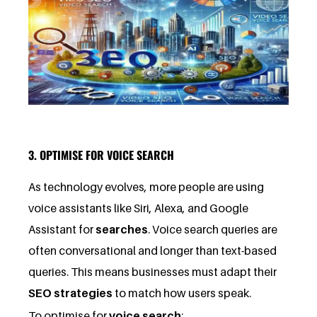
3. OPTIMISE FOR VOICE SEARCH
As technology evolves, more people are using
voice assistants like Siri, Alexa, and Google
Assistant for
searches
. Voice search queries are
often conversational and longer than text-based
queries. This means businesses must adapt their
SEO strategies
to match how users speak.
To optimise for
voice search
: