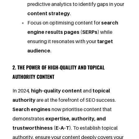
predictive analytics to identify gaps in your
content strategy
.
Focus on optimising content for
search
engine results pages (SERPs)
while
ensuring it resonates with your
target
audience
.
2. THE POWER OF HIGH-QUALITY AND TOPICAL
AUTHORITY CONTENT
In 2024,
high-quality content
and
topical
authority
are at the forefront of SEO success.
Search engines
now prioritise content that
demonstrates
expertise, authority, and
trustworthiness (E-A-T)
. To establish topical
authority, ensure your content deeply covers your