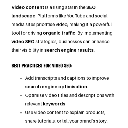
Video content
is a rising star in the
SEO
landscape
. Platforms like YouTube and social
media sites prioritise video, making it a powerful
tool for driving
organic traffic
. By implementing
video SEO
strategies, businesses can enhance
their visibility in
search engine results
.
BEST PRACTICES FOR VIDEO SEO:
Add transcripts and captions to improve
search engine optimisation
.
Optimise video titles and descriptions with
relevant
keywords
.
Use video content to explain products,
share tutorials, or tell your brand’s story.