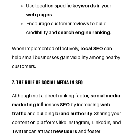
Use location-specific
keywords
in your
web pages
.
Encourage customer reviews to build
credibility and
search engine ranking
.
When implemented effectively,
local SEO
can
help small businesses gain visibility among nearby
customers.
7. THE ROLE OF SOCIAL MEDIA IN SEO
Although not a direct ranking factor,
social media
marketing
influences
SEO
by increasing
web
traffic
and building
brand authority
. Sharing your
content on platforms like Instagram, LinkedIn, and
Twitter can attract
new users
and foster