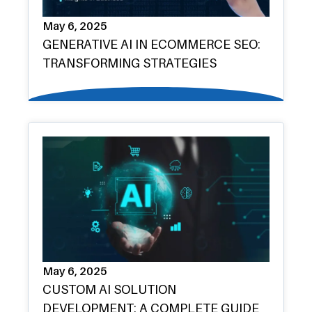
May 6, 2025
GENERATIVE AI IN ECOMMERCE SEO:
TRANSFORMING STRATEGIES
May 6, 2025
CUSTOM AI SOLUTION
DEVELOPMENT: A COMPLETE GUIDE