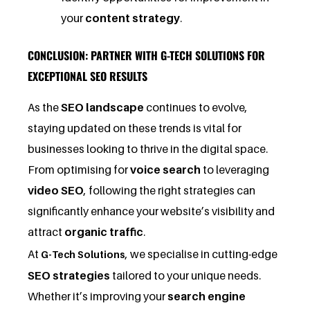
your
content strategy
.
CONCLUSION: PARTNER WITH G-TECH SOLUTIONS FOR
EXCEPTIONAL SEO RESULTS
As the
SEO landscape
continues to evolve,
staying updated on these trends is vital for
businesses looking to thrive in the digital space.
From optimising for
voice search
to leveraging
video SEO
, following the right strategies can
significantly enhance your website’s visibility and
attract
organic traffic
.
At
, we specialise in cutting-edge
G-Tech Solutions
SEO strategies
tailored to your unique needs.
Whether it’s improving your
search engine