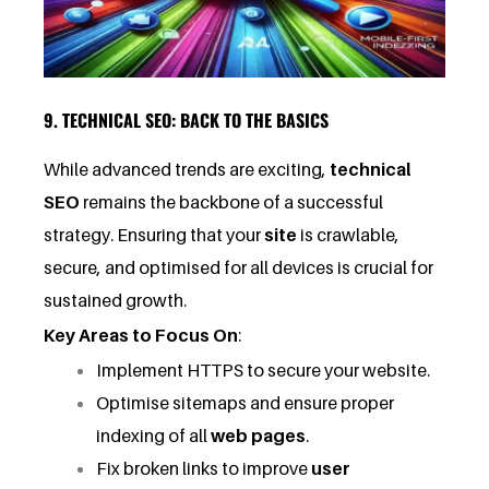
9. TECHNICAL SEO: BACK TO THE BASICS
While advanced trends are exciting,
technical
SEO
remains the backbone of a successful
strategy. Ensuring that your
site
is crawlable,
secure, and optimised for all devices is crucial for
sustained growth.
Key Areas to Focus On
:
Implement HTTPS to secure your website.
Optimise sitemaps and ensure proper
indexing of all
web pages
.
Fix broken links to improve
user