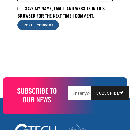
SAVE MY NAME, EMAIL, AND WEBSITE IN THIS
BROWSER FOR THE NEXT TIME I COMMENT.
SUBSCRIBE TO
EMAIL
SUBSCRIBE
OUR NEWS