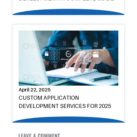
April 22, 2025
CUSTOM APPLICATION
DEVELOPMENT SERVICES FOR 2025
LEAVE A COMMENT