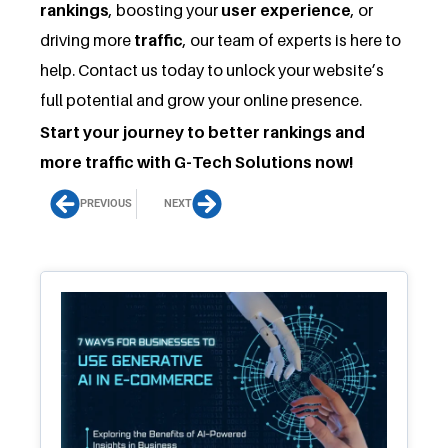
rankings
, boosting your
user experience
, or
driving more
traffic
, our team of experts is here to
help. Contact us today to unlock your website’s
full potential and grow your online presence.
Start your journey to better rankings and
more traffic with G-Tech Solutions now!
Prev
Next
PREVIOUS
NEXT