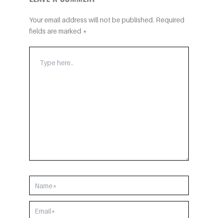
Your email address will not be published.
Required
fields are marked
*
TYPE
HERE..
NAME*
EMAIL*