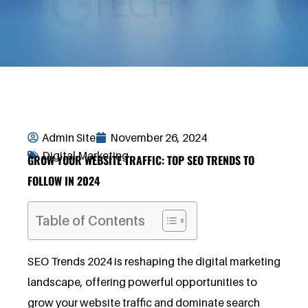
Admin Site
November 26, 2024
Digital Marketing
GROW YOUR WEBSITE TRAFFIC: TOP SEO TRENDS TO
FOLLOW IN 2024
Table of Contents
SEO Trends 2024 is reshaping the digital marketing
landscape, offering powerful opportunities to
grow your website traffic and dominate search