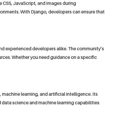
ike CSS, JavaScript, and images during
vironments. With Django, developers can ensure that
and experienced developers alike. The community’s
urces. Whether you need guidance on a specific
achine learning, and artificial intelligence. Its
d data science and machine learning capabilities