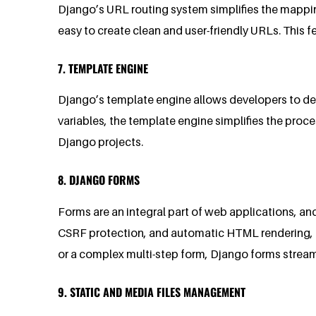
Django’s URL routing system simplifies the mappin
easy to create clean and user-friendly URLs. This 
7. TEMPLATE ENGINE
Django’s template engine allows developers to defin
variables, the template engine simplifies the proc
Django projects.
8. DJANGO FORMS
Forms are an integral part of web applications, a
CSRF protection, and automatic HTML rendering, en
or a complex multi-step form, Django forms stream
9. STATIC AND MEDIA FILES MANAGEMENT