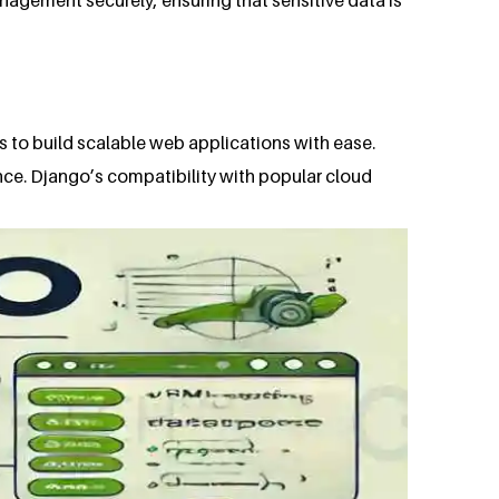
s to build scalable web applications with ease.
nce. Django’s compatibility with popular cloud