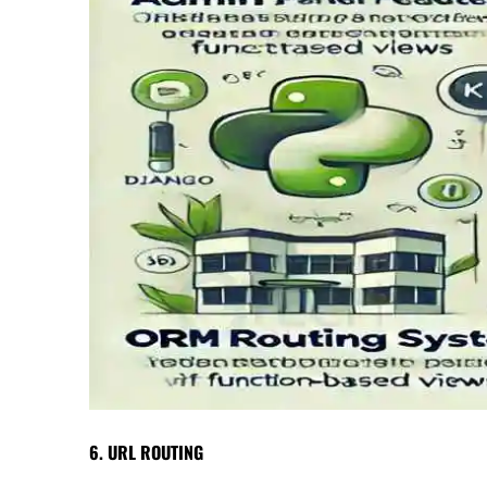
6. URL ROUTING