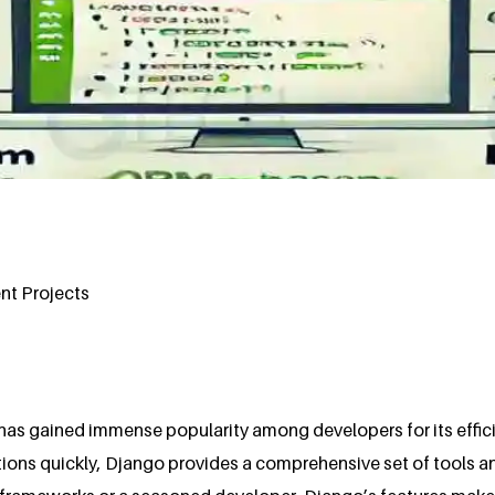
t Projects
as gained immense popularity among developers for its efficien
tions quickly, Django provides a comprehensive set of tools 