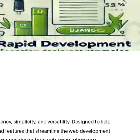
cy, simplicity, and versatility. Designed to help
and features that streamline the web development