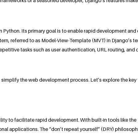
frameworks or a seasoned developer, Django’s features make it
in Python. Its primary goal is to enable rapid development an
tern, referred to as Model-View-Template (MVT) in Django’s t
 repetitive tasks such as user authentication, URL routing, a
t simplify the web development process. Let’s explore the ke
lity to facilitate rapid development. With built-in tools like 
onal applications. The “don’t repeat yourself” (DRY) philosop