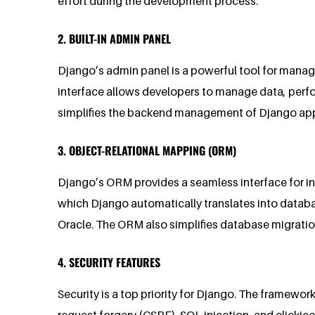
effort during the development process.
2. BUILT-IN ADMIN PANEL
Django’s admin panel is a powerful tool for manag
interface allows developers to manage data, perf
simplifies the backend management of Django applic
3. OBJECT-RELATIONAL MAPPING (ORM)
Django’s ORM provides a seamless interface for in
which Django automatically translates into datab
Oracle. The ORM also simplifies database migrati
4. SECURITY FEATURES
Security is a top priority for Django. The framewor
request forgery (CSRF), SQL injection, and clickja