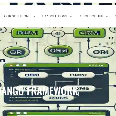
OUR SOLUTIONS
ERP SOLUTIONS
RESOURCE HUB
 DJANGO FRAMEWORK