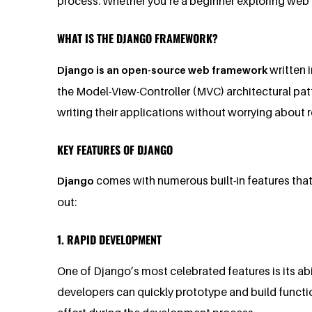
process. Whether you’re a beginner exploring web 
WHAT IS THE DJANGO FRAMEWORK?
written 
Django is an open-source web framework
the Model-View-Controller (MVC) architectural pat
writing their applications without worrying about
KEY FEATURES OF DJANGO
comes with numerous built-in features tha
Django
out:
1. RAPID DEVELOPMENT
One of Django’s most celebrated features is its abi
developers can quickly prototype and build functi