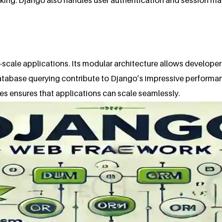
e-scale applications. Its modular architecture allows developer
database querying contribute to Django’s impressive performa
es ensures that applications can scale seamlessly.