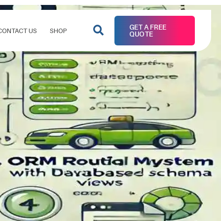
GET A FREE
CONTACT US
SHOP
QUOTE