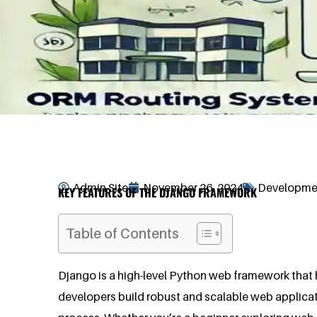
Admin Site
November 26, 2024
Developmen
KEY FEATURES OF THE DJANGO FRAMEWORK
Table of Contents
Django is a high-level Python web framework that h
developers build robust and scalable web applica