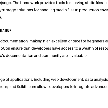
Django. The framework provides tools for serving static files l
ty storage solutions for handling media files in production en
.
NTATION
documentation, making it an excellent choice for beginners 
ngoCon ensure that developers have access to a wealth of reso
go’s documentation and community are invaluable.
nge of applications, including web development, data analysis, m
ndas, and Scikit-learn allows developers to integrate advance