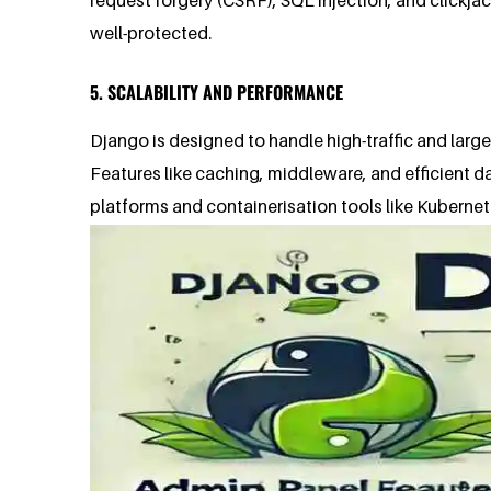
well-protected.
5. SCALABILITY AND PERFORMANCE
Django is designed to handle high-traffic and larg
Features like caching, middleware, and efficient 
platforms and containerisation tools like Kubernet