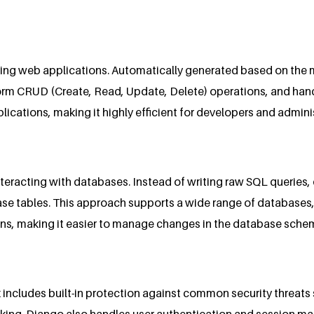
ing web applications. Automatically generated based on the m
orm CRUD (Create, Read, Update, Delete) operations, and hand
ations, making it highly efficient for developers and adminis
teracting with databases. Instead of writing raw SQL queries,
ase tables. This approach supports a wide range of database
ons, making it easier to manage changes in the database sche
k includes built-in protection against common security threats s
cking. Django also handles user authentication and session ma