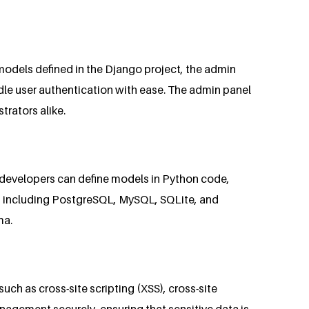
odels defined in the Django project, the admin
le user authentication with ease. The admin panel
trators alike.
 developers can define models in Python code,
s, including PostgreSQL, MySQL, SQLite, and
ma.
uch as cross-site scripting (XSS), cross-site
nagement securely, ensuring that sensitive data is