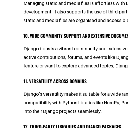
Managing static and media files is effortless with 
development. It also supports the use of third-par
static and media files are organised and accessible
10. WIDE COMMUNITY SUPPORT AND EXTENSIVE DOCUME
Django boasts a vibrant community and extensive 
active contributions, forums, and events like Dja
feature or want to explore advanced topics, Djan
11. VERSATILITY ACROSS DOMAINS
Django’s versatility makes it suitable for a wide ra
compatibility with Python libraries like NumPy, Pa
into their Django projects seamlessly.
12. THIRD-PARTY LIBRARIES AND DJANGO PACKAGES