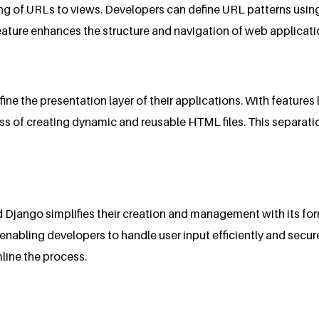
g of URLs to views. Developers can define URL patterns using 
feature enhances the structure and navigation of web applicati
e the presentation layer of their applications. With features l
ess of creating dynamic and reusable HTML files. This separati
nd Django simplifies their creation and management with its f
abling developers to handle user input efficiently and secure
line the process.