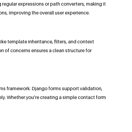
regular expressions or path converters, making it
ons, improving the overall user experience.
ike template inheritance, filters, and context
on of concerns ensures a clean structure for
orms framework. Django forms support validation,
ly. Whether you’re creating a simple contact form