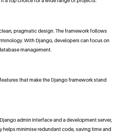
 a top choice for a wide range of projects.
d clean, pragmatic design. The framework follows
erminology. With Django, developers can focus on
nd database management.
y features that make the Django framework stand
the Django admin interface and a development server,
hy helps minimise redundant code, saving time and